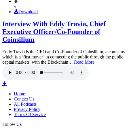
46
//
Download
Interview With Eddy Travia, Chief
Executive Officer/Co-Founder of
Coinsilium
Eddy Travia is the CEO and Co-Founder of Coinsilium, a company
which is a ‘first mover’ in connecting the public through the public
capital markets, with the Blockchain…
Read More
Home
Contact Us
All Podcasts
Privacy Policy
Terms Of Service
Follow Us