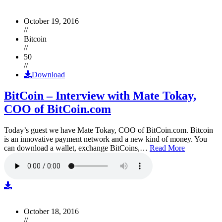
October 19, 2016
//
Bitcoin
//
50
//
Download
BitCoin – Interview with Mate Tokay,
COO of BitCoin.com
Today’s guest we have Mate Tokay, COO of BitCoin.com. Bitcoin
is an innovative payment network and a new kind of money. You
can download a wallet, exchange BitCoins,…
Read More
October 18, 2016
//