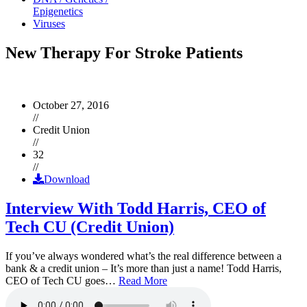
Epigenetics
Viruses
New Therapy For Stroke Patients
October 27, 2016
//
Credit Union
//
32
//
Download
Interview With Todd Harris, CEO of
Tech CU (Credit Union)
If you’ve always wondered what’s the real difference between a
bank & a credit union – It’s more than just a name! Todd Harris,
CEO of Tech CU goes…
Read More