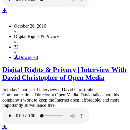
October 26, 2016
//
Digital Rights & Privacy
//
32
//
Download
Digital Rights & Privacy | Interview With
David Christopher of Open Media
In today’s podcast I interviewed David Christopher,
Communications Director at Open Media. David talks about his
company’s work to keep the Internet open, affordable, and more
importantly surveillance-free.