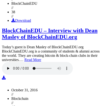
BlockChainEDU
//
38
//
Download
BlockChainEDU – Interview with Dean
Masley of BlockChainEDU.org
Today’s guest is Dean Masley of BlockChainEDU.org
BlockChainEDU.org is a community of students & alumni across
the world. They are creating bitcoin & block-chain clubs in their
universities.…
Read More
October 31, 2016
//
Blockchain
//