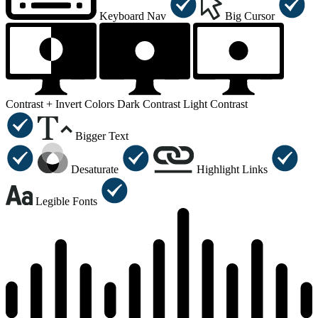
Keyboard Nav
Big Cursor
Contrast +
Invert Colors
Dark Contrast
Light Contrast
Bigger Text
Desaturate
Highlight Links
Legible Fonts