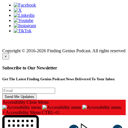
Finding genius podcast is owned by Finding Genius Foundation a
501(c)(3) Nonprofit
Copyright © 2016-2026 Finding Genius Podcast. All rights reserved
×
Subscribe to Our Newsletter
Get The Latest Finding Genius Podcast News Delivered To Your Inbox
Accessibility
Close Menu
×
Accessibility Menu
CTRL+U