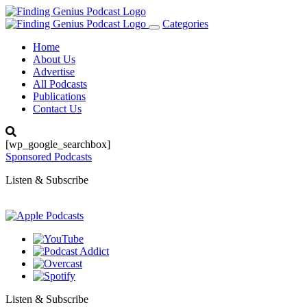
Categories
Toggle
navigation
Home
About Us
Advertise
All Podcasts
Publications
Contact Us
[wp_google_searchbox]
Sponsored Podcasts
Listen & Subscribe
Listen & Subscribe