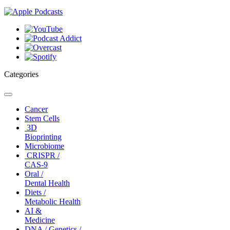
Categories
Toggle
navigation
Cancer
Stem Cells
3D
Bioprinting
Microbiome
CRISPR /
CAS-9
Oral /
Dental Health
Diets /
Metabolic Health
AI &
Medicine
DNA / Genetics /