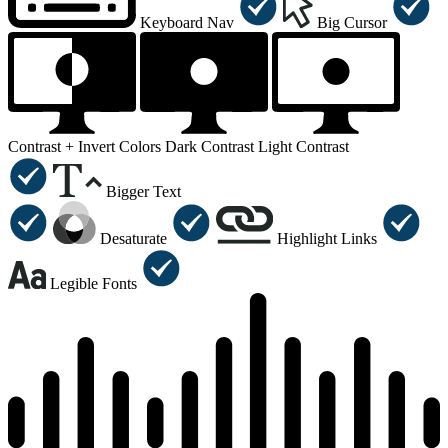
Keyboard Nav
Big Cursor
Contrast +
Invert Colors
Dark Contrast
Light Contrast
Bigger Text
Desaturate
Highlight Links
Legible Fonts