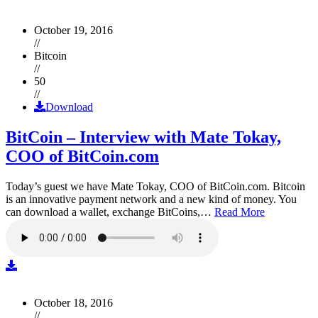
October 19, 2016
//
Bitcoin
//
50
//
Download
BitCoin – Interview with Mate Tokay,
COO of BitCoin.com
Today’s guest we have Mate Tokay, COO of BitCoin.com. Bitcoin
is an innovative payment network and a new kind of money. You
can download a wallet, exchange BitCoins,…
Read More
October 18, 2016
//