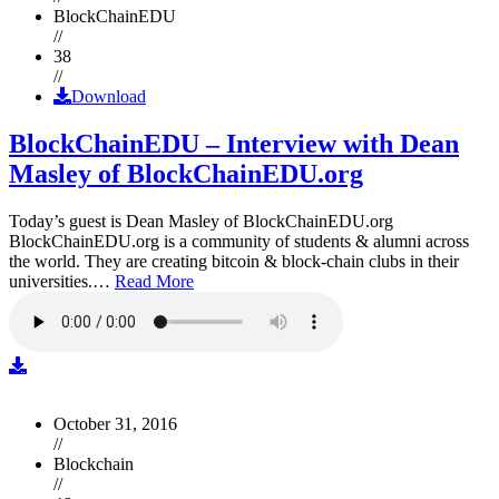
BlockChainEDU
//
38
//
Download
BlockChainEDU – Interview with Dean
Masley of BlockChainEDU.org
Today’s guest is Dean Masley of BlockChainEDU.org
BlockChainEDU.org is a community of students & alumni across
the world. They are creating bitcoin & block-chain clubs in their
universities.…
Read More
October 31, 2016
//
Blockchain
//