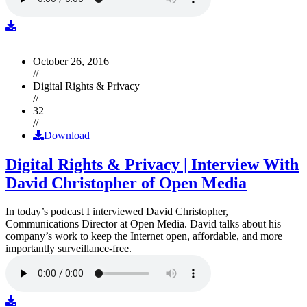
October 26, 2016
//
Digital Rights & Privacy
//
32
//
Download
Digital Rights & Privacy | Interview With
David Christopher of Open Media
In today’s podcast I interviewed David Christopher,
Communications Director at Open Media. David talks about his
company’s work to keep the Internet open, affordable, and more
importantly surveillance-free.