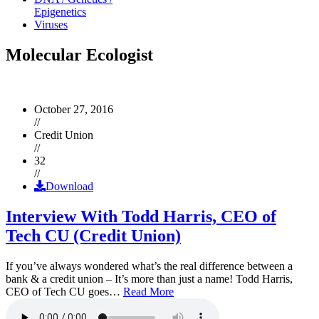
Epigenetics
Viruses
Molecular Ecologist
October 27, 2016
//
Credit Union
//
32
//
Download
Interview With Todd Harris, CEO of
Tech CU (Credit Union)
If you’ve always wondered what’s the real difference between a
bank & a credit union – It’s more than just a name! Todd Harris,
CEO of Tech CU goes…
Read More