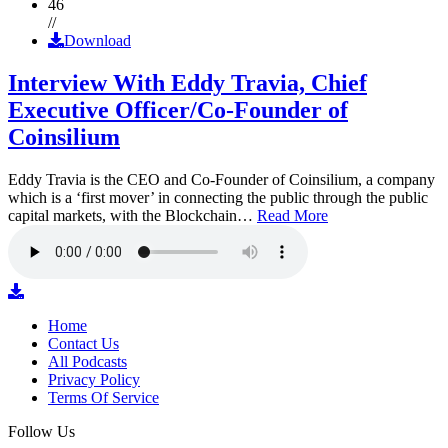
46
//
Download
Interview With Eddy Travia, Chief
Executive Officer/Co-Founder of
Coinsilium
Eddy Travia is the CEO and Co-Founder of Coinsilium, a company
which is a ‘first mover’ in connecting the public through the public
capital markets, with the Blockchain…
Read More
Home
Contact Us
All Podcasts
Privacy Policy
Terms Of Service
Follow Us