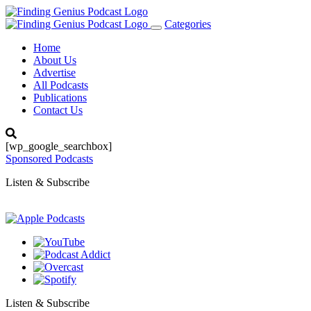
Categories
Toggle
navigation
Home
About Us
Advertise
All Podcasts
Publications
Contact Us
[wp_google_searchbox]
Sponsored Podcasts
Listen & Subscribe
Listen & Subscribe