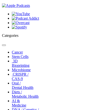
Categories
Toggle
navigation
Cancer
Stem Cells
3D
Bioprinting
Microbiome
CRISPR /
CAS-9
Oral /
Dental Health
Diets /
Metabolic Health
AI &
Medicine
DNA / Genetics /