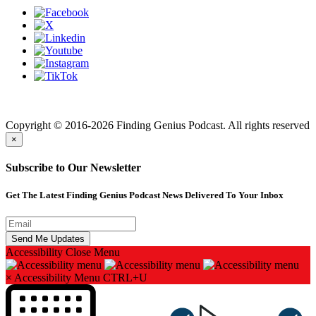
Finding genius podcast is owned by Finding Genius Foundation a
501(c)(3) Nonprofit
Copyright © 2016-2026 Finding Genius Podcast. All rights reserved
×
Subscribe to Our Newsletter
Get The Latest Finding Genius Podcast News Delivered To Your Inbox
Accessibility
Close Menu
×
Accessibility Menu
CTRL+U