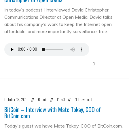
In today’s podcast I interviewed David Christopher,
Communications Director at Open Media. David talks
about his company’s work to keep the Internet open,
affordable, and more importantly surveillance-free.
October 19, 2016
Bitcoin
50
Download
//
//
//
BitCoin – Interview with Mate Tokay, COO of
BitCoin.com
Today’s guest we have Mate Tokay, COO of BitCoin.com.