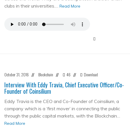
clubs in their universities.…
Read More
October 31, 2016
Blockchain
46
Download
//
//
//
Interview With Eddy Travia, Chief Executive Officer/Co-
Founder of Coinsilium
Eddy Travia is the CEO and Co-Founder of Coinsilium, a
company which is a ‘first mover’ in connecting the public
through the public capital markets, with the Blockchain…
Read More