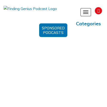
Toggle
navigation
Categories
SPONSORED
PODCASTS
microRNA cancer therapy