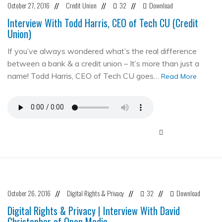
October 27, 2016
Credit Union
32
Download
//
//
//
Interview With Todd Harris, CEO of Tech CU (Credit
Union)
If you’ve always wondered what’s the real difference
between a bank & a credit union – It’s more than just a
name! Todd Harris, CEO of Tech CU goes…
Read More
October 26, 2016
Digital Rights & Privacy
32
Download
//
//
//
Digital Rights & Privacy | Interview With David
Christopher of Open Media