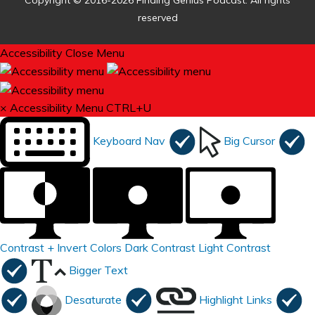
Copyright © 2016-2026 Finding Genius Podcast. All rights
reserved
Accessibility
Close Menu
×
Accessibility Menu
CTRL+U
Keyboard Nav
Big Cursor
Contrast +
Invert Colors
Dark Contrast
Light Contrast
Bigger Text
Desaturate
Highlight Links