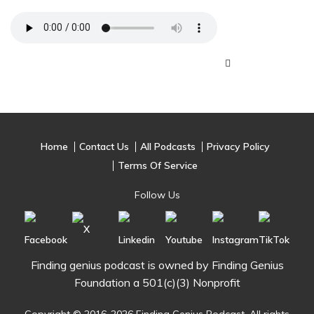
Home
Contact Us
All Podcasts
Privacy Policy
Terms Of Service
Follow Us
Finding genius podcast is owned by Finding Genius
Foundation a 501(c)(3) Nonprofit