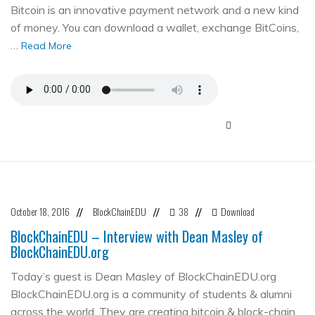
Bitcoin is an innovative payment network and a new kind
of money. You can download a wallet, exchange BitCoins,
…
Read More
October 18, 2016
BlockChainEDU
38
Download
//
//
//
BlockChainEDU – Interview with Dean Masley of
BlockChainEDU.org
Today’s guest is Dean Masley of BlockChainEDU.org
BlockChainEDU.org is a community of students & alumni
across the world. They are creating bitcoin & block-chain