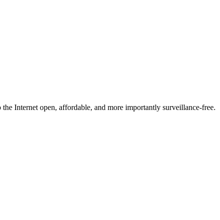
he Internet open, affordable, and more importantly surveillance-free.