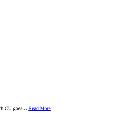
 Tech CU goes…
Read More