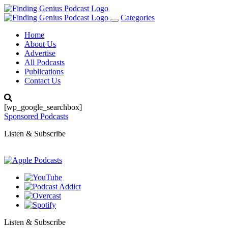
Categories
Toggle
navigation
Home
About Us
Advertise
All Podcasts
Publications
Contact Us
[wp_google_searchbox]
Sponsored Podcasts
Listen & Subscribe
Listen & Subscribe