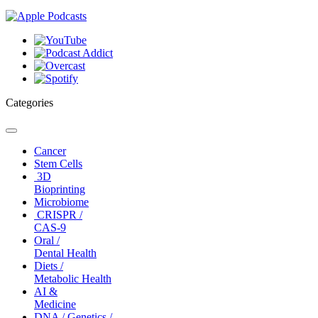
Categories
Toggle
navigation
Cancer
Stem Cells
3D
Bioprinting
Microbiome
CRISPR /
CAS-9
Oral /
Dental Health
Diets /
Metabolic Health
AI &
Medicine
DNA / Genetics /