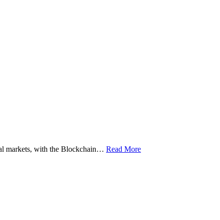
ital markets, with the Blockchain…
Read More