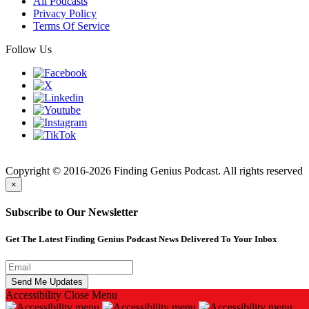
All Podcasts
Privacy Policy
Terms Of Service
Follow Us
Finding
Copyright © 2016-2026 Finding Genius Podcast. All rights reserved
×
Subscribe to Our Newsletter
Get The Latest Finding Genius Podcast News Delivered To Your Inbox
Accessibility
Close Menu