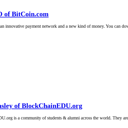
O of BitCoin.com
 an innovative payment network and a new kind of money. You can d
sley of BlockChainEDU.org
g is a community of students & alumni across the world. They are cr