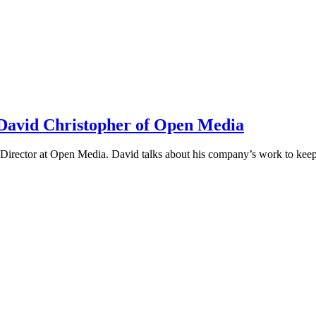
h David Christopher of Open Media
irector at Open Media. David talks about his company’s work to keep t