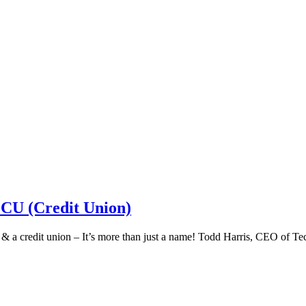
 CU (Credit Union)
k & a credit union – It’s more than just a name! Todd Harris, CEO of