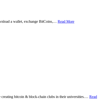
ownload a wallet, exchange BitCoins,…
Read More
eating bitcoin & block-chain clubs in their universities.…
Read