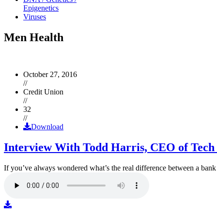
Epigenetics
Viruses
Men Health
October 27, 2016
//
Credit Union
//
32
//
Download
Interview With Todd Harris, CEO of Tech
If you’ve always wondered what’s the real difference between a ban