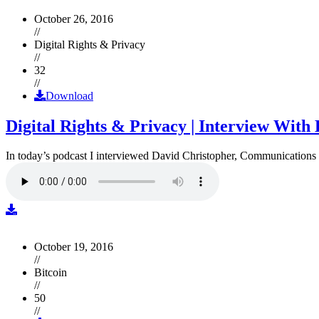
October 26, 2016
//
Digital Rights & Privacy
//
32
//
Download
Digital Rights & Privacy | Interview Wit
In today’s podcast I interviewed David Christopher, Communications D
October 19, 2016
//
Bitcoin
//
50
//