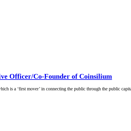
ive Officer/Co-Founder of Coinsilium
h is a ‘first mover’ in connecting the public through the public cap