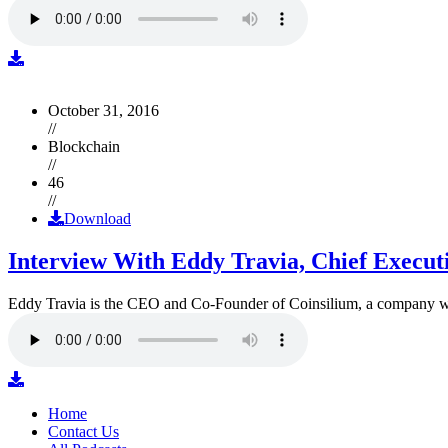
October 31, 2016
//
Blockchain
//
46
//
Download
Interview With Eddy Travia, Chief Execut
Eddy Travia is the CEO and Co-Founder of Coinsilium, a company whic
Home
Contact Us