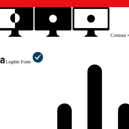
Contrast 
Legible Fonts