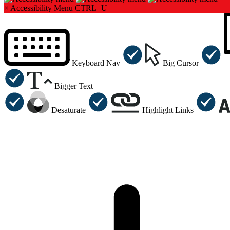
×
Accessibility Menu
CTRL+U
Keyboard Nav
Big Cursor
Bigger Text
Desaturate
Highlight Links