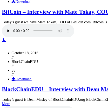
Download
BitCoin – Interview with Mate Tokay, CO
Today’s guest we have Mate Tokay, COO of BitCoin.com. Bitcoin is
October 18, 2016
//
BlockChainEDU
//
38
//
Download
BlockChainEDU – Interview with Dean Ma
Today’s guest is Dean Masley of BlockChainEDU.org BlockChainEDU.or
More