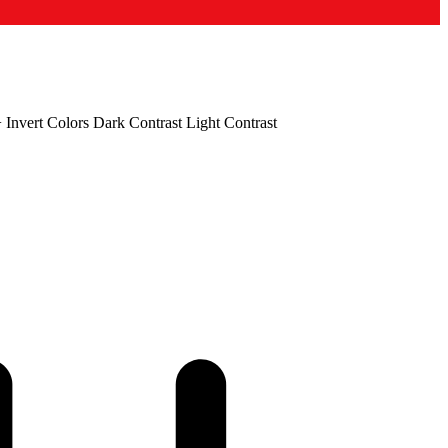
+
Invert Colors
Dark Contrast
Light Contrast