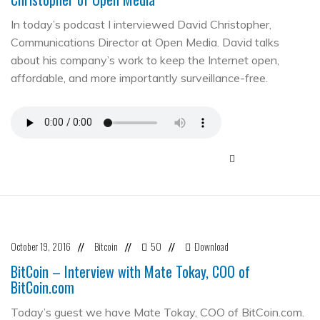
In today’s podcast I interviewed David Christopher,
Communications Director at Open Media. David talks
about his company’s work to keep the Internet open,
affordable, and more importantly surveillance-free.
October 19, 2016
Bitcoin
50
Download
//
//
//
BitCoin – Interview with Mate Tokay, COO of
BitCoin.com
Today’s guest we have Mate Tokay, COO of BitCoin.com.