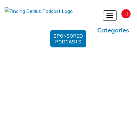
Toggle
navigation
Categories
SPONSORED
PODCASTS
Life-Saving Information