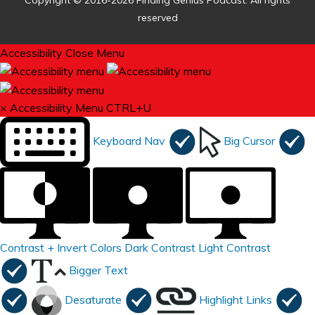
Copyright © 2016-2026 Finding Genius Podcast. All rights
reserved
Accessibility
Close Menu
×
Accessibility Menu
CTRL+U
Keyboard Nav
Big Cursor
Contrast +
Invert Colors
Dark Contrast
Light Contrast
Bigger Text
Desaturate
Highlight Links