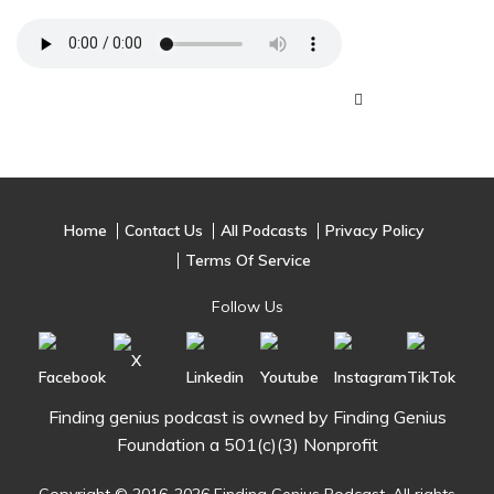
Home
Contact Us
All Podcasts
Privacy Policy
Terms Of Service
Follow Us
Finding genius podcast is owned by Finding Genius
Foundation a 501(c)(3) Nonprofit