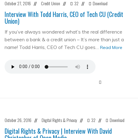
October 27, 2016
Credit Union
32
Download
//
//
//
Interview With Todd Harris, CEO of Tech CU (Credit
Union)
If you’ve always wondered what’s the real difference
between a bank & a credit union – It’s more than just a
name! Todd Harris, CEO of Tech CU goes…
Read More
October 26, 2016
Digital Rights & Privacy
32
Download
//
//
//
Digital Rights & Privacy | Interview With David
Christopher of Open Media