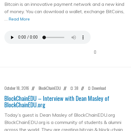
Bitcoin is an innovative payment network and a new kind
of money. You can download a wallet, exchange BitCoins,
…
Read More
October 18, 2016
BlockChainEDU
38
Download
//
//
//
BlockChainEDU – Interview with Dean Masley of
BlockChainEDU.org
Today’s guest is Dean Masley of BlockChainEDU.org
BlockChainEDU.org is a community of students & alumni
across the world. They are creating bitcoin & block-chain