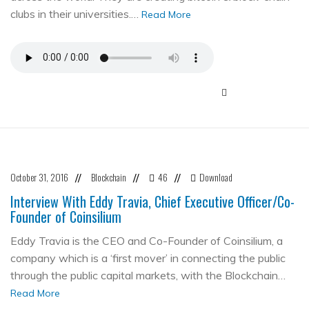
clubs in their universities.…
Read More
October 31, 2016
Blockchain
46
Download
//
//
//
Interview With Eddy Travia, Chief Executive Officer/Co-
Founder of Coinsilium
Eddy Travia is the CEO and Co-Founder of Coinsilium, a
company which is a ‘first mover’ in connecting the public
through the public capital markets, with the Blockchain…
Read More