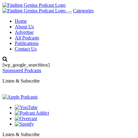
Categories
Toggle
navigation
Home
About Us
Advertise
All Podcasts
Publications
Contact Us
[wp_google_searchbox]
Sponsored Podcasts
Listen & Subscribe
Listen & Subscribe