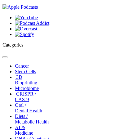
Categories
Toggle
navigation
Cancer
Stem Cells
3D
Bioprinting
Microbiome
CRISPR /
CAS-9
Oral /
Dental Health
Diets /
Metabolic Health
AI &
Medicine
DNA / Genetics /