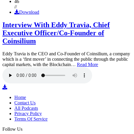
46
//
Download
Interview With Eddy Travia, Chief
Executive Officer/Co-Founder of
Coinsilium
Eddy Travia is the CEO and Co-Founder of Coinsilium, a company
which is a ‘first mover’ in connecting the public through the public
capital markets, with the Blockchain…
Read More
Home
Contact Us
All Podcasts
Privacy Policy
Terms Of Service
Follow Us