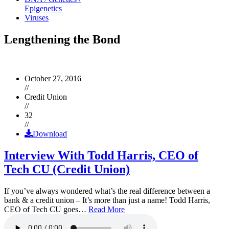
Epigenetics
Viruses
Lengthening the Bond
October 27, 2016
//
Credit Union
//
32
//
Download
Interview With Todd Harris, CEO of
Tech CU (Credit Union)
If you’ve always wondered what’s the real difference between a
bank & a credit union – It’s more than just a name! Todd Harris,
CEO of Tech CU goes…
Read More