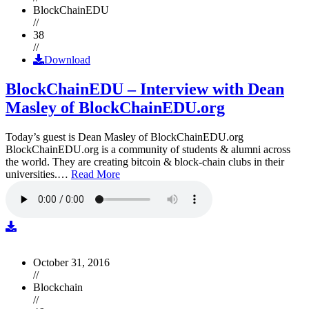
BlockChainEDU
//
38
//
Download
BlockChainEDU – Interview with Dean
Masley of BlockChainEDU.org
Today’s guest is Dean Masley of BlockChainEDU.org
BlockChainEDU.org is a community of students & alumni across
the world. They are creating bitcoin & block-chain clubs in their
universities.…
Read More
October 31, 2016
//
Blockchain
//