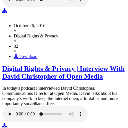
October 26, 2016
//
Digital Rights & Privacy
//
32
//
Download
Digital Rights & Privacy | Interview With
David Christopher of Open Media
In today’s podcast I interviewed David Christopher,
Communications Director at Open Media. David talks about his
company’s work to keep the Internet open, affordable, and more
importantly surveillance-free.