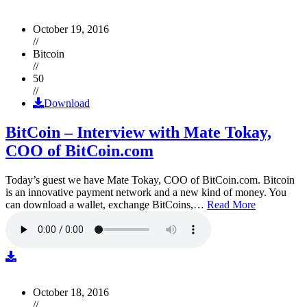
October 19, 2016
//
Bitcoin
//
50
//
Download
BitCoin – Interview with Mate Tokay,
COO of BitCoin.com
Today’s guest we have Mate Tokay, COO of BitCoin.com. Bitcoin
is an innovative payment network and a new kind of money. You
can download a wallet, exchange BitCoins,…
Read More
October 18, 2016
//