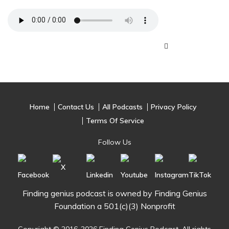
Home
Contact Us
All Podcasts
Privacy Policy
Terms Of Service
Follow Us
Finding genius podcast is owned by Finding Genius
Foundation a 501(c)(3) Nonprofit