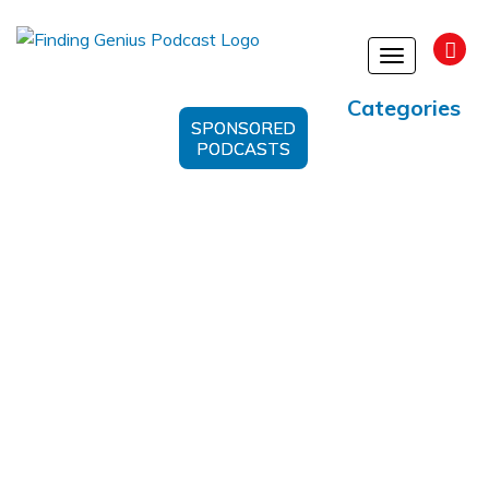
Toggle
navigation
Categories
SPONSORED
PODCASTS
#LearningAgility