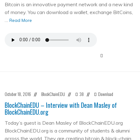
Bitcoin is an innovative payment network and a new kind
of money. You can download a wallet, exchange BitCoins,
…
Read More
October 18, 2016
BlockChainEDU
38
Download
//
//
//
BlockChainEDU – Interview with Dean Masley of
BlockChainEDU.org
Today’s guest is Dean Masley of BlockChainEDU.org
BlockChainEDU.org is a community of students & alumni
across the world. They are creating bitcoin & block-chain