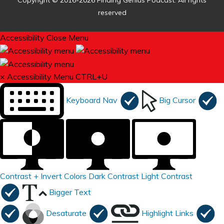
Copyright © 2016-2026 Finding Genius Podcast. All rights
reserved
Accessibility
Close Menu
×
Accessibility Menu
CTRL+U
Keyboard Nav
Big Cursor
Contrast +
Invert Colors
Dark Contrast
Light Contrast
Bigger Text
Desaturate
Highlight Links