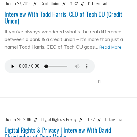
October 27, 2016
Credit Union
32
Download
//
//
//
Interview With Todd Harris, CEO of Tech CU (Credit
Union)
If you’ve always wondered what’s the real difference
between a bank & a credit union – It’s more than just a
name! Todd Harris, CEO of Tech CU goes…
Read More
October 26, 2016
Digital Rights & Privacy
32
Download
//
//
//
Digital Rights & Privacy | Interview With David
Christopher of Open Media