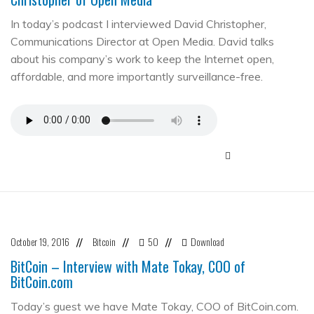
In today’s podcast I interviewed David Christopher,
Communications Director at Open Media. David talks
about his company’s work to keep the Internet open,
affordable, and more importantly surveillance-free.
October 19, 2016
Bitcoin
50
Download
//
//
//
BitCoin – Interview with Mate Tokay, COO of
BitCoin.com
Today’s guest we have Mate Tokay, COO of BitCoin.com.