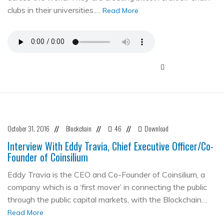
clubs in their universities.…
Read More
October 31, 2016
Blockchain
46
Download
//
//
//
Interview With Eddy Travia, Chief Executive Officer/Co-
Founder of Coinsilium
Eddy Travia is the CEO and Co-Founder of Coinsilium, a
company which is a ‘first mover’ in connecting the public
through the public capital markets, with the Blockchain…
Read More