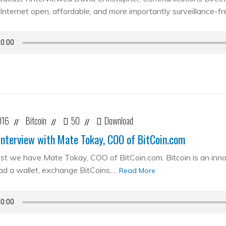
Internet open, affordable, and more importantly surveillance-fr
016
Bitcoin
50
Download
//
//
//
Interview with Mate Tokay, COO of BitCoin.com
st we have Mate Tokay, COO of BitCoin.com. Bitcoin is an in
d a wallet, exchange BitCoins,…
Read More