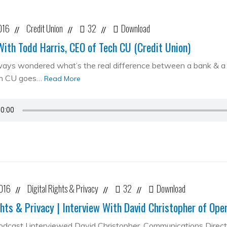
016
Credit Union
32
Download
//
//
//
With Todd Harris, CEO of Tech CU (Credit Union)
ways wondered what’s the real difference between a bank & a cr
ch CU goes…
Read More
2016
Digital Rights & Privacy
32
Download
//
//
//
ghts & Privacy | Interview With David Christopher of Op
podcast I interviewed David Christopher, Communications Direc