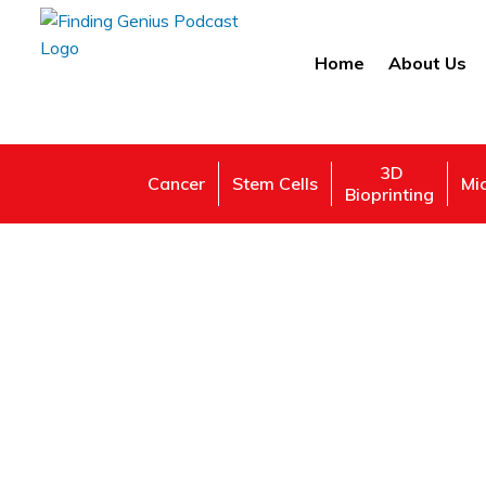
Home
About Us
3D
Cancer
Stem Cells
Mi
Bioprinting