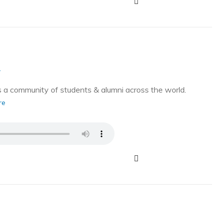
g
a community of students & alumni across the world.
re