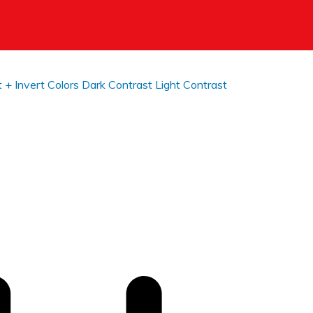
t +
Invert Colors
Dark Contrast
Light Contrast