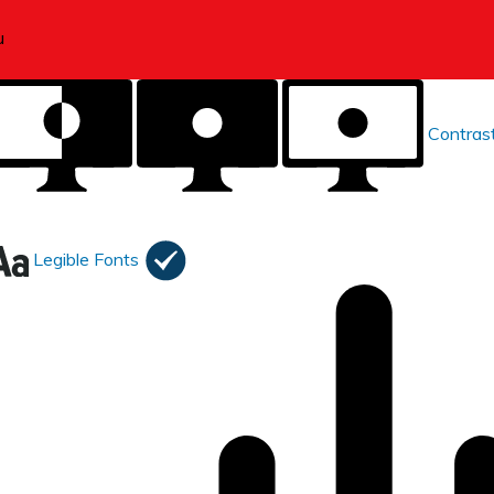
Contras
Legible Fonts