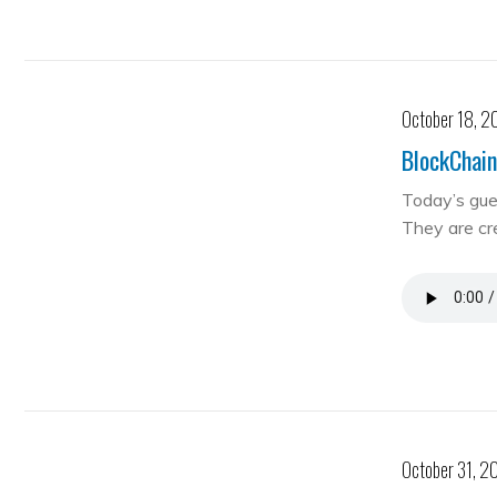
October 18, 2
BlockChain
Today’s gue
They are cre
October 31, 2