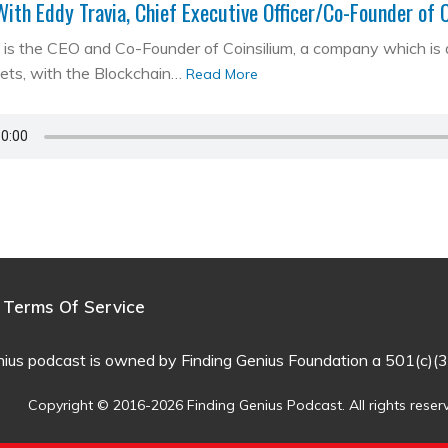
With Eddy Travia, Chief Executive Officer/Co-Founder of 
is the CEO and Co-Founder of Coinsilium, a company which is a ‘
kets, with the Blockchain…
Read More
Terms Of Service
nius podcast is owned by Finding Genius Foundation a 501(c)(3
Copyright © 2016-2026 Finding Genius Podcast. All rights reser