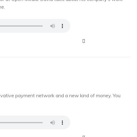
ee.
novative payment network and a new kind of money. You