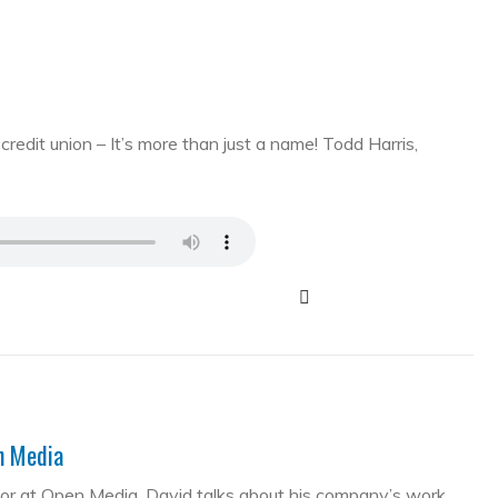
edit union – It’s more than just a name! Todd Harris,
en Media
tor at Open Media. David talks about his company’s work