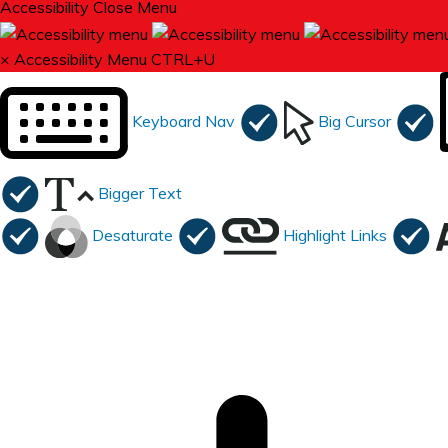
Accessibility
Close Menu
×
Accessibility Menu
CTRL+U
Keyboard Nav
Big Cursor
Bigger Text
Desaturate
Highlight Links