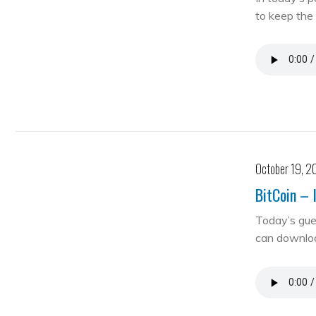
to keep the 
October 19, 2
BitCoin – 
Today’s gue
can downloa