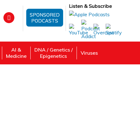
Listen & Subscribe
SPONSORED
PODCASTS
AI &
DNA / Genetics /
Viruses
Medicine
Epigenetics