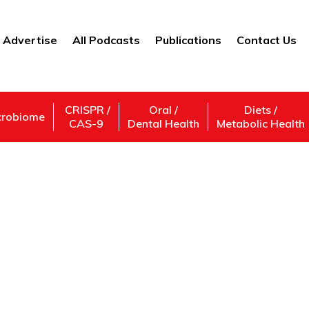
Advertise
All Podcasts
Publications
Contact Us
CRISPR /
Oral /
Diets /
crobiome
CAS-9
Dental Health
Metabolic Health
investor