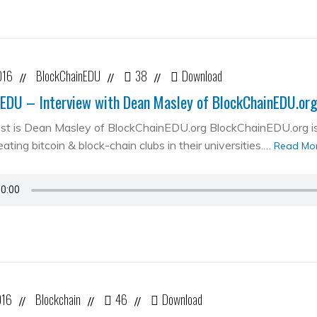
016
BlockChainEDU
38
Download
//
//
//
EDU – Interview with Dean Masley of BlockChainEDU.or
st is Dean Masley of BlockChainEDU.org BlockChainEDU.org is 
ating bitcoin & block-chain clubs in their universities.…
Read Mo
016
Blockchain
46
Download
//
//
//