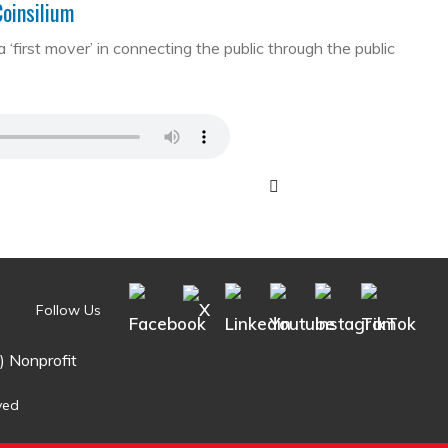
Coinsilium
first mover’ in connecting the public through the public
Follow Us
) Nonprofit
ved