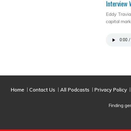
Interview 
Eddy Travia 
capital mar
Home
Contact Us
All Podcasts
Privacy Policy
Finding ge