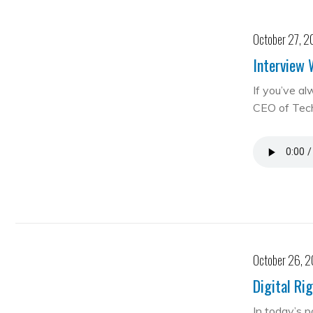
October 27, 2
Interview 
If you’ve al
CEO of Te
October 26, 
Digital Ri
In today’s 