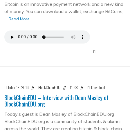
Bitcoin is an innovative payment network and a new kind
of money. You can download a wallet, exchange BitCoins,
…
Read More
October 18, 2016
BlockChainEDU
38
Download
//
//
//
BlockChainEDU – Interview with Dean Masley of
BlockChainEDU.org
Today’s guest is Dean Masley of BlockChainEDU.org
BlockChainEDU.org is a community of students & alumni
across the world. They are creating bitcoin & block-chain