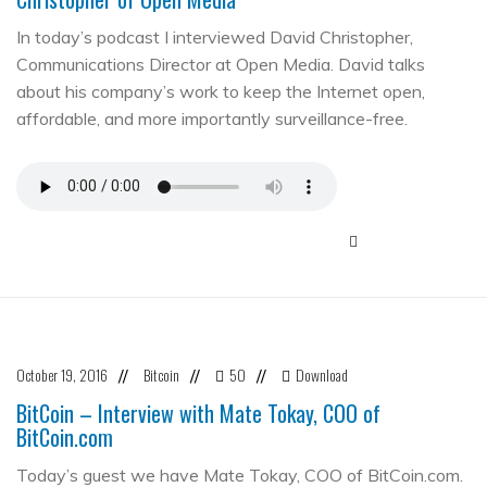
In today’s podcast I interviewed David Christopher,
Communications Director at Open Media. David talks
about his company’s work to keep the Internet open,
affordable, and more importantly surveillance-free.
October 19, 2016
Bitcoin
50
Download
//
//
//
BitCoin – Interview with Mate Tokay, COO of
BitCoin.com
Today’s guest we have Mate Tokay, COO of BitCoin.com.