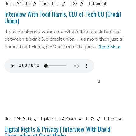
October 27, 2016
Credit Union
32
Download
//
//
//
Interview With Todd Harris, CEO of Tech CU (Credit
Union)
If you’ve always wondered what’s the real difference
between a bank & a credit union – It’s more than just a
name! Todd Harris, CEO of Tech CU goes…
Read More
October 26, 2016
Digital Rights & Privacy
32
Download
//
//
//
Digital Rights & Privacy | Interview With David
Christopher of Open Media