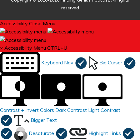
Copyright © 2016-2026 Finding Genius Podcast. All rights
reserved
Accessibility
Close Menu
×
Accessibility Menu
CTRL+U
Keyboard Nav
Big Cursor
Contrast +
Invert Colors
Dark Contrast
Light Contrast
Bigger Text
Desaturate
Highlight Links