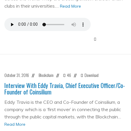
clubs in their universities.…
Read More
October 31, 2016
Blockchain
46
Download
//
//
//
Interview With Eddy Travia, Chief Executive Officer/Co-
Founder of Coinsilium
Eddy Travia is the CEO and Co-Founder of Coinsilium, a
company which is a ‘first mover’ in connecting the public
through the public capital markets, with the Blockchain…
Read More