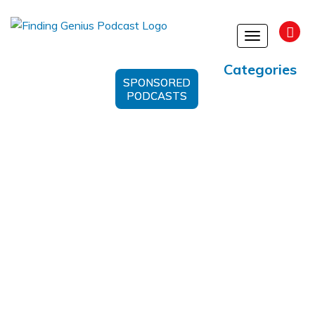
Toggle
navigation
Categories
SPONSORED
PODCASTS
Happiness