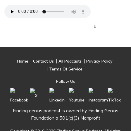
Home
Contact Us
All Podcasts
Privacy Policy
Terms Of Service
Follow Us
Finding genius podcast is owned by Finding Genius
Foundation a 501(c)(3) Nonprofit