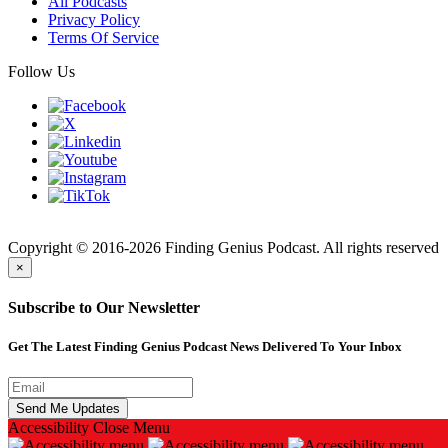
All Podcasts
Privacy Policy
Terms Of Service
Follow Us
Finding
Copyright © 2016-2026 Finding Genius Podcast. All rights reserved
×
Subscribe to Our Newsletter
Get The Latest Finding Genius Podcast News Delivered To Your Inbox
Accessibility
Close Menu