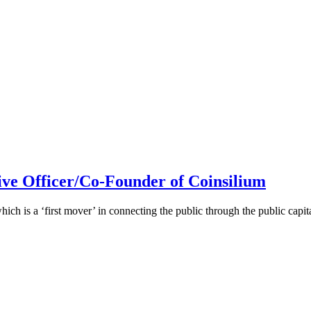
ive Officer/Co-Founder of Coinsilium
h is a ‘first mover’ in connecting the public through the public cap