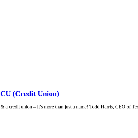
 CU (Credit Union)
k & a credit union – It’s more than just a name! Todd Harris, CEO of