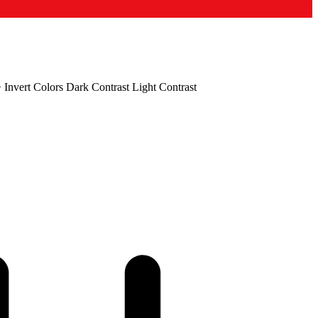
+
Invert Colors
Dark Contrast
Light Contrast