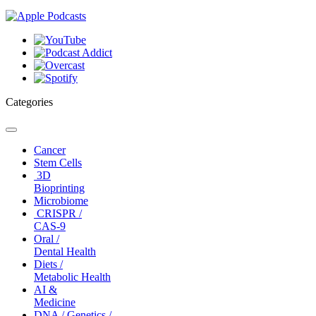
Categories
Toggle
navigation
Cancer
Stem Cells
3D
Bioprinting
Microbiome
CRISPR /
CAS-9
Oral /
Dental Health
Diets /
Metabolic Health
AI &
Medicine
DNA / Genetics /