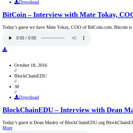
Download
BitCoin – Interview with Mate Tokay, CO
Today’s guest we have Mate Tokay, COO of BitCoin.com. Bitcoin is
October 18, 2016
//
BlockChainEDU
//
38
//
Download
BlockChainEDU – Interview with Dean Ma
Today’s guest is Dean Masley of BlockChainEDU.org BlockChainEDU.or
More