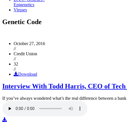
Epigenetics
Viruses
Genetic Code
October 27, 2016
//
Credit Union
//
32
//
Download
Interview With Todd Harris, CEO of Tech
If you’ve always wondered what’s the real difference between a ban