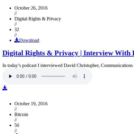
October 26, 2016
//
Digital Rights & Privacy
//
32
//
Download
Digital Rights & Privacy | Interview Wit
In today’s podcast I interviewed David Christopher, Communications D
October 19, 2016
//
Bitcoin
//
50
//