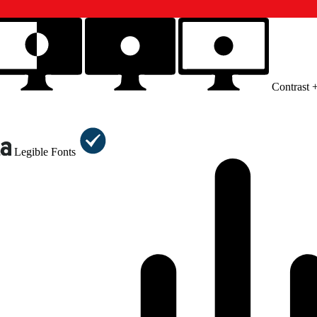
Contrast 
Legible Fonts