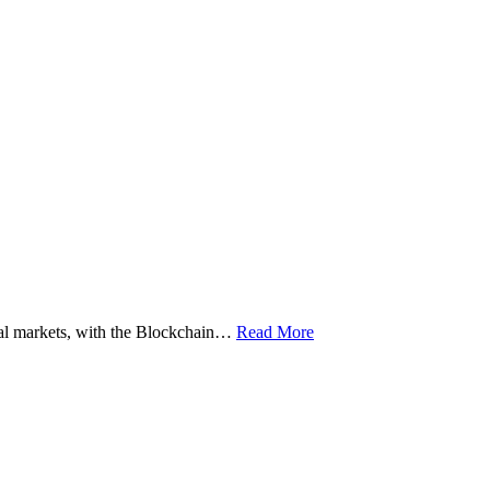
ital markets, with the Blockchain…
Read More