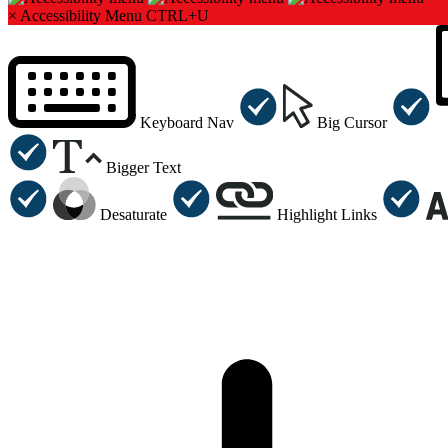
×
Accessibility Menu
CTRL+U
Keyboard Nav
Big Cursor
Bigger Text
Desaturate
Highlight Links