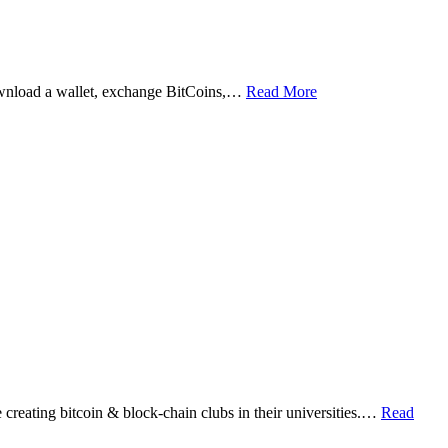
ownload a wallet, exchange BitCoins,…
Read More
eating bitcoin & block-chain clubs in their universities.…
Read