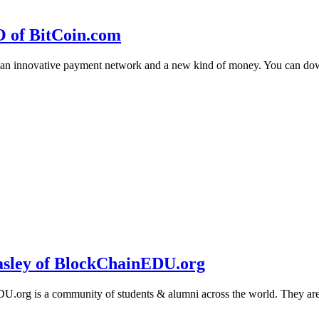
O of BitCoin.com
 an innovative payment network and a new kind of money. You can d
sley of BlockChainEDU.org
g is a community of students & alumni across the world. They are cr