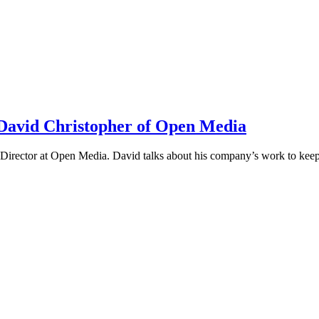
h David Christopher of Open Media
irector at Open Media. David talks about his company’s work to keep t