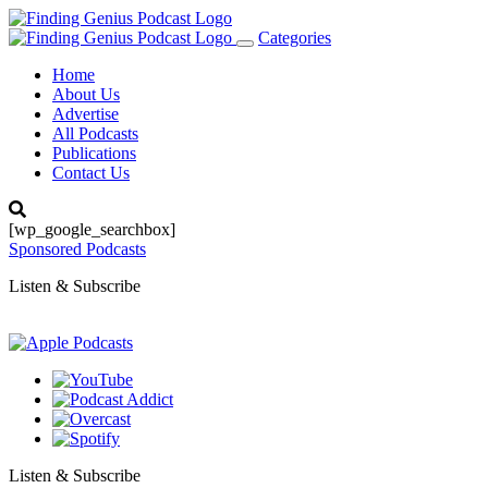
Categories
Toggle
navigation
Home
About Us
Advertise
All Podcasts
Publications
Contact Us
[wp_google_searchbox]
Sponsored Podcasts
Listen & Subscribe
Listen & Subscribe