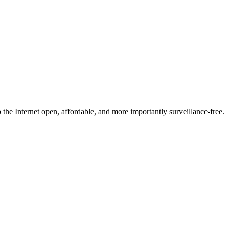
he Internet open, affordable, and more importantly surveillance-free.