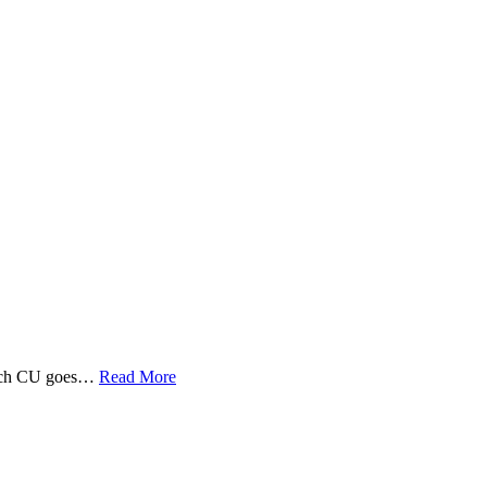
 Tech CU goes…
Read More