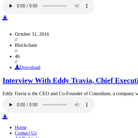
October 31, 2016
//
Blockchain
//
46
//
Download
Interview With Eddy Travia, Chief Execut
Eddy Travia is the CEO and Co-Founder of Coinsilium, a company whic
Home
Contact Us