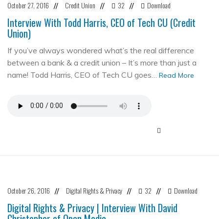
October 27, 2016
Credit Union
32
Download
//
//
//
Interview With Todd Harris, CEO of Tech CU (Credit
Union)
If you’ve always wondered what’s the real difference
between a bank & a credit union – It’s more than just a
name! Todd Harris, CEO of Tech CU goes…
Read More
October 26, 2016
Digital Rights & Privacy
32
Download
//
//
//
Digital Rights & Privacy | Interview With David
Christopher of Open Media