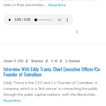
clubs in their universities.…
Read More
October 31, 2016
Blockchain
46
Download
//
//
//
Interview With Eddy Travia, Chief Executive Officer/Co-
Founder of Coinsilium
Eddy Travia is the CEO and Co-Founder of Coinsilium, a
company which is a ‘first mover’ in connecting the public
through the public capital markets, with the Blockchain…
Read More