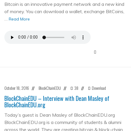
Bitcoin is an innovative payment network and a new kind
of money. You can download a wallet, exchange BitCoins,
…
Read More
October 18, 2016
BlockChainEDU
38
Download
//
//
//
BlockChainEDU – Interview with Dean Masley of
BlockChainEDU.org
Today’s guest is Dean Masley of BlockChainEDU.org
BlockChainEDU.org is a community of students & alumni
across the world. They are creating bitcoin & block-chain