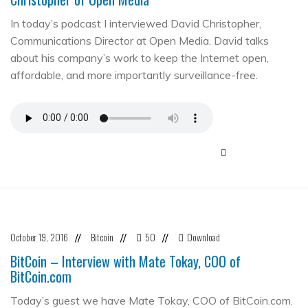
In today’s podcast I interviewed David Christopher,
Communications Director at Open Media. David talks
about his company’s work to keep the Internet open,
affordable, and more importantly surveillance-free.
October 19, 2016
Bitcoin
50
Download
//
//
//
BitCoin – Interview with Mate Tokay, COO of
BitCoin.com
Today’s guest we have Mate Tokay, COO of BitCoin.com.