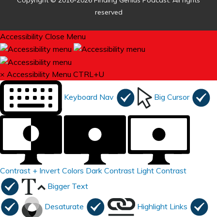
Copyright © 2016-2026 Finding Genius Podcast. All rights
reserved
Accessibility
Close Menu
×
Accessibility Menu
CTRL+U
Keyboard Nav
Big Cursor
Contrast +
Invert Colors
Dark Contrast
Light Contrast
Bigger Text
Desaturate
Highlight Links