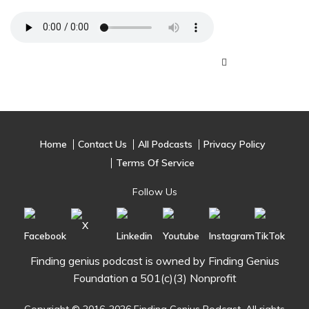
Home
Contact Us
All Podcasts
Privacy Policy
Terms Of Service
Follow Us
Finding genius podcast is owned by Finding Genius
Foundation a 501(c)(3) Nonprofit