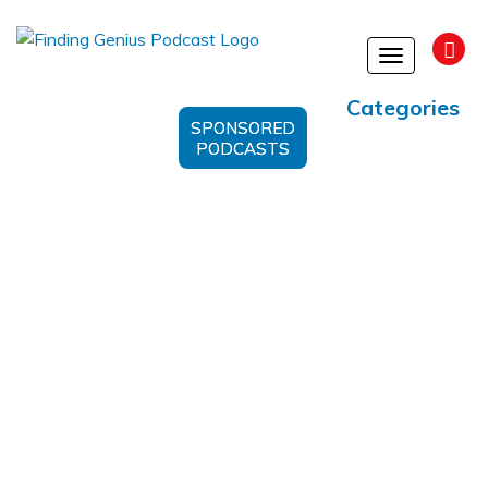
Toggle
navigation
Categories
SPONSORED
PODCASTS
Fresh Perspective