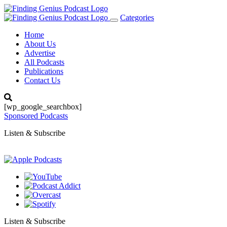
Categories
Toggle
navigation
Home
About Us
Advertise
All Podcasts
Publications
Contact Us
[wp_google_searchbox]
Sponsored Podcasts
Listen & Subscribe
Listen & Subscribe