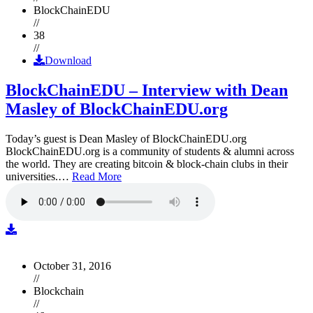
BlockChainEDU
//
38
//
Download
BlockChainEDU – Interview with Dean
Masley of BlockChainEDU.org
Today’s guest is Dean Masley of BlockChainEDU.org
BlockChainEDU.org is a community of students & alumni across
the world. They are creating bitcoin & block-chain clubs in their
universities.…
Read More
October 31, 2016
//
Blockchain
//