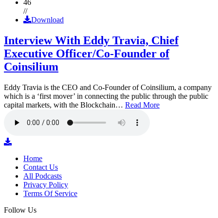
46
//
Download
Interview With Eddy Travia, Chief
Executive Officer/Co-Founder of
Coinsilium
Eddy Travia is the CEO and Co-Founder of Coinsilium, a company
which is a ‘first mover’ in connecting the public through the public
capital markets, with the Blockchain…
Read More
Home
Contact Us
All Podcasts
Privacy Policy
Terms Of Service
Follow Us