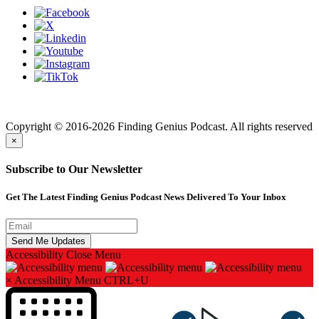
Finding genius podcast is owned by Finding Genius Foundation a
501(c)(3) Nonprofit
Copyright © 2016-2026 Finding Genius Podcast. All rights reserved
×
Subscribe to Our Newsletter
Get The Latest Finding Genius Podcast News Delivered To Your Inbox
Accessibility
Close Menu
×
Accessibility Menu
CTRL+U