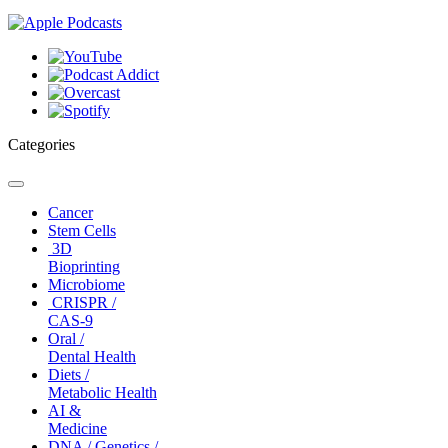
Categories
Toggle
navigation
Cancer
Stem Cells
3D
Bioprinting
Microbiome
CRISPR /
CAS-9
Oral /
Dental Health
Diets /
Metabolic Health
AI &
Medicine
DNA / Genetics /