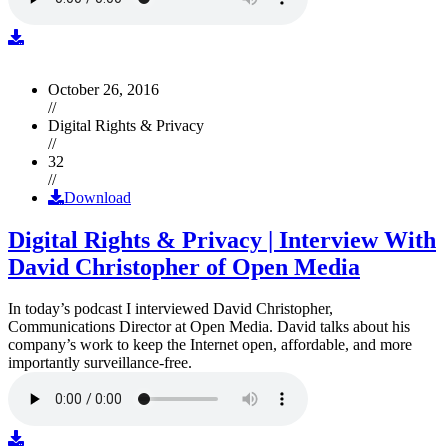
October 26, 2016
//
Digital Rights & Privacy
//
32
//
Download
Digital Rights & Privacy | Interview With
David Christopher of Open Media
In today’s podcast I interviewed David Christopher,
Communications Director at Open Media. David talks about his
company’s work to keep the Internet open, affordable, and more
importantly surveillance-free.