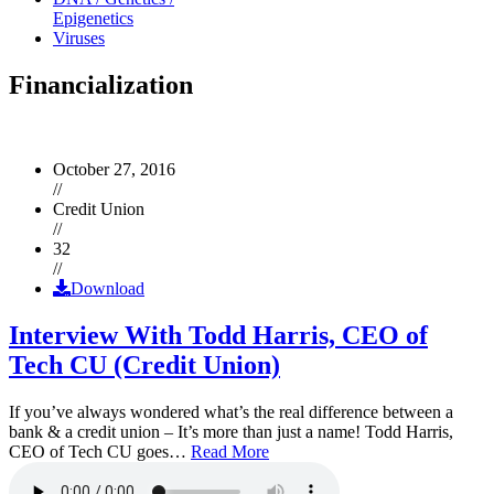
Epigenetics
Viruses
Financialization
October 27, 2016
//
Credit Union
//
32
//
Download
Interview With Todd Harris, CEO of
Tech CU (Credit Union)
If you’ve always wondered what’s the real difference between a
bank & a credit union – It’s more than just a name! Todd Harris,
CEO of Tech CU goes…
Read More