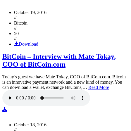
October 19, 2016
//
Bitcoin
//
50
//
Download
BitCoin – Interview with Mate Tokay,
COO of BitCoin.com
Today’s guest we have Mate Tokay, COO of BitCoin.com. Bitcoin
is an innovative payment network and a new kind of money. You
can download a wallet, exchange BitCoins,…
Read More
October 18, 2016
//