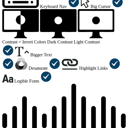
Keyboard Nav
Big Cursor
Contrast +
Invert Colors
Dark Contrast
Light Contrast
Bigger Text
Desaturate
Highlight Links
Legible Fonts