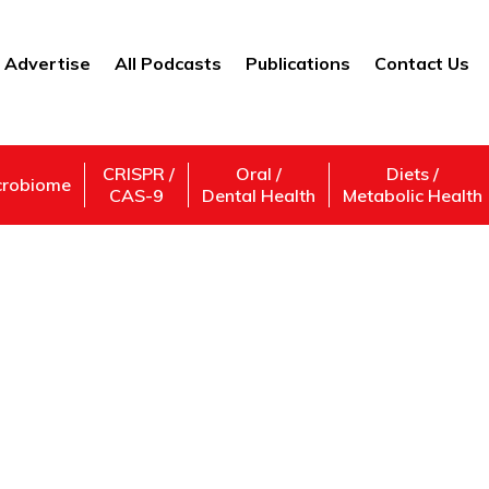
Advertise
All Podcasts
Publications
Contact Us
CRISPR /
Oral /
Diets /
crobiome
CAS-9
Dental Health
Metabolic Health
Financial Contracts