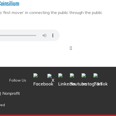
Coinsilium
first mover’ in connecting the public through the public
Follow Us
) Nonprofit
ved