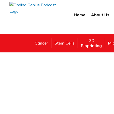
Home
About Us
3D
Cancer
Stem Cells
Mi
Bioprinting