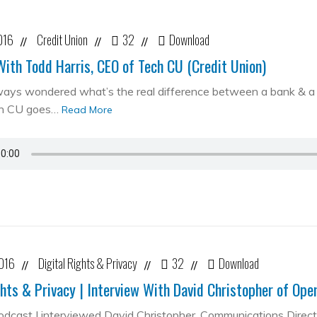
016
Credit Union
32
Download
//
//
//
With Todd Harris, CEO of Tech CU (Credit Union)
ways wondered what’s the real difference between a bank & a cr
ch CU goes…
Read More
2016
Digital Rights & Privacy
32
Download
//
//
//
ghts & Privacy | Interview With David Christopher of Op
podcast I interviewed David Christopher, Communications Direc