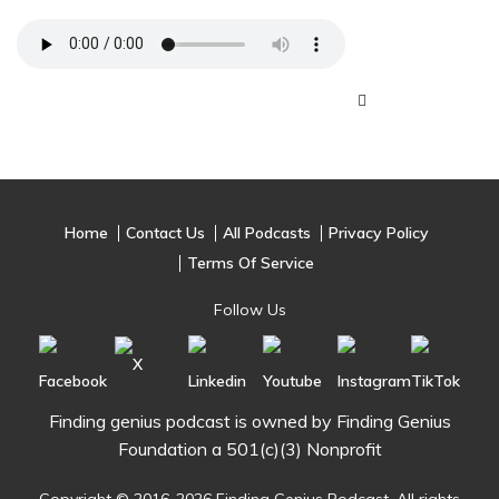
Home
Contact Us
All Podcasts
Privacy Policy
Terms Of Service
Follow Us
Finding genius podcast is owned by Finding Genius
Foundation a 501(c)(3) Nonprofit