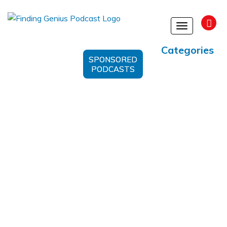
Toggle
navigation
Categories
SPONSORED
PODCASTS
Eradicating Poverty