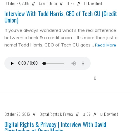
October 27, 2016
Credit Union
32
Download
//
//
//
Interview With Todd Harris, CEO of Tech CU (Credit
Union)
If you’ve always wondered what’s the real difference
between a bank & a credit union – It’s more than just a
name! Todd Harris, CEO of Tech CU goes…
Read More
October 26, 2016
Digital Rights & Privacy
32
Download
//
//
//
Digital Rights & Privacy | Interview With David
Christopher of Open Media