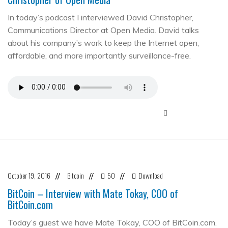
In today’s podcast I interviewed David Christopher,
Communications Director at Open Media. David talks
about his company’s work to keep the Internet open,
affordable, and more importantly surveillance-free.
October 19, 2016
Bitcoin
50
Download
//
//
//
BitCoin – Interview with Mate Tokay, COO of
BitCoin.com
Today’s guest we have Mate Tokay, COO of BitCoin.com.