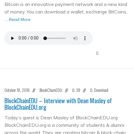
Bitcoin is an innovative payment network and a new kind
of money. You can download a wallet, exchange BitCoins,
…
Read More
October 18, 2016
BlockChainEDU
38
Download
//
//
//
BlockChainEDU – Interview with Dean Masley of
BlockChainEDU.org
Today’s guest is Dean Masley of BlockChainEDU.org
BlockChainEDU.org is a community of students & alumni
across the world. They are creating bitcoin & block-chain