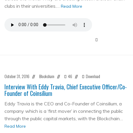
clubs in their universities.…
Read More
October 31, 2016
Blockchain
46
Download
//
//
//
Interview With Eddy Travia, Chief Executive Officer/Co-
Founder of Coinsilium
Eddy Travia is the CEO and Co-Founder of Coinsilium, a
company which is a ‘first mover’ in connecting the public
through the public capital markets, with the Blockchain…
Read More