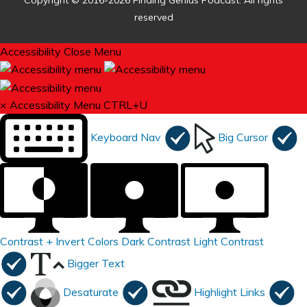
Copyright © 2016-2026 Finding Genius Podcast. All rights
reserved
Accessibility
Close Menu
×
Accessibility Menu
CTRL+U
Keyboard Nav
Big Cursor
Contrast +
Invert Colors
Dark Contrast
Light Contrast
Bigger Text
Desaturate
Highlight Links