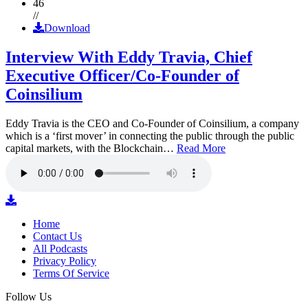
46
//
Download
Interview With Eddy Travia, Chief
Executive Officer/Co-Founder of
Coinsilium
Eddy Travia is the CEO and Co-Founder of Coinsilium, a company
which is a ‘first mover’ in connecting the public through the public
capital markets, with the Blockchain…
Read More
Home
Contact Us
All Podcasts
Privacy Policy
Terms Of Service
Follow Us