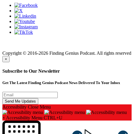
Finding genius podcast is owned by Finding Genius Foundation a
501(c)(3) Nonprofit
Copyright © 2016-2026 Finding Genius Podcast. All rights reserved
×
Subscribe to Our Newsletter
Get The Latest Finding Genius Podcast News Delivered To Your Inbox
Accessibility
Close Menu
×
Accessibility Menu
CTRL+U