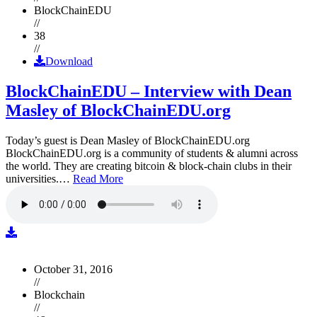
BlockChainEDU
//
38
//
Download
BlockChainEDU – Interview with Dean
Masley of BlockChainEDU.org
Today’s guest is Dean Masley of BlockChainEDU.org
BlockChainEDU.org is a community of students & alumni across
the world. They are creating bitcoin & block-chain clubs in their
universities.…
Read More
October 31, 2016
//
Blockchain
//