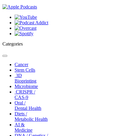
Categories
Toggle
navigation
Cancer
Stem Cells
3D
Bioprinting
Microbiome
CRISPR /
CAS-9
Oral /
Dental Health
Diets /
Metabolic Health
AI &
Medicine
DNA / Genetics /