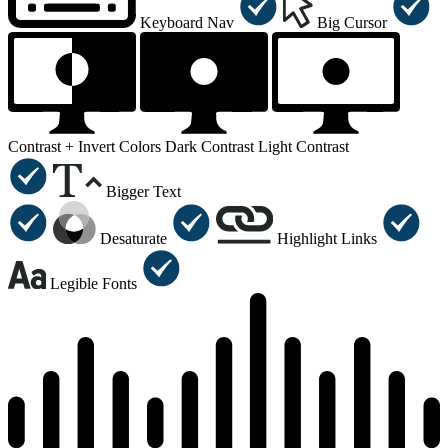
Keyboard Nav
Big Cursor
Contrast +
Invert Colors
Dark Contrast
Light Contrast
Bigger Text
Desaturate
Highlight Links
Legible Fonts