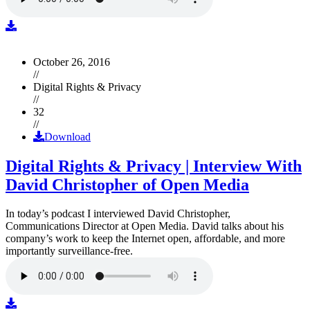
October 26, 2016
//
Digital Rights & Privacy
//
32
//
Download
Digital Rights & Privacy | Interview With
David Christopher of Open Media
In today’s podcast I interviewed David Christopher,
Communications Director at Open Media. David talks about his
company’s work to keep the Internet open, affordable, and more
importantly surveillance-free.