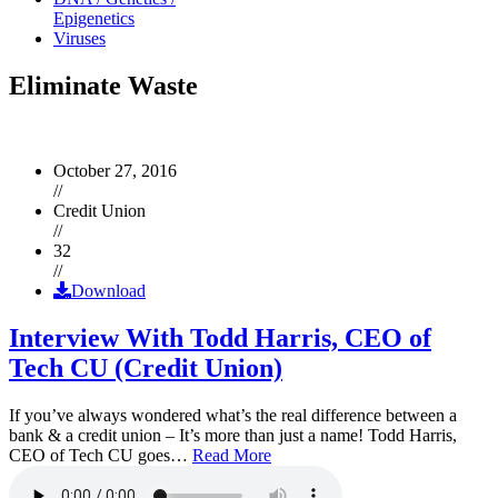
Epigenetics
Viruses
Eliminate Waste
October 27, 2016
//
Credit Union
//
32
//
Download
Interview With Todd Harris, CEO of
Tech CU (Credit Union)
If you’ve always wondered what’s the real difference between a
bank & a credit union – It’s more than just a name! Todd Harris,
CEO of Tech CU goes…
Read More