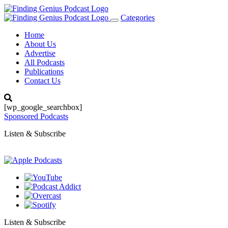
Categories
Toggle
navigation
Home
About Us
Advertise
All Podcasts
Publications
Contact Us
[wp_google_searchbox]
Sponsored Podcasts
Listen & Subscribe
Listen & Subscribe