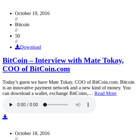
October 19, 2016
//
Bitcoin
//
50
//
Download
BitCoin – Interview with Mate Tokay,
COO of BitCoin.com
Today’s guest we have Mate Tokay, COO of BitCoin.com. Bitcoin
is an innovative payment network and a new kind of money. You
can download a wallet, exchange BitCoins,…
Read More
October 18, 2016
//