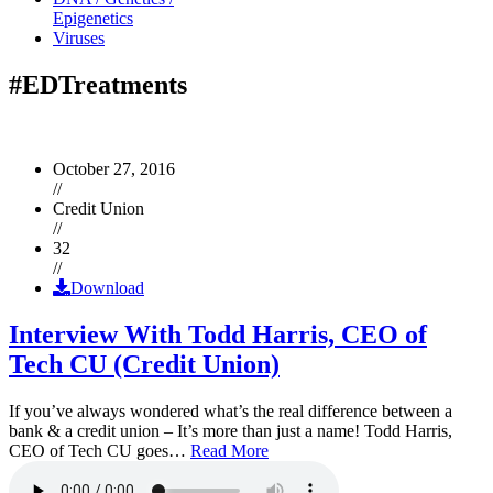
Epigenetics
Viruses
#EDTreatments
October 27, 2016
//
Credit Union
//
32
//
Download
Interview With Todd Harris, CEO of
Tech CU (Credit Union)
If you’ve always wondered what’s the real difference between a
bank & a credit union – It’s more than just a name! Todd Harris,
CEO of Tech CU goes…
Read More