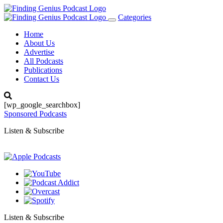
Categories
Toggle
navigation
Home
About Us
Advertise
All Podcasts
Publications
Contact Us
[wp_google_searchbox]
Sponsored Podcasts
Listen & Subscribe
Listen & Subscribe