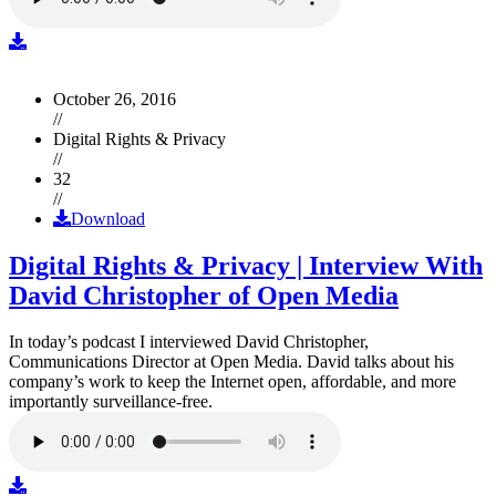
October 26, 2016
//
Digital Rights & Privacy
//
32
//
Download
Digital Rights & Privacy | Interview With
David Christopher of Open Media
In today’s podcast I interviewed David Christopher,
Communications Director at Open Media. David talks about his
company’s work to keep the Internet open, affordable, and more
importantly surveillance-free.