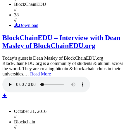
BlockChainEDU
//
38
//
Download
BlockChainEDU – Interview with Dean
Masley of BlockChainEDU.org
Today’s guest is Dean Masley of BlockChainEDU.org
BlockChainEDU.org is a community of students & alumni across
the world. They are creating bitcoin & block-chain clubs in their
universities.…
Read More
October 31, 2016
//
Blockchain
//