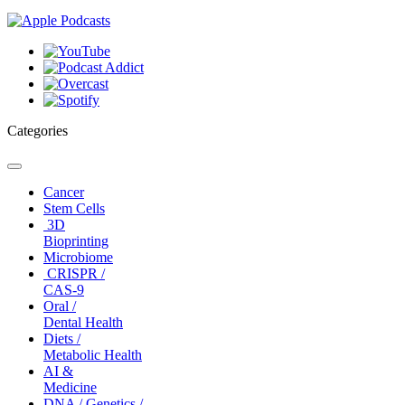
Categories
Toggle
navigation
Cancer
Stem Cells
3D
Bioprinting
Microbiome
CRISPR /
CAS-9
Oral /
Dental Health
Diets /
Metabolic Health
AI &
Medicine
DNA / Genetics /