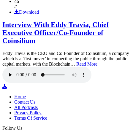
46
//
Download
Interview With Eddy Travia, Chief
Executive Officer/Co-Founder of
Coinsilium
Eddy Travia is the CEO and Co-Founder of Coinsilium, a company
which is a ‘first mover’ in connecting the public through the public
capital markets, with the Blockchain…
Read More
Home
Contact Us
All Podcasts
Privacy Policy
Terms Of Service
Follow Us