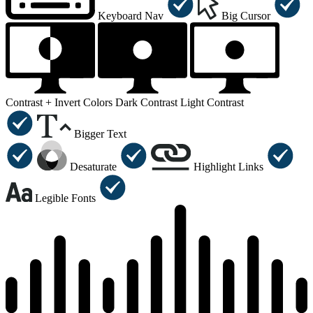
Keyboard Nav
Big Cursor
Contrast +
Invert Colors
Dark Contrast
Light Contrast
Bigger Text
Desaturate
Highlight Links
Legible Fonts