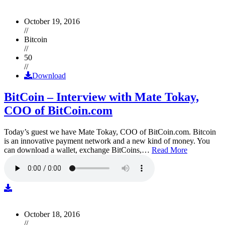
October 19, 2016
//
Bitcoin
//
50
//
Download
BitCoin – Interview with Mate Tokay,
COO of BitCoin.com
Today’s guest we have Mate Tokay, COO of BitCoin.com. Bitcoin
is an innovative payment network and a new kind of money. You
can download a wallet, exchange BitCoins,…
Read More
October 18, 2016
//