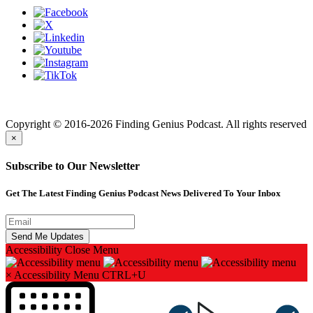
Finding genius podcast is owned by Finding Genius Foundation a
501(c)(3) Nonprofit
Copyright © 2016-2026 Finding Genius Podcast. All rights reserved
×
Subscribe to Our Newsletter
Get The Latest Finding Genius Podcast News Delivered To Your Inbox
Accessibility
Close Menu
×
Accessibility Menu
CTRL+U