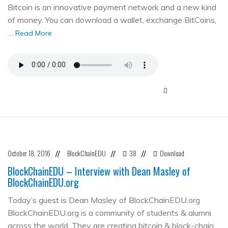
Bitcoin is an innovative payment network and a new kind
of money. You can download a wallet, exchange BitCoins,
…
Read More
October 18, 2016
BlockChainEDU
38
Download
//
//
//
BlockChainEDU – Interview with Dean Masley of
BlockChainEDU.org
Today’s guest is Dean Masley of BlockChainEDU.org
BlockChainEDU.org is a community of students & alumni
across the world. They are creating bitcoin & block-chain