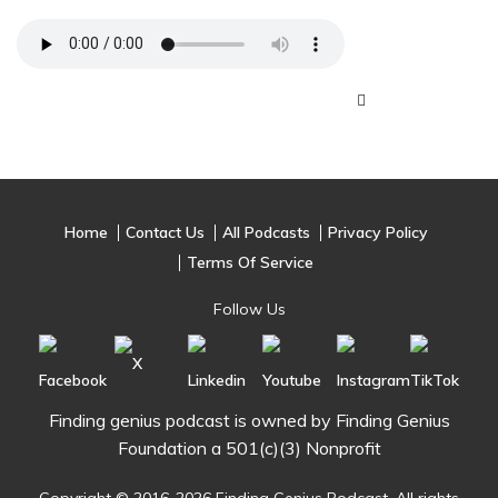
Home
Contact Us
All Podcasts
Privacy Policy
Terms Of Service
Follow Us
Finding genius podcast is owned by Finding Genius
Foundation a 501(c)(3) Nonprofit