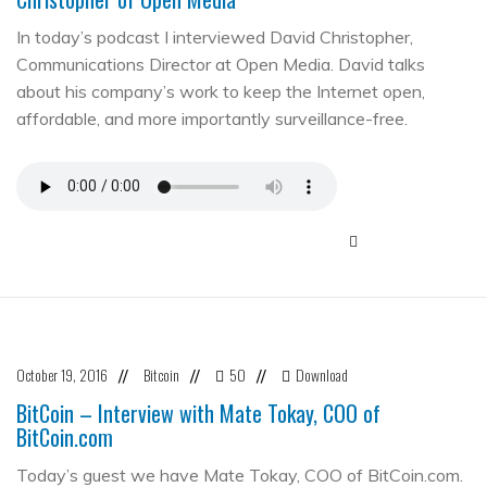
In today’s podcast I interviewed David Christopher,
Communications Director at Open Media. David talks
about his company’s work to keep the Internet open,
affordable, and more importantly surveillance-free.
October 19, 2016
Bitcoin
50
Download
//
//
//
BitCoin – Interview with Mate Tokay, COO of
BitCoin.com
Today’s guest we have Mate Tokay, COO of BitCoin.com.