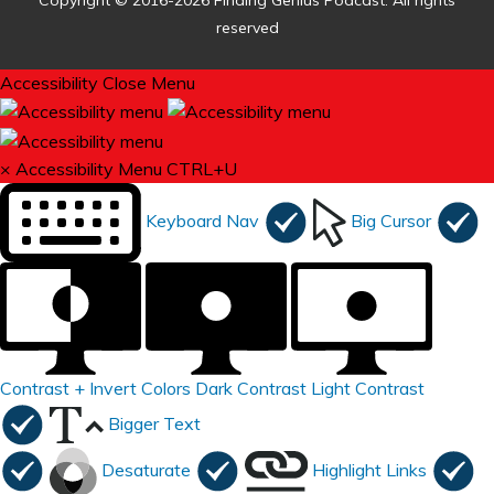
Copyright © 2016-2026 Finding Genius Podcast. All rights
reserved
Accessibility
Close Menu
×
Accessibility Menu
CTRL+U
Keyboard Nav
Big Cursor
Contrast +
Invert Colors
Dark Contrast
Light Contrast
Bigger Text
Desaturate
Highlight Links