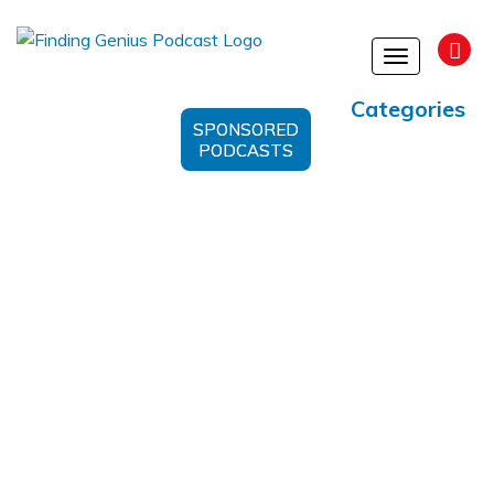
Toggle
navigation
Categories
SPONSORED
PODCASTS
Dialysis Process