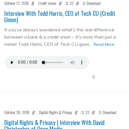
October 27, 2016
Credit Union
32
Download
//
//
//
Interview With Todd Harris, CEO of Tech CU (Credit
Union)
If you’ve always wondered what’s the real difference
between a bank & a credit union – It’s more than just a
name! Todd Harris, CEO of Tech CU goes…
Read More
October 26, 2016
Digital Rights & Privacy
32
Download
//
//
//
Digital Rights & Privacy | Interview With David
Christopher of Open Media