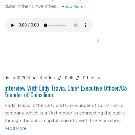
clubs in their universities.…
Read More
October 31, 2016
Blockchain
46
Download
//
//
//
Interview With Eddy Travia, Chief Executive Officer/Co-
Founder of Coinsilium
Eddy Travia is the CEO and Co-Founder of Coinsilium, a
company which is a ‘first mover’ in connecting the public
through the public capital markets, with the Blockchain…
Read More