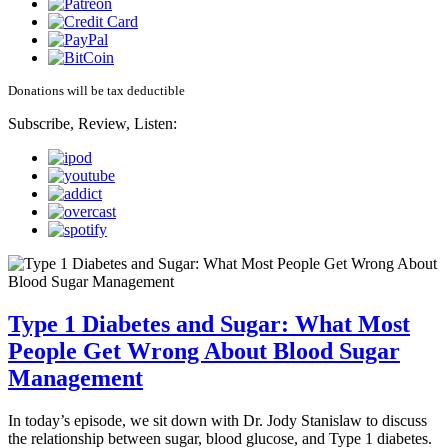
Donations will be tax deductible
Subscribe, Review, Listen:
Type 1 Diabetes and Sugar: What Most
People Get Wrong About Blood Sugar
Management
In today’s episode, we sit down with Dr. Jody Stanislaw to discuss
the relationship between sugar, blood glucose, and Type 1 diabetes.