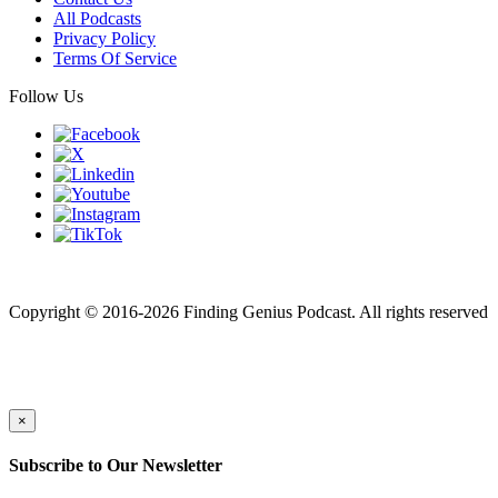
All Podcasts
Privacy Policy
Terms Of Service
Follow Us
Finding genius podcast is owned by Finding Genius Foundation a
501(c)(3) Nonprofit
Copyright © 2016-2026 Finding Genius Podcast. All rights reserved
×
Subscribe to Our Newsletter