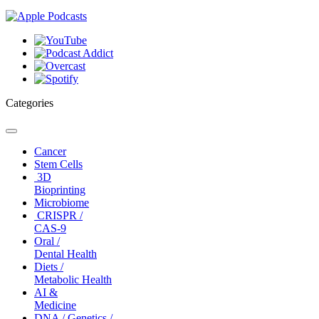
Categories
Toggle
navigation
Cancer
Stem Cells
3D
Bioprinting
Microbiome
CRISPR /
CAS-9
Oral /
Dental Health
Diets /
Metabolic Health
AI &
Medicine
DNA / Genetics /