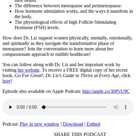
their health.
The difference between menopause and perimenopause.
How hormone stimulation works, and the ways it manifests in
the body.
The physiological effects of high Follicle-Stimulating
Hormone (FSH) levels.
How does Dr. Liz support women physically, mentally, emotionally,
and spiritually as they navigate the transformative phase of
menopause? Join the conversation to learn more about her
compassionate approach to midlife healthcare!
You can follow along with Dr. Liz and her important work by
visiting
her website
. To receive a FREE digital copy of her recent
book,
Go For Great!: Dr. Liz’s Guide to Thrive at Every Age
, click
here
!
Episode also available on Apple Podcast:
http://apple.co/30PvU9C
Podcast:
Play in new window
|
Download
|
Embed
SHARE THIS PODCAST