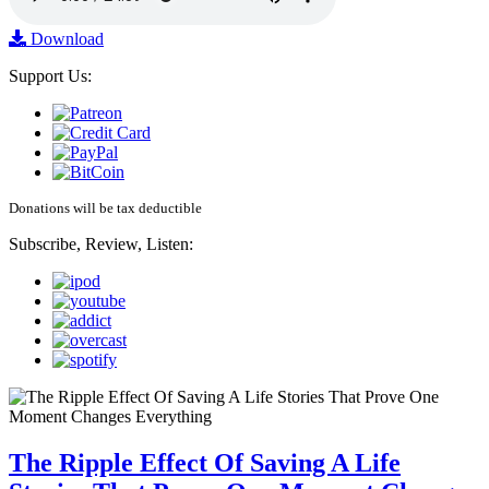
Download
Support Us:
Donations will be tax deductible
Subscribe, Review, Listen:
The Ripple Effect Of Saving A Life