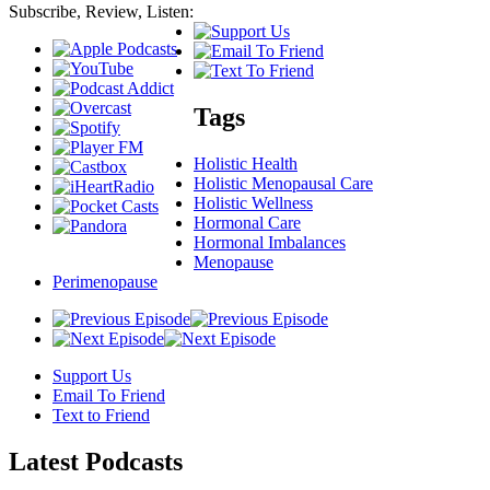
Subscribe, Review, Listen:
Tags
Holistic Health
Holistic Menopausal Care
Holistic Wellness
Hormonal Care
Hormonal Imbalances
Menopause
Perimenopause
Support Us
Email To Friend
Text to Friend
Latest
Podcasts