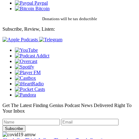
Paypal
Bitcoin
Donations will be tax deductible
Subscribe, Review, Listen:
Get The Latest Finding Genius Podcast News Delivered Right To
Your Inbox