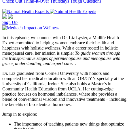
Check Out Think-It-Over Thursdays Tough Questions
Sign Up
In this episode, we connect with Dr. Liz Lyster, a Midlife Health
Expert committed to helping women embrace their health and
happiness with holistic wellness. With a career rooted in holistic
menopausal care, her mission is simple:
To guide women through
the transformative stages of perimenopause and menopause with
grace, understanding, and expert care
…
Dr. Liz graduated from Cornell University with honors and
completed her medical education with an OB/GYN specialty at the
University of California, Irvine. She also holds a Master’s in
Community Health Education from UCLA. Her cutting-edge
practice focuses on hormonal imbalances, where she provides a
blend of conventional wisdom and innovative treatments – including
the benefits of bio-identical hormones.
Jump in to explore:
The importance of teaching patients new things that optimize