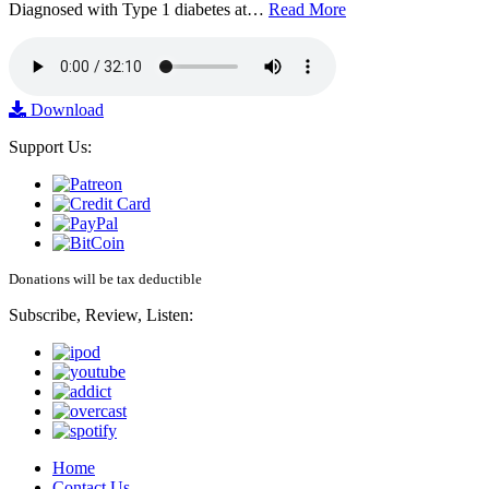
Diagnosed with Type 1 diabetes at…
Read More
Download
Support Us:
Donations will be tax deductible
Subscribe, Review, Listen:
Home
Contact Us