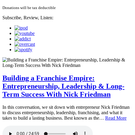
Donations will be tax deductible
Subscribe, Review, Listen:
Building a Franchise Empire:
Entrepreneurship, Leadership & Long-
Term Success With Nick Friedman
In this conversation, we sit down with entrepreneur Nick Friedman
to discuss entrepreneurship, leadership, franchising, and what it
takes to build a lasting business. Best known as the…
Read More