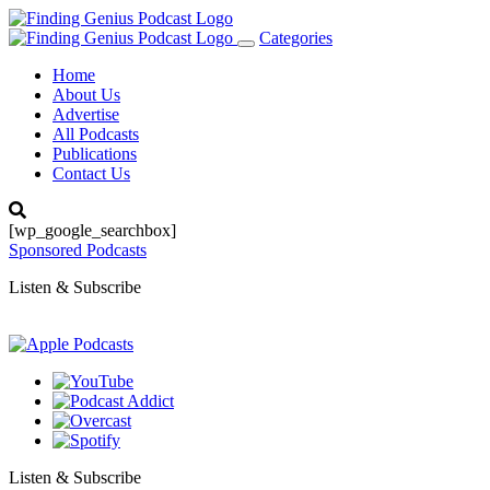
Categories
Toggle
navigation
Home
About Us
Advertise
All Podcasts
Publications
Contact Us
[wp_google_searchbox]
Sponsored Podcasts
Listen & Subscribe
Listen & Subscribe