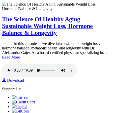
The Science Of Healthy Aging
Sustainable Weight Loss, Hormone
Balance & Longevity
Join us in this episode as we dive into sustainable weight loss,
hormone balance, metabolic health, and longevity with Dr.
Aleksandra Gajer. As a board-certified physician specializing in…
Read More
Download
Support Us: