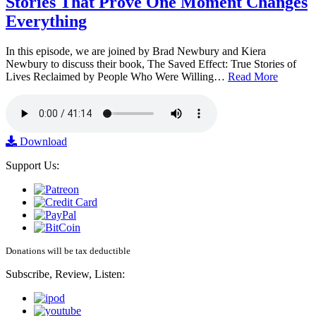
Stories That Prove One Moment Changes
Everything
In this episode, we are joined by Brad Newbury and Kiera
Newbury to discuss their book, The Saved Effect: True Stories of
Lives Reclaimed by People Who Were Willing…
Read More
Download
Support Us:
Donations will be tax deductible
Subscribe, Review, Listen: