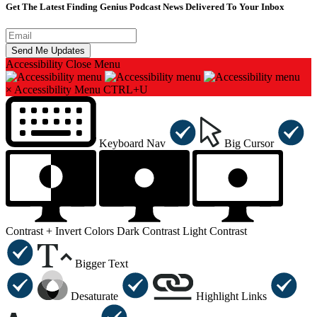
Get The Latest Finding Genius Podcast News Delivered To Your Inbox
Accessibility
Close Menu
×
Accessibility Menu
CTRL+U
Keyboard Nav
Big Cursor
Contrast +
Invert Colors
Dark Contrast
Light Contrast
Bigger Text
Desaturate
Highlight Links