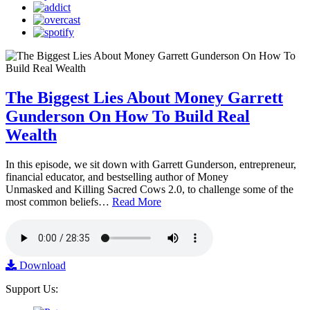
The Biggest Lies About Money Garrett
Gunderson On How To Build Real
Wealth
In this episode, we sit down with Garrett Gunderson, entrepreneur,
financial educator, and bestselling author of Money
Unmasked and Killing Sacred Cows 2.0, to challenge some of the
most common beliefs…
Read More
Download
Support Us: