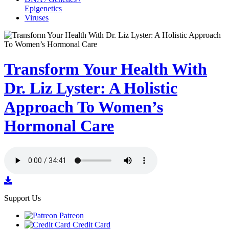
Epigenetics
Viruses
Transform Your Health With
Dr. Liz Lyster: A Holistic
Approach To Women’s
Hormonal Care
Support Us
Patreon
Credit Card