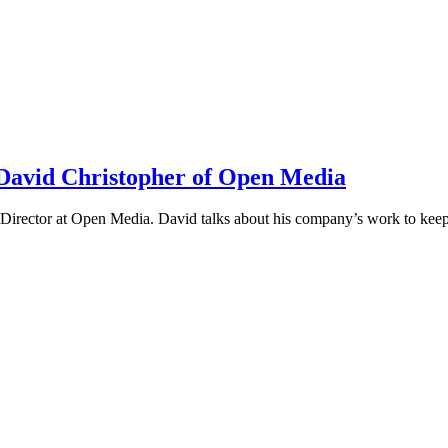
h David Christopher of Open Media
irector at Open Media. David talks about his company’s work to keep t