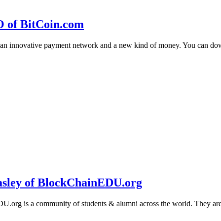
O of BitCoin.com
 an innovative payment network and a new kind of money. You can d
sley of BlockChainEDU.org
g is a community of students & alumni across the world. They are cr