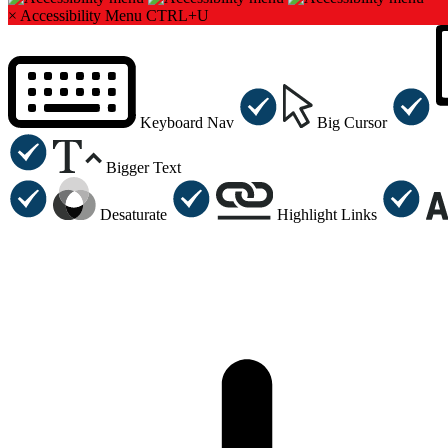
×
Accessibility Menu
CTRL+U
Keyboard Nav
Big Cursor
Bigger Text
Desaturate
Highlight Links