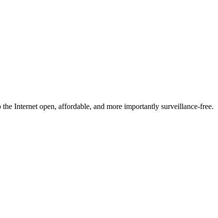
he Internet open, affordable, and more importantly surveillance-free.