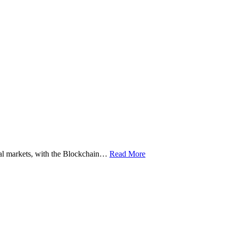
ital markets, with the Blockchain…
Read More