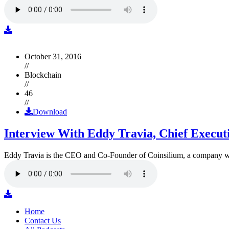
October 31, 2016
//
Blockchain
//
46
//
Download
Interview With Eddy Travia, Chief Execut
Eddy Travia is the CEO and Co-Founder of Coinsilium, a company whic
Home
Contact Us