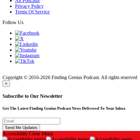
All Podcasts
Privacy Policy
Terms Of Service
Follow Us
Finding
Copyright © 2016-2026 Finding Genius Podcast. All rights reserved
×
Subscribe to Our Newsletter
Get The Latest Finding Genius Podcast News Delivered To Your Inbox
Accessibility
Close Menu