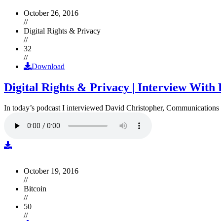
October 26, 2016
//
Digital Rights & Privacy
//
32
//
Download
Digital Rights & Privacy | Interview Wit
In today’s podcast I interviewed David Christopher, Communications D
October 19, 2016
//
Bitcoin
//
50
//