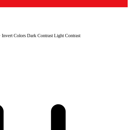
+
Invert Colors
Dark Contrast
Light Contrast