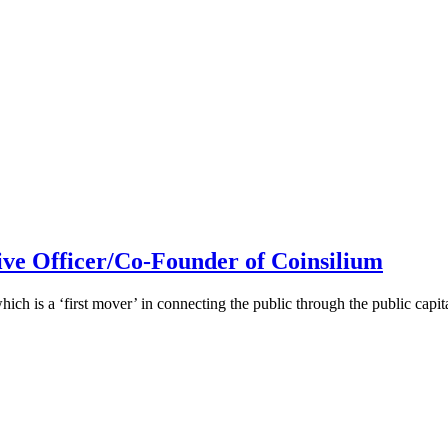
ive Officer/Co-Founder of Coinsilium
h is a ‘first mover’ in connecting the public through the public cap