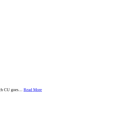
 Tech CU goes…
Read More