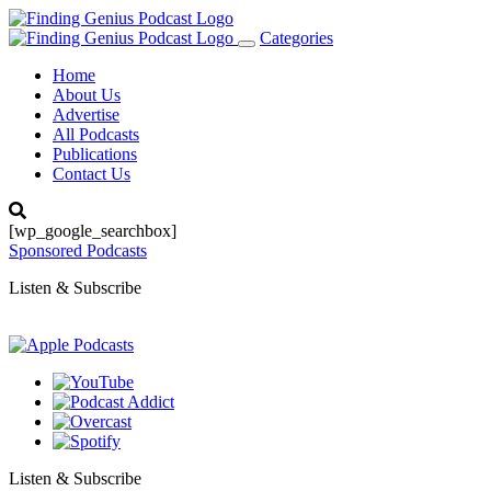
Categories
Toggle
navigation
Home
About Us
Advertise
All Podcasts
Publications
Contact Us
[wp_google_searchbox]
Sponsored Podcasts
Listen & Subscribe
Listen & Subscribe