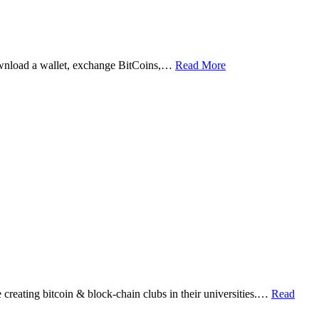
ownload a wallet, exchange BitCoins,…
Read More
eating bitcoin & block-chain clubs in their universities.…
Read