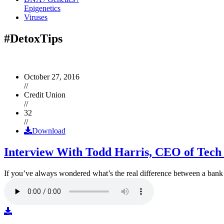
Epigenetics
Viruses
#DetoxTips
October 27, 2016
//
Credit Union
//
32
//
Download
Interview With Todd Harris, CEO of Tech
If you’ve always wondered what’s the real difference between a ban