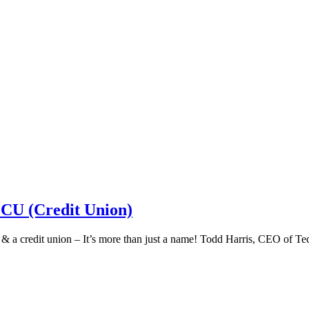
 CU (Credit Union)
k & a credit union – It’s more than just a name! Todd Harris, CEO of