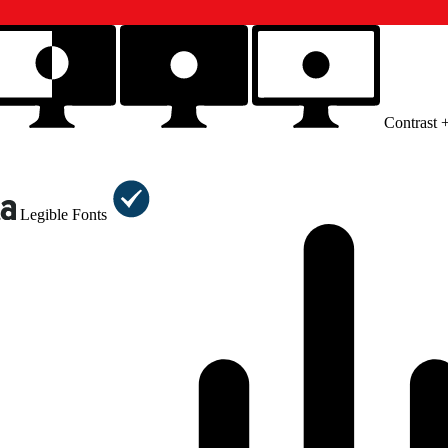
Contrast 
Legible Fonts