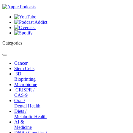
Categories
Toggle
navigation
Cancer
Stem Cells
3D
Bioprinting
Microbiome
CRISPR /
CAS-9
Oral /
Dental Health
Diets /
Metabolic Health
AI &
Medicine
DNA / Genetics /