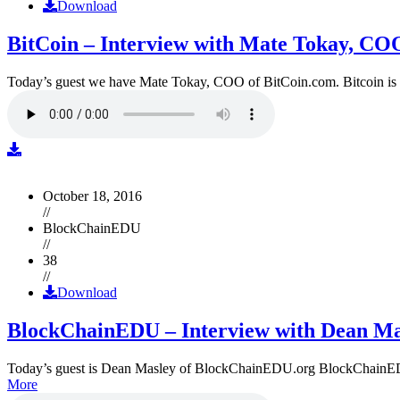
Download
BitCoin – Interview with Mate Tokay, CO
Today’s guest we have Mate Tokay, COO of BitCoin.com. Bitcoin is
October 18, 2016
//
BlockChainEDU
//
38
//
Download
BlockChainEDU – Interview with Dean Ma
Today’s guest is Dean Masley of BlockChainEDU.org BlockChainEDU.or
More