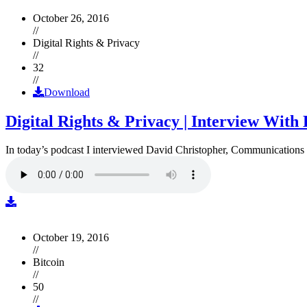
October 26, 2016
//
Digital Rights & Privacy
//
32
//
Download
Digital Rights & Privacy | Interview Wit
In today’s podcast I interviewed David Christopher, Communications D
October 19, 2016
//
Bitcoin
//
50
//