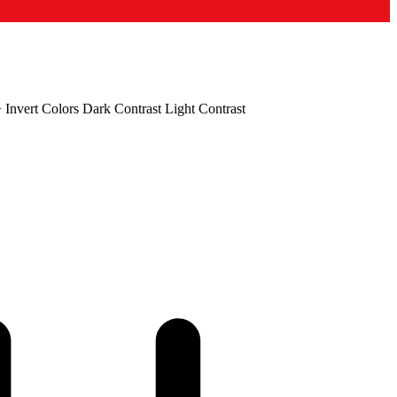
+
Invert Colors
Dark Contrast
Light Contrast