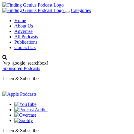
Categories
Toggle
navigation
Home
About Us
Advertise
All Podcasts
Publications
Contact Us
[wp_google_searchbox]
Sponsored Podcasts
Listen & Subscribe
Listen & Subscribe