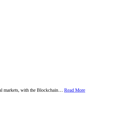
ital markets, with the Blockchain…
Read More