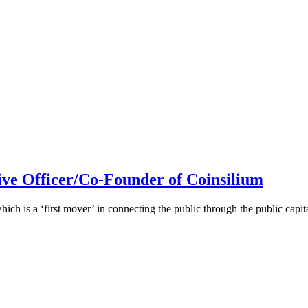
ive Officer/Co-Founder of Coinsilium
h is a ‘first mover’ in connecting the public through the public cap