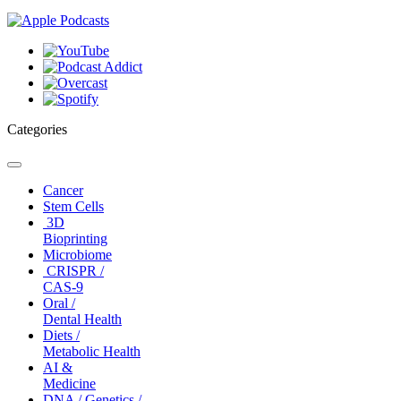
Categories
Toggle
navigation
Cancer
Stem Cells
3D
Bioprinting
Microbiome
CRISPR /
CAS-9
Oral /
Dental Health
Diets /
Metabolic Health
AI &
Medicine
DNA / Genetics /