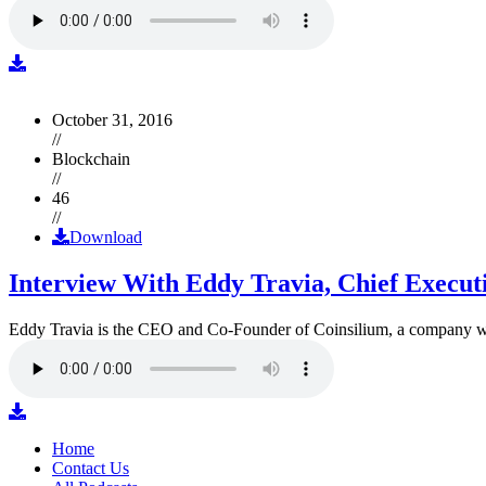
October 31, 2016
//
Blockchain
//
46
//
Download
Interview With Eddy Travia, Chief Execut
Eddy Travia is the CEO and Co-Founder of Coinsilium, a company whic
Home
Contact Us