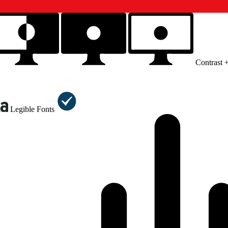
Contrast 
Legible Fonts