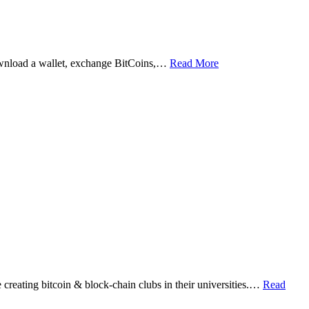
ownload a wallet, exchange BitCoins,…
Read More
eating bitcoin & block-chain clubs in their universities.…
Read