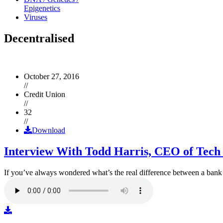
Epigenetics
Viruses
Decentralised
October 27, 2016
//
Credit Union
//
32
//
Download
Interview With Todd Harris, CEO of Tech
If you’ve always wondered what’s the real difference between a ban