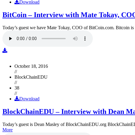
Download
BitCoin – Interview with Mate Tokay, CO
Today’s guest we have Mate Tokay, COO of BitCoin.com. Bitcoin is
October 18, 2016
//
BlockChainEDU
//
38
//
Download
BlockChainEDU – Interview with Dean Ma
Today’s guest is Dean Masley of BlockChainEDU.org BlockChainEDU.or
More