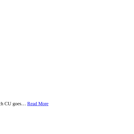
 Tech CU goes…
Read More