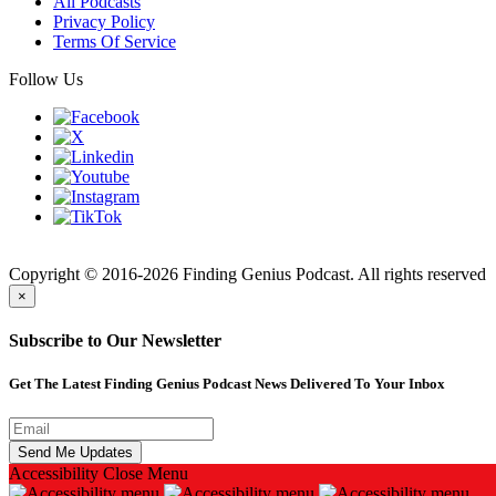
All Podcasts
Privacy Policy
Terms Of Service
Follow Us
Finding
Copyright © 2016-2026 Finding Genius Podcast. All rights reserved
×
Subscribe to Our Newsletter
Get The Latest Finding Genius Podcast News Delivered To Your Inbox
Accessibility
Close Menu