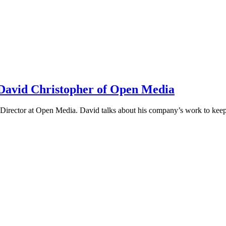
h David Christopher of Open Media
irector at Open Media. David talks about his company’s work to keep t