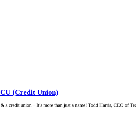
 CU (Credit Union)
k & a credit union – It’s more than just a name! Todd Harris, CEO of