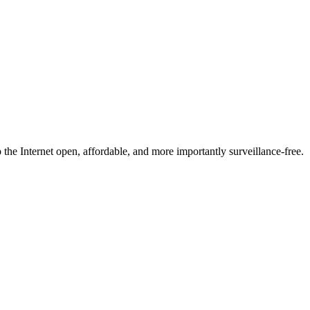
he Internet open, affordable, and more importantly surveillance-free.