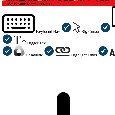
×
Accessibility Menu
CTRL+U
Keyboard Nav
Big Cursor
Bigger Text
Desaturate
Highlight Links