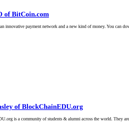
O of BitCoin.com
 an innovative payment network and a new kind of money. You can d
sley of BlockChainEDU.org
g is a community of students & alumni across the world. They are cr