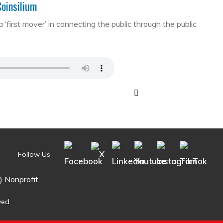
Coinsilium
first mover’ in connecting the public through the public
Follow Us
) Nonprofit
ved