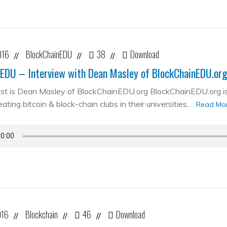
016
BlockChainEDU
38
Download
//
//
//
EDU – Interview with Dean Masley of BlockChainEDU.or
st is Dean Masley of BlockChainEDU.org BlockChainEDU.org is 
ating bitcoin & block-chain clubs in their universities.…
Read Mo
016
Blockchain
46
Download
//
//
//