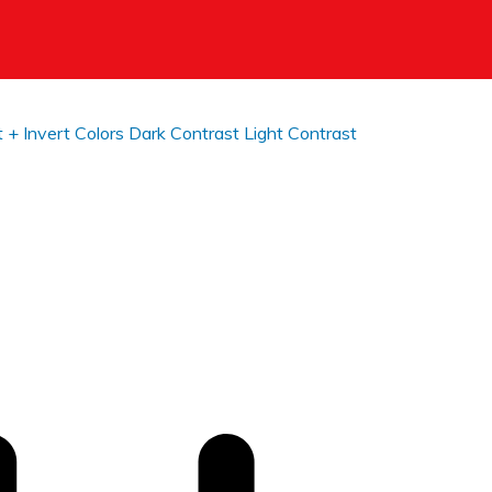
t +
Invert Colors
Dark Contrast
Light Contrast