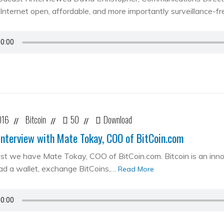
Internet open, affordable, and more importantly surveillance-fr
016
Bitcoin
50
Download
//
//
//
Interview with Mate Tokay, COO of BitCoin.com
st we have Mate Tokay, COO of BitCoin.com. Bitcoin is an in
d a wallet, exchange BitCoins,…
Read More