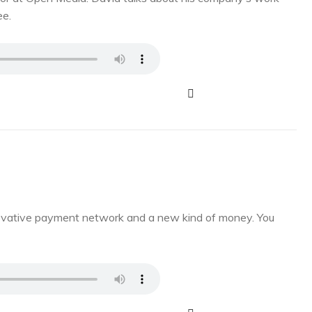
ee.
novative payment network and a new kind of money. You