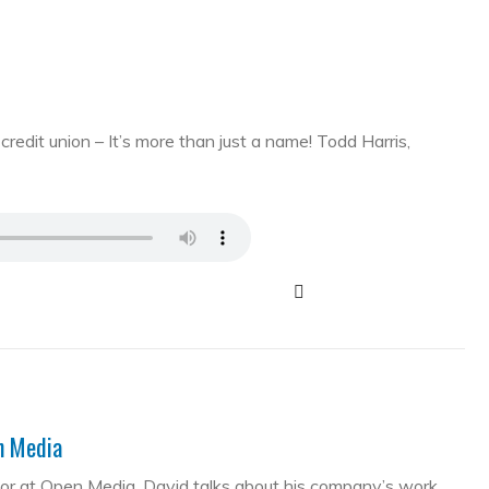
edit union – It’s more than just a name! Todd Harris,
en Media
tor at Open Media. David talks about his company’s work