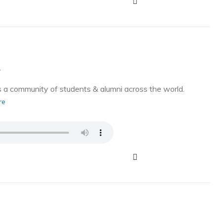
g
a community of students & alumni across the world.
re