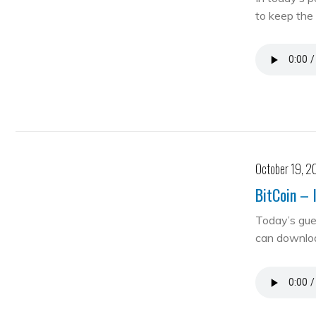
to keep the 
October 19, 2
BitCoin – 
Today’s gue
can downloa