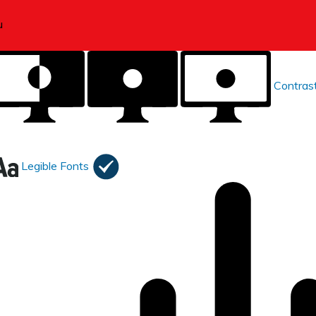
Contras
Legible Fonts