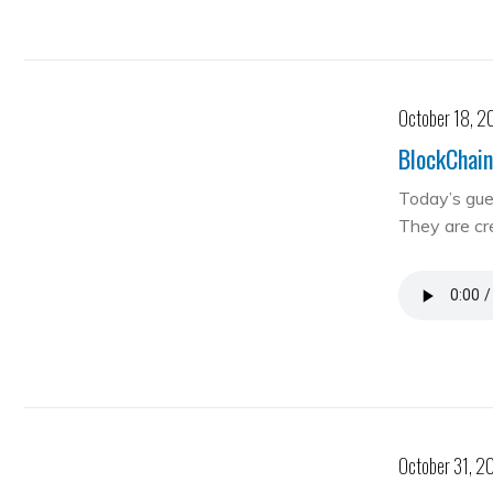
October 18, 2
BlockChain
Today’s gue
They are cre
October 31, 2