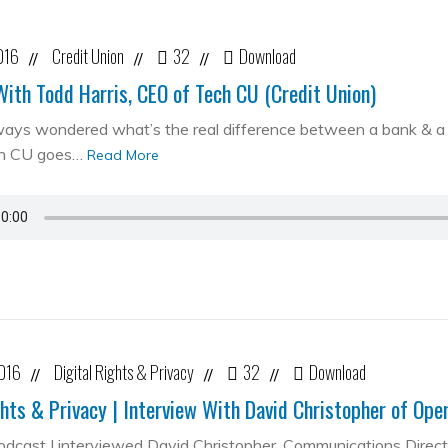
016
Credit Union
32
Download
//
//
//
With Todd Harris, CEO of Tech CU (Credit Union)
ways wondered what’s the real difference between a bank & a cr
ch CU goes…
Read More
2016
Digital Rights & Privacy
32
Download
//
//
//
ghts & Privacy | Interview With David Christopher of Op
podcast I interviewed David Christopher, Communications Direc