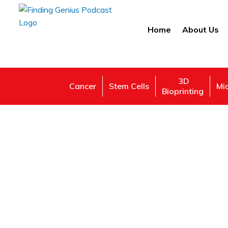
Home
About Us
3D
Cancer
Stem Cells
Mi
Bioprinting