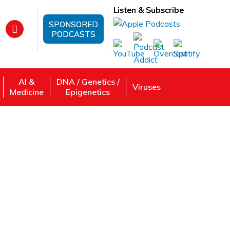
Listen & Subscribe
SPONSORED
PODCASTS
AI &
DNA / Genetics /
Viruses
Medicine
Epigenetics