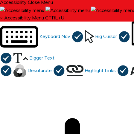
Accessibility
Close Menu
×
Accessibility Menu
CTRL+U
Keyboard Nav
Big Cursor
Bigger Text
Desaturate
Highlight Links