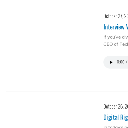
October 27, 2
Interview 
If you’ve al
CEO of Te
October 26, 
Digital Ri
In today’s 