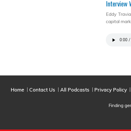
Interview 
Eddy Travia 
capital mar
Home
Contact Us
All Podcasts
Privacy Policy
Finding ge