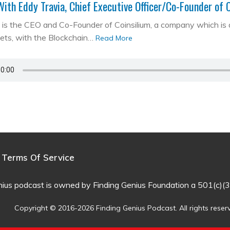
With Eddy Travia, Chief Executive Officer/Co-Founder of 
is the CEO and Co-Founder of Coinsilium, a company which is a ‘
kets, with the Blockchain…
Read More
Terms Of Service
nius podcast is owned by Finding Genius Foundation a 501(c)(3
Copyright © 2016-2026 Finding Genius Podcast. All rights reser