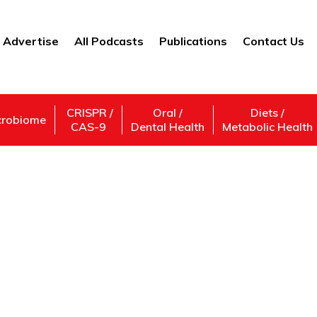
Advertise
All Podcasts
Publications
Contact Us
CRISPR /
Oral /
Diets /
crobiome
CAS-9
Dental Health
Metabolic Health
Cutting the Cord