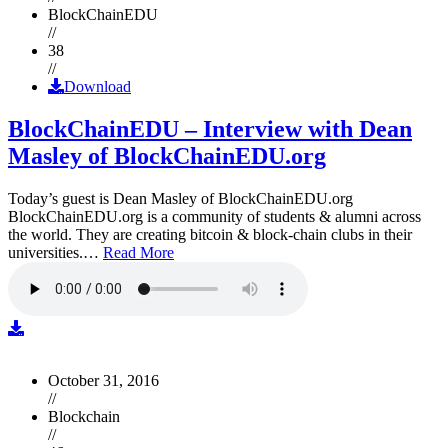
BlockChainEDU
//
38
//
Download
BlockChainEDU – Interview with Dean
Masley of BlockChainEDU.org
Today’s guest is Dean Masley of BlockChainEDU.org
BlockChainEDU.org is a community of students & alumni across
the world. They are creating bitcoin & block-chain clubs in their
universities.…
Read More
October 31, 2016
//
Blockchain
//