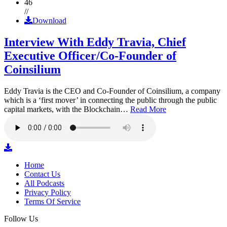
46
//
Download
Interview With Eddy Travia, Chief
Executive Officer/Co-Founder of
Coinsilium
Eddy Travia is the CEO and Co-Founder of Coinsilium, a company
which is a ‘first mover’ in connecting the public through the public
capital markets, with the Blockchain…
Read More
Home
Contact Us
All Podcasts
Privacy Policy
Terms Of Service
Follow Us