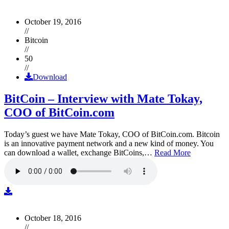
October 19, 2016
//
Bitcoin
//
50
//
Download
BitCoin – Interview with Mate Tokay,
COO of BitCoin.com
Today’s guest we have Mate Tokay, COO of BitCoin.com. Bitcoin
is an innovative payment network and a new kind of money. You
can download a wallet, exchange BitCoins,…
Read More
October 18, 2016
//