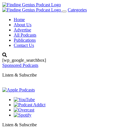
Categories
Toggle
navigation
Home
About Us
Advertise
All Podcasts
Publications
Contact Us
[wp_google_searchbox]
Sponsored Podcasts
Listen & Subscribe
Listen & Subscribe