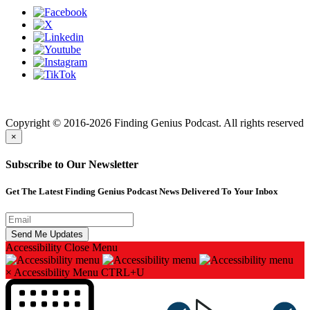
Finding genius podcast is owned by Finding Genius Foundation a
501(c)(3) Nonprofit
Copyright © 2016-2026 Finding Genius Podcast. All rights reserved
×
Subscribe to Our Newsletter
Get The Latest Finding Genius Podcast News Delivered To Your Inbox
Accessibility
Close Menu
×
Accessibility Menu
CTRL+U