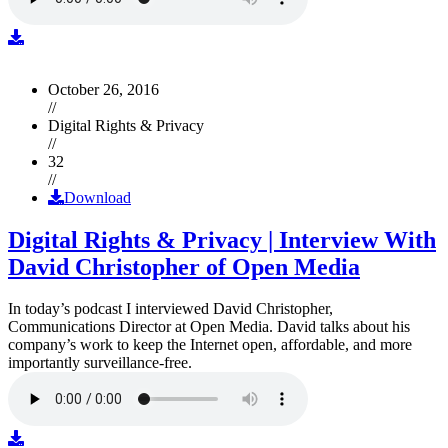
October 26, 2016
//
Digital Rights & Privacy
//
32
//
Download
Digital Rights & Privacy | Interview With
David Christopher of Open Media
In today’s podcast I interviewed David Christopher,
Communications Director at Open Media. David talks about his
company’s work to keep the Internet open, affordable, and more
importantly surveillance-free.