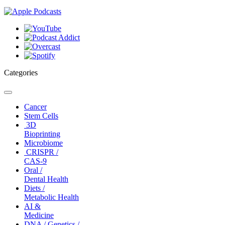
Categories
Toggle
navigation
Cancer
Stem Cells
3D
Bioprinting
Microbiome
CRISPR /
CAS-9
Oral /
Dental Health
Diets /
Metabolic Health
AI &
Medicine
DNA / Genetics /