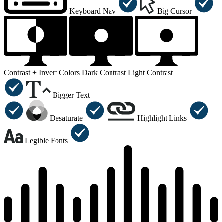
Keyboard Nav
Big Cursor
Contrast +
Invert Colors
Dark Contrast
Light Contrast
Bigger Text
Desaturate
Highlight Links
Legible Fonts