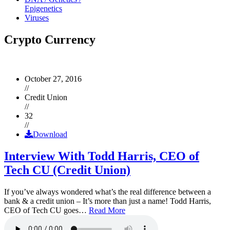
Epigenetics
Viruses
Crypto Currency
October 27, 2016
//
Credit Union
//
32
//
Download
Interview With Todd Harris, CEO of
Tech CU (Credit Union)
If you’ve always wondered what’s the real difference between a
bank & a credit union – It’s more than just a name! Todd Harris,
CEO of Tech CU goes…
Read More