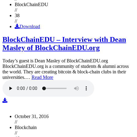
BlockChainEDU
//
38
//
Download
BlockChainEDU – Interview with Dean
Masley of BlockChainEDU.org
Today’s guest is Dean Masley of BlockChainEDU.org
BlockChainEDU.org is a community of students & alumni across
the world. They are creating bitcoin & block-chain clubs in their
universities.…
Read More
October 31, 2016
//
Blockchain
//