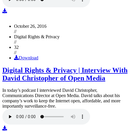
October 26, 2016
//
Digital Rights & Privacy
//
32
//
Download
Digital Rights & Privacy | Interview With
David Christopher of Open Media
In today’s podcast I interviewed David Christopher,
Communications Director at Open Media. David talks about his
company’s work to keep the Internet open, affordable, and more
importantly surveillance-free.