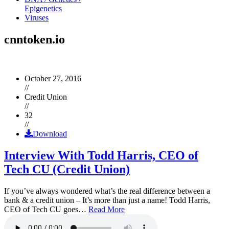
Epigenetics
Viruses
cnntoken.io
October 27, 2016
//
Credit Union
//
32
//
Download
Interview With Todd Harris, CEO of
Tech CU (Credit Union)
If you’ve always wondered what’s the real difference between a
bank & a credit union – It’s more than just a name! Todd Harris,
CEO of Tech CU goes…
Read More