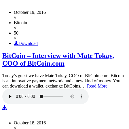
October 19, 2016
//
Bitcoin
//
50
//
Download
BitCoin – Interview with Mate Tokay,
COO of BitCoin.com
Today’s guest we have Mate Tokay, COO of BitCoin.com. Bitcoin
is an innovative payment network and a new kind of money. You
can download a wallet, exchange BitCoins,…
Read More
October 18, 2016
//