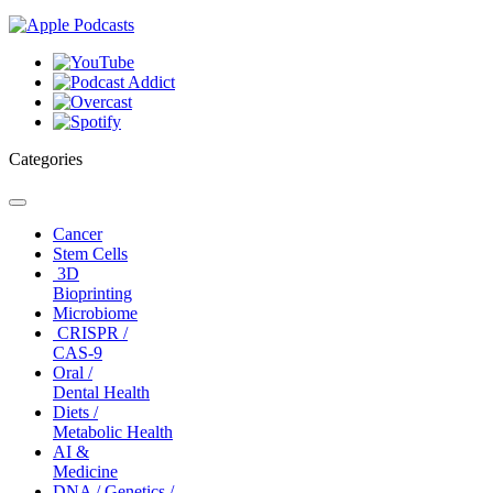
Categories
Toggle
navigation
Cancer
Stem Cells
3D
Bioprinting
Microbiome
CRISPR /
CAS-9
Oral /
Dental Health
Diets /
Metabolic Health
AI &
Medicine
DNA / Genetics /