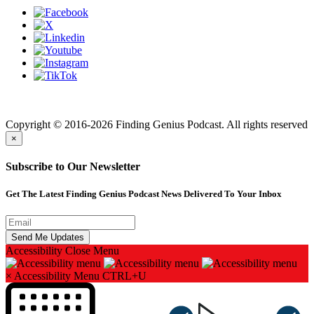
Finding genius podcast is owned by Finding Genius Foundation a
501(c)(3) Nonprofit
Copyright © 2016-2026 Finding Genius Podcast. All rights reserved
×
Subscribe to Our Newsletter
Get The Latest Finding Genius Podcast News Delivered To Your Inbox
Accessibility
Close Menu
×
Accessibility Menu
CTRL+U