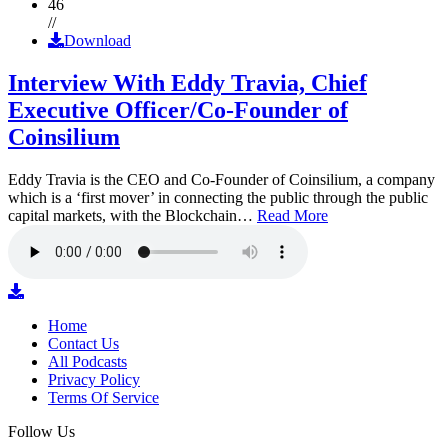
46
//
Download
Interview With Eddy Travia, Chief
Executive Officer/Co-Founder of
Coinsilium
Eddy Travia is the CEO and Co-Founder of Coinsilium, a company
which is a ‘first mover’ in connecting the public through the public
capital markets, with the Blockchain…
Read More
Home
Contact Us
All Podcasts
Privacy Policy
Terms Of Service
Follow Us