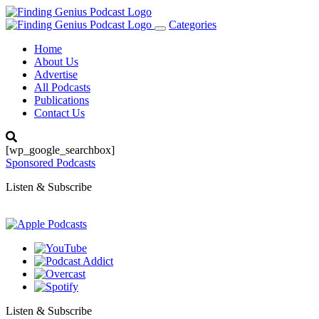
Categories
Toggle
navigation
Home
About Us
Advertise
All Podcasts
Publications
Contact Us
[wp_google_searchbox]
Sponsored Podcasts
Listen & Subscribe
Listen & Subscribe