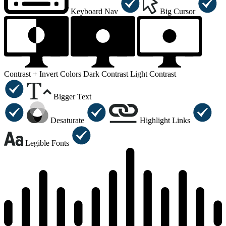
Keyboard Nav
Big Cursor
Contrast +
Invert Colors
Dark Contrast
Light Contrast
Bigger Text
Desaturate
Highlight Links
Legible Fonts