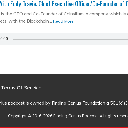
With Eddy Travia, Chief Executive Officer/Co-Founder of 
is the CEO and Co-Founder of Coinsilium, a company which is a ‘
kets, with the Blockchain…
Read More
Terms Of Service
nius podcast is owned by Finding Genius Foundation a 501(c)(3
Copyright © 2016-2026 Finding Genius Podcast. All rights reser