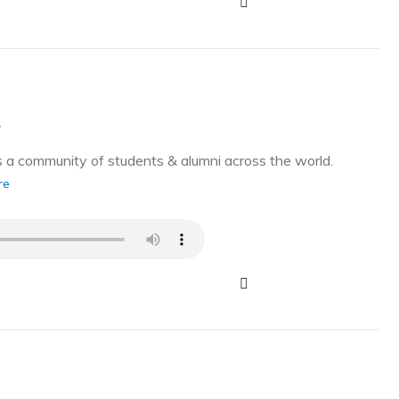
g
a community of students & alumni across the world.
re