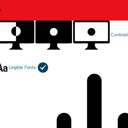
Contras
Legible Fonts