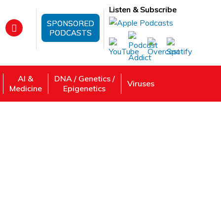
Listen & Subscribe
SPONSORED
PODCASTS
AI &
DNA / Genetics /
Viruses
Medicine
Epigenetics