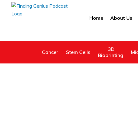
Home
About Us
3D
Cancer
Stem Cells
Mi
Bioprinting