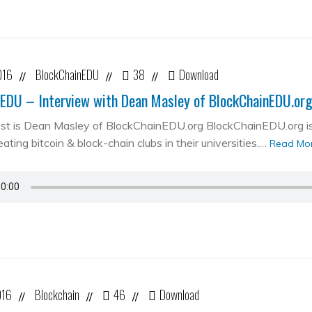
016
BlockChainEDU
38
Download
//
//
//
EDU – Interview with Dean Masley of BlockChainEDU.or
st is Dean Masley of BlockChainEDU.org BlockChainEDU.org is 
ating bitcoin & block-chain clubs in their universities.…
Read Mo
016
Blockchain
46
Download
//
//
//