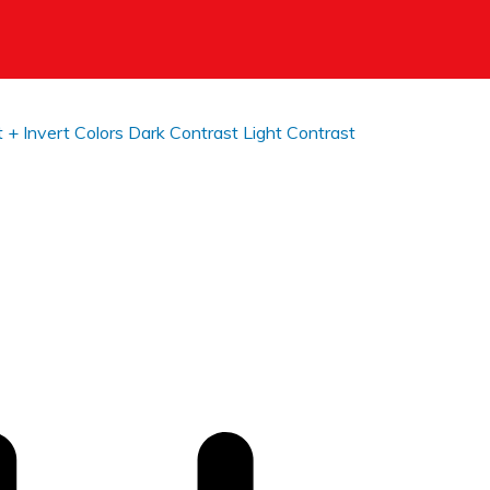
t +
Invert Colors
Dark Contrast
Light Contrast