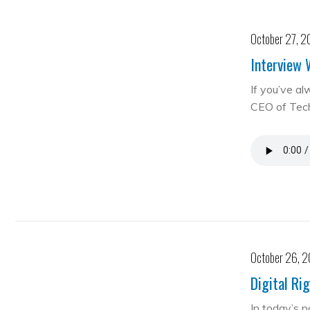
October 27, 2
Interview 
If you’ve al
CEO of Te
October 26, 
Digital Ri
In today’s 