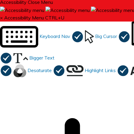
Accessibility
Close Menu
×
Accessibility Menu
CTRL+U
Keyboard Nav
Big Cursor
Bigger Text
Desaturate
Highlight Links