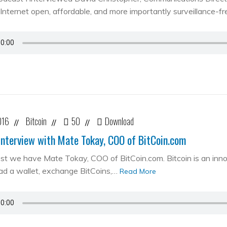
Internet open, affordable, and more importantly surveillance-fr
016
Bitcoin
50
Download
//
//
//
Interview with Mate Tokay, COO of BitCoin.com
st we have Mate Tokay, COO of BitCoin.com. Bitcoin is an in
d a wallet, exchange BitCoins,…
Read More