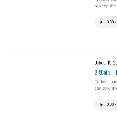
to keep the 
October 19, 2
BitCoin – 
Today’s gue
can downloa