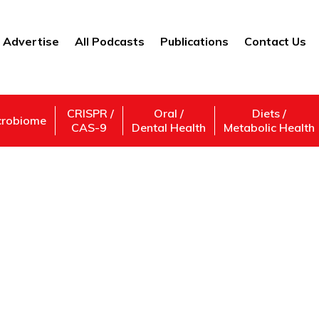
Advertise
All Podcasts
Publications
Contact Us
CRISPR /
Oral /
Diets /
crobiome
CAS-9
Dental Health
Metabolic Health
#CEOlife