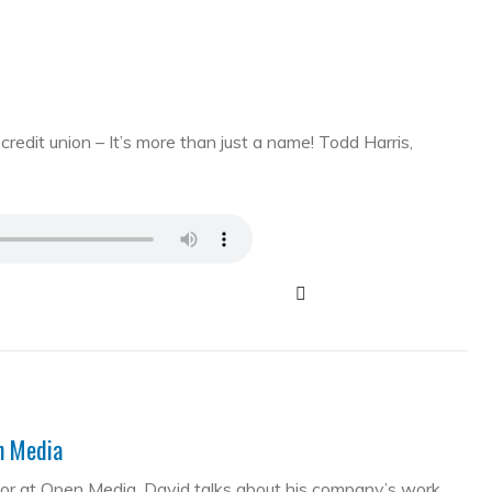
edit union – It’s more than just a name! Todd Harris,
en Media
tor at Open Media. David talks about his company’s work