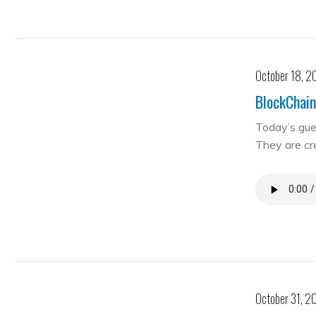
October 18, 2
BlockChain
Today’s gue
They are cre
October 31, 2