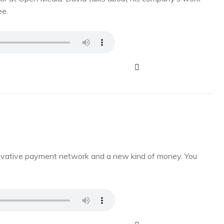
ee.
novative payment network and a new kind of money. You