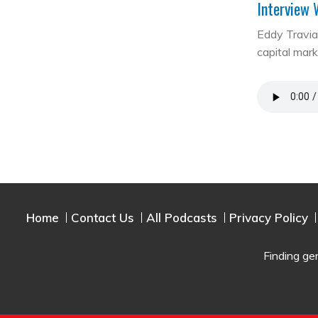
Interview 
Eddy Travia 
capital mar
Home
Contact Us
All Podcasts
Privacy Policy
Finding ge