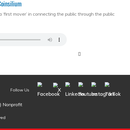
Coinsilium
first mover’ in connecting the public through the public
Follow Us
) Nonprofit
ved