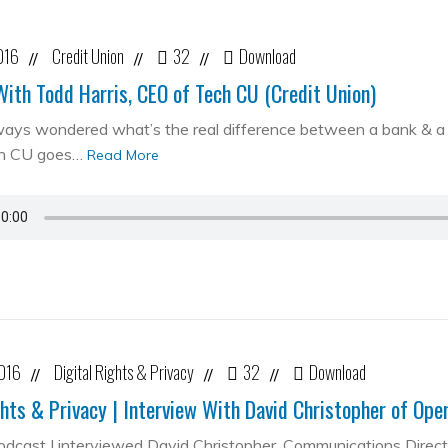
016
Credit Union
32
Download
//
//
//
With Todd Harris, CEO of Tech CU (Credit Union)
ways wondered what’s the real difference between a bank & a cr
ch CU goes…
Read More
2016
Digital Rights & Privacy
32
Download
//
//
//
ghts & Privacy | Interview With David Christopher of Op
podcast I interviewed David Christopher, Communications Direc