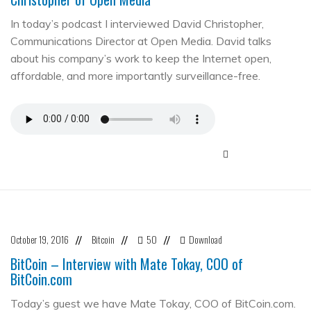
In today’s podcast I interviewed David Christopher,
Communications Director at Open Media. David talks
about his company’s work to keep the Internet open,
affordable, and more importantly surveillance-free.
October 19, 2016
Bitcoin
50
Download
//
//
//
BitCoin – Interview with Mate Tokay, COO of
BitCoin.com
Today’s guest we have Mate Tokay, COO of BitCoin.com.