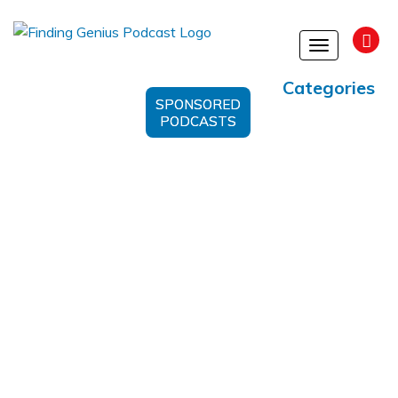
Toggle
navigation
Categories
SPONSORED
PODCASTS
Better Blockchain