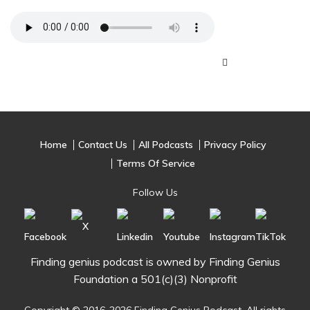
Home
Contact Us
All Podcasts
Privacy Policy
Terms Of Service
Follow Us
Finding genius podcast is owned by Finding Genius
Foundation a 501(c)(3) Nonprofit