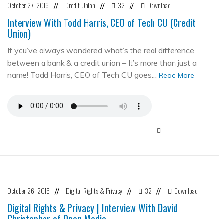
October 27, 2016
Credit Union
32
Download
//
//
//
Interview With Todd Harris, CEO of Tech CU (Credit
Union)
If you’ve always wondered what’s the real difference
between a bank & a credit union – It’s more than just a
name! Todd Harris, CEO of Tech CU goes…
Read More
October 26, 2016
Digital Rights & Privacy
32
Download
//
//
//
Digital Rights & Privacy | Interview With David
Christopher of Open Media