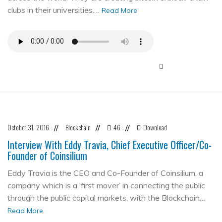
clubs in their universities.…
Read More
October 31, 2016
Blockchain
46
Download
//
//
//
Interview With Eddy Travia, Chief Executive Officer/Co-
Founder of Coinsilium
Eddy Travia is the CEO and Co-Founder of Coinsilium, a
company which is a ‘first mover’ in connecting the public
through the public capital markets, with the Blockchain…
Read More