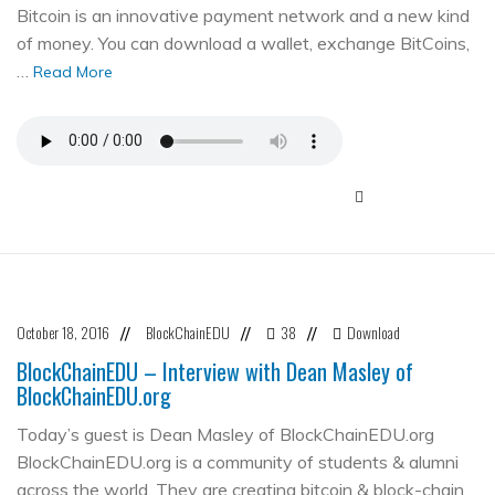
Bitcoin is an innovative payment network and a new kind
of money. You can download a wallet, exchange BitCoins,
…
Read More
October 18, 2016
BlockChainEDU
38
Download
//
//
//
BlockChainEDU – Interview with Dean Masley of
BlockChainEDU.org
Today’s guest is Dean Masley of BlockChainEDU.org
BlockChainEDU.org is a community of students & alumni
across the world. They are creating bitcoin & block-chain