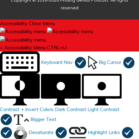
Copyright © 2016-2026 Finding Genius Podcast. All rights
reserved
Accessibility
Close Menu
×
Accessibility Menu
CTRL+U
Keyboard Nav
Big Cursor
Contrast +
Invert Colors
Dark Contrast
Light Contrast
Bigger Text
Desaturate
Highlight Links