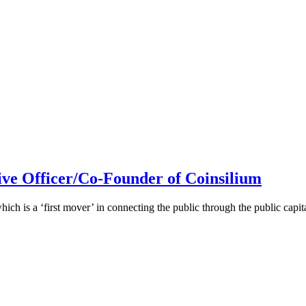
ive Officer/Co-Founder of Coinsilium
h is a ‘first mover’ in connecting the public through the public cap