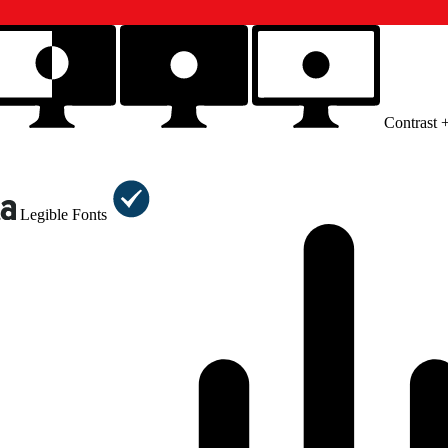
Contrast 
Legible Fonts