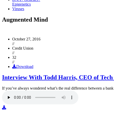
Epigenetics
Viruses
Augmented Mind
October 27, 2016
//
Credit Union
//
32
//
Download
Interview With Todd Harris, CEO of Tech
If you’ve always wondered what’s the real difference between a ban