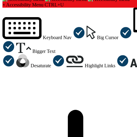
×
Accessibility Menu
CTRL+U
Keyboard Nav
Big Cursor
Bigger Text
Desaturate
Highlight Links