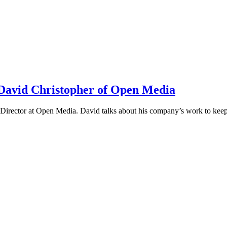
h David Christopher of Open Media
irector at Open Media. David talks about his company’s work to keep t