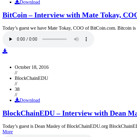
Download
BitCoin – Interview with Mate Tokay, CO
Today’s guest we have Mate Tokay, COO of BitCoin.com. Bitcoin is
October 18, 2016
//
BlockChainEDU
//
38
//
Download
BlockChainEDU – Interview with Dean Ma
Today’s guest is Dean Masley of BlockChainEDU.org BlockChainEDU.or
More