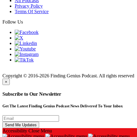
All Podcasts
Privacy Policy
Terms Of Service
Follow Us
Finding
Copyright © 2016-2026 Finding Genius Podcast. All rights reserved
×
Subscribe to Our Newsletter
Get The Latest Finding Genius Podcast News Delivered To Your Inbox
Accessibility
Close Menu