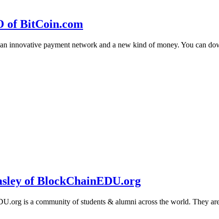
O of BitCoin.com
 an innovative payment network and a new kind of money. You can d
sley of BlockChainEDU.org
g is a community of students & alumni across the world. They are cr