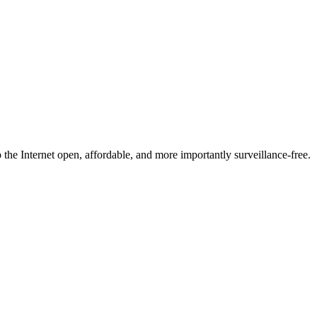
he Internet open, affordable, and more importantly surveillance-free.