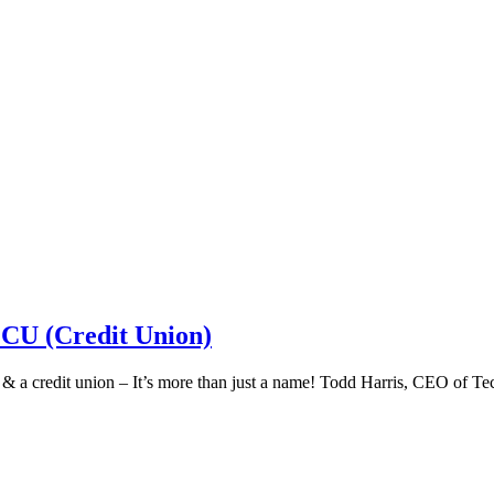
 CU (Credit Union)
k & a credit union – It’s more than just a name! Todd Harris, CEO of