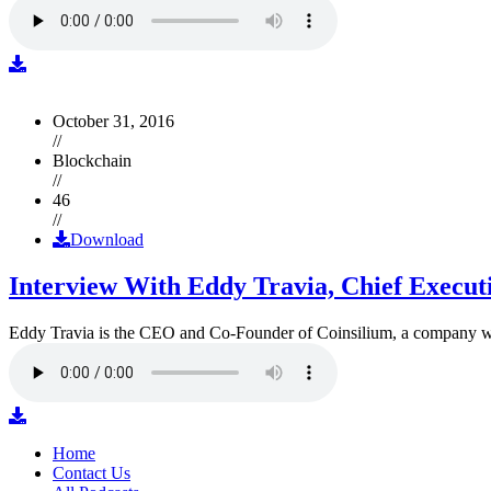
October 31, 2016
//
Blockchain
//
46
//
Download
Interview With Eddy Travia, Chief Execut
Eddy Travia is the CEO and Co-Founder of Coinsilium, a company whic
Home
Contact Us