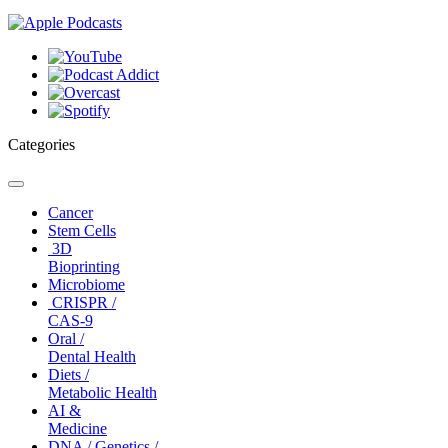
Categories
Toggle
navigation
Cancer
Stem Cells
3D
Bioprinting
Microbiome
CRISPR /
CAS-9
Oral /
Dental Health
Diets /
Metabolic Health
AI &
Medicine
DNA / Genetics /