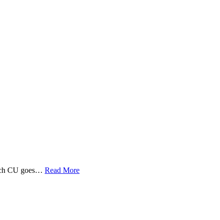
 Tech CU goes…
Read More