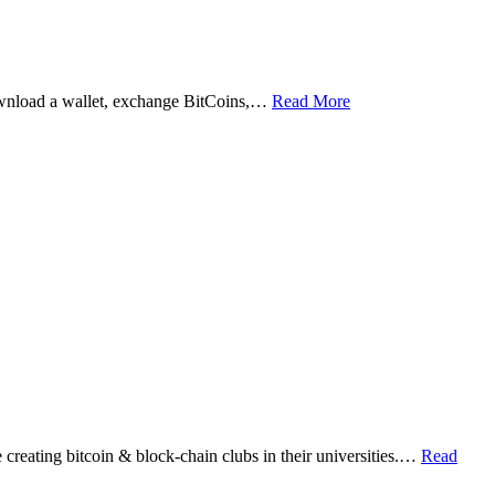
ownload a wallet, exchange BitCoins,…
Read More
eating bitcoin & block-chain clubs in their universities.…
Read