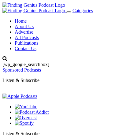
Categories
Toggle
navigation
Home
About Us
Advertise
All Podcasts
Publications
Contact Us
[wp_google_searchbox]
Sponsored Podcasts
Listen & Subscribe
Listen & Subscribe