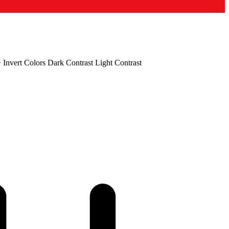
+
Invert Colors
Dark Contrast
Light Contrast