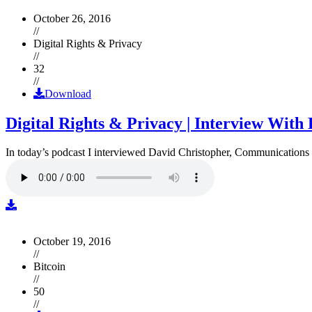
October 26, 2016
//
Digital Rights & Privacy
//
32
//
Download
Digital Rights & Privacy | Interview Wit
In today’s podcast I interviewed David Christopher, Communications D
October 19, 2016
//
Bitcoin
//
50
//