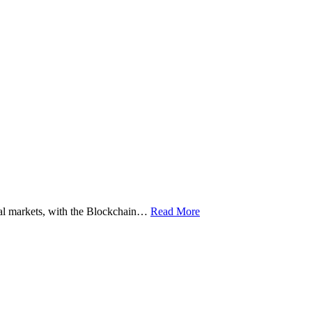
ital markets, with the Blockchain…
Read More