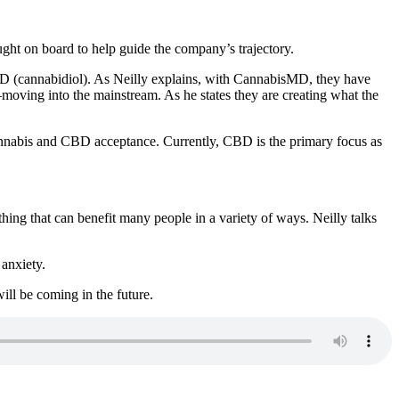
ught on board to help guide the company’s trajectory.
 CBD (cannabidiol). As Neilly explains, with CannabisMD, they have
—moving into the mainstream. As he states they are creating what the
to cannabis and CBD acceptance. Currently, CBD is the primary focus as
thing that can benefit many people in a variety of ways. Neilly talks
anxiety.
ill be coming in the future.