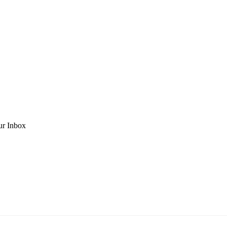
ur Inbox