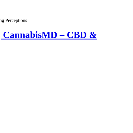
er, CannabisMD – CBD &