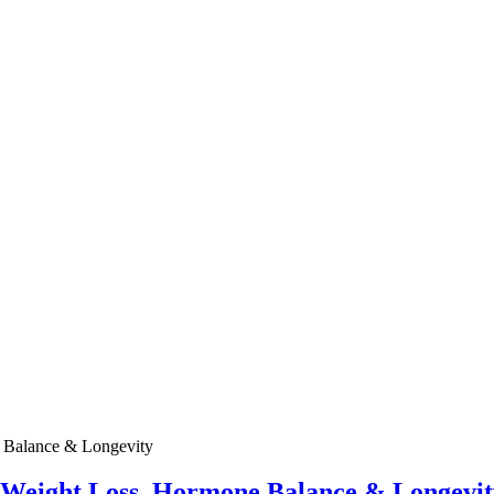
e Weight Loss, Hormone Balance & Longevit