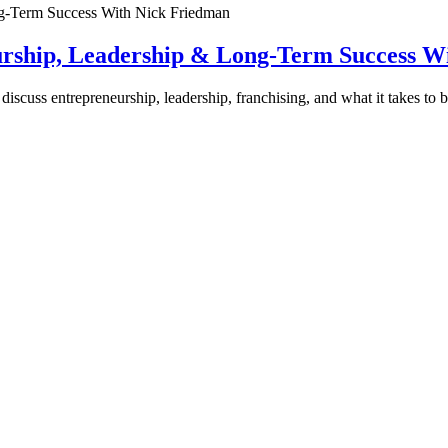
urship, Leadership & Long-Term Success W
discuss entrepreneurship, leadership, franchising, and what it takes to