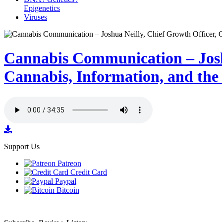
Epigenetics
Viruses
Cannabis Communication – Jos
Cannabis, Information, and the
Support Us
Patreon
Credit Card
Paypal
Bitcoin