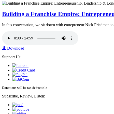
Building a Franchise Empire: Entreprene
In this conversation, we sit down with entrepreneur Nick Friedman to 
Download
Support Us:
Donations will be tax deductible
Subscribe, Review, Listen: