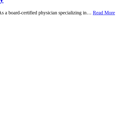
 As a board-certified physician specializing in…
Read More