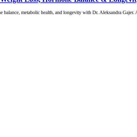
one balance, metabolic health, and longevity with Dr. Aleksandra Gajer.