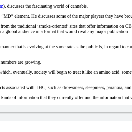
om
), discusses the fascinating world of cannabis.
the “MD” element. He discusses some of the major players they have bro
 from the traditional ‘smoke-oriented’ sites that offer information on
or a global audience in a format that would rival any major publication
 a manner that is evolving at the same rate as the public is, in regard 
e numbers are growing.
ich, eventually, society will begin to treat it like an amino acid, some
ts associated with THC, such as drowsiness, sleepiness, paranoia, and 
inds of information that they currently offer and the information that w