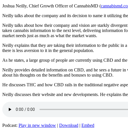
Joshua Neilly, Chief Growth Officer of CannabisMD (
cannabismd.c
Neilly talks about the company and its decision to name it utilizing 
Neilly talks about how their company and vision are starkly divergent
taken cannabis information to the next level, delivering information f
market needs just as much as what the market wants.
Neilly explains that they are taking their information to the public in
there is less aversion to it in the general population.
As he states, a large group of people are currently using CBD and th
Neilly provides detailed information on CBD, and he sees a future in wh
about his thoughts on the benefits and bonuses to using CBD.
He discusses THC and how CBD rails in the traditional negative aspec
Neilly discusses their website and new developments. He explains the k
Podcast:
Play in new window
|
Download
|
Embed