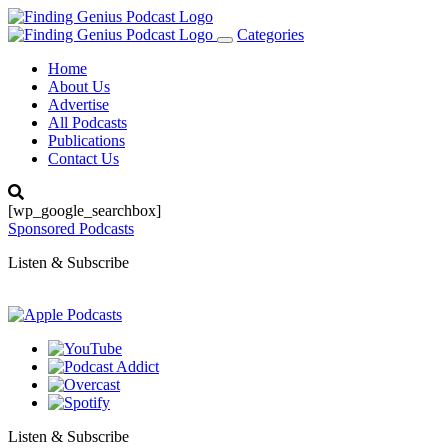
Categories
Toggle
navigation
Home
About Us
Advertise
All Podcasts
Publications
Contact Us
[wp_google_searchbox]
Sponsored Podcasts
Listen & Subscribe
Listen & Subscribe