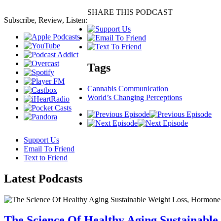
SHARE THIS PODCAST
Subscribe, Review, Listen:
Tags
Cannabis Communication
World’s Changing Perceptions
Support Us
Email To Friend
Text to Friend
Latest
Podcasts
The Science Of Healthy Aging Sustainabl