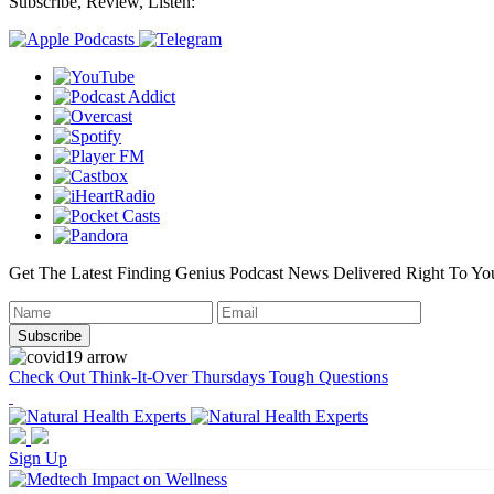
Subscribe, Review, Listen:
Get The Latest Finding Genius Podcast News Delivered Right To Yo
Check Out Think-It-Over Thursdays Tough Questions
Sign Up