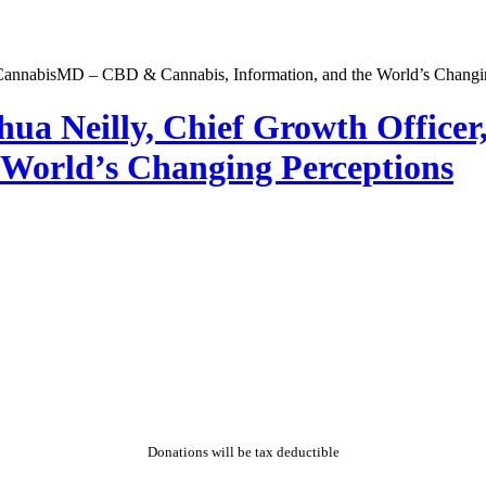
hua Neilly, Chief Growth Offic
 World’s Changing Perceptions
Donations will be tax deductible