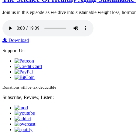
Join us in this episode as we dive into sustainable weight loss, horm
Download
Support Us:
Donations will be tax deductible
Subscribe, Review, Listen: