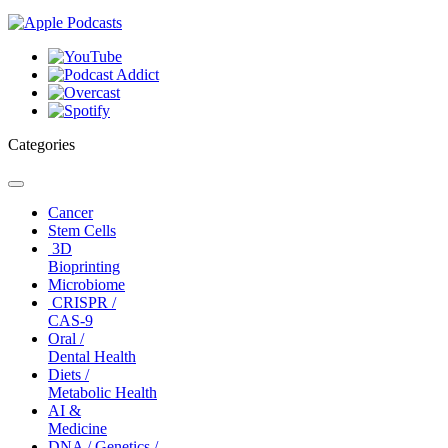
Categories
Toggle
navigation
Cancer
Stem Cells
3D
Bioprinting
Microbiome
CRISPR /
CAS-9
Oral /
Dental Health
Diets /
Metabolic Health
AI &
Medicine
DNA / Genetics /