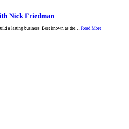
ith Nick Friedman
 build a lasting business. Best known as the…
Read More