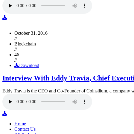
October 31, 2016
//
Blockchain
//
46
//
Download
Interview With Eddy Travia, Chief Execut
Eddy Travia is the CEO and Co-Founder of Coinsilium, a company whic
Home
Contact Us