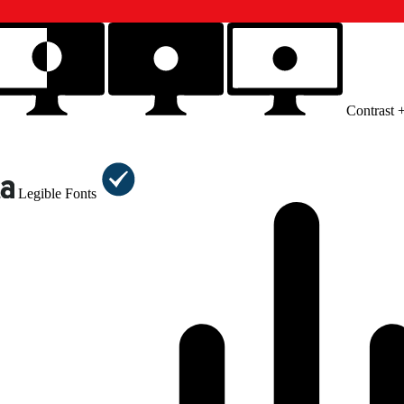
Contrast 
Legible Fonts