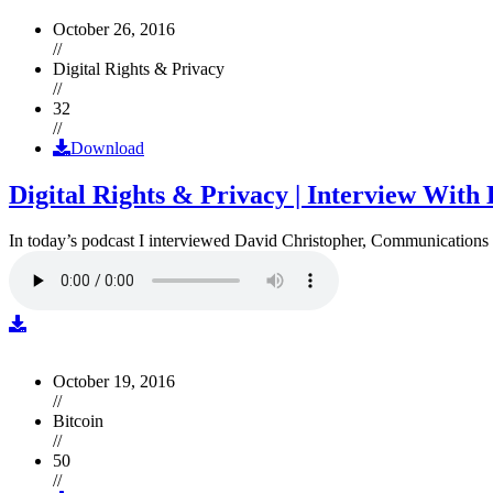
October 26, 2016
//
Digital Rights & Privacy
//
32
//
Download
Digital Rights & Privacy | Interview Wit
In today’s podcast I interviewed David Christopher, Communications D
October 19, 2016
//
Bitcoin
//
50
//