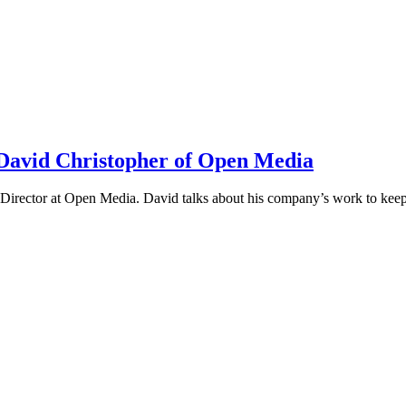
h David Christopher of Open Media
irector at Open Media. David talks about his company’s work to keep t