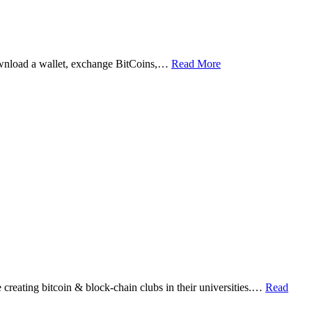
ownload a wallet, exchange BitCoins,…
Read More
eating bitcoin & block-chain clubs in their universities.…
Read