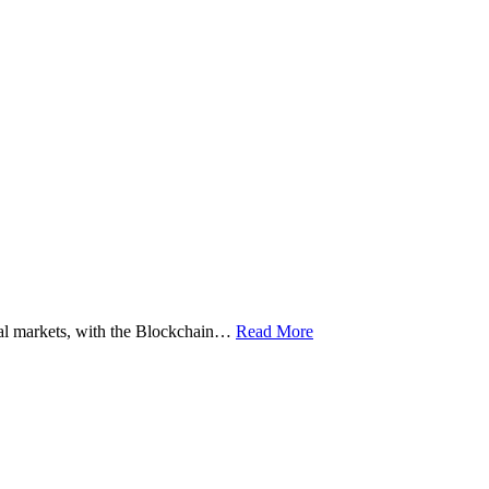
ital markets, with the Blockchain…
Read More