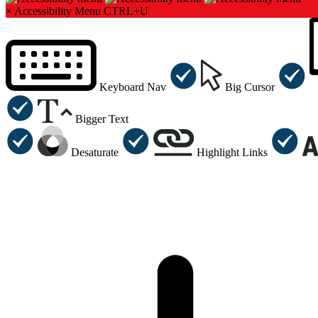
×
Accessibility Menu
CTRL+U
Keyboard Nav
Big Cursor
Bigger Text
Desaturate
Highlight Links