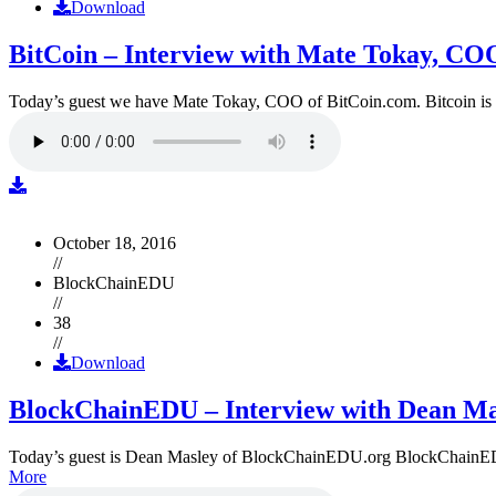
Download
BitCoin – Interview with Mate Tokay, CO
Today’s guest we have Mate Tokay, COO of BitCoin.com. Bitcoin is
October 18, 2016
//
BlockChainEDU
//
38
//
Download
BlockChainEDU – Interview with Dean Ma
Today’s guest is Dean Masley of BlockChainEDU.org BlockChainEDU.or
More