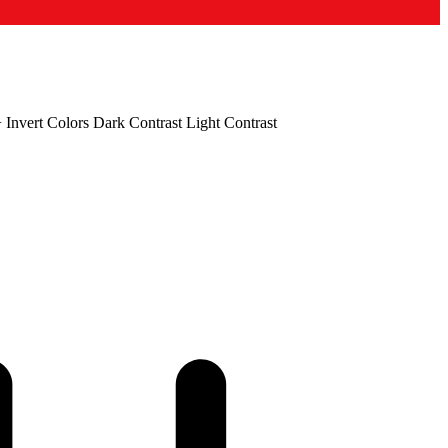
+
Invert Colors
Dark Contrast
Light Contrast