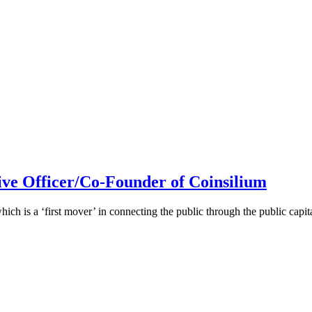
ive Officer/Co-Founder of Coinsilium
h is a ‘first mover’ in connecting the public through the public cap