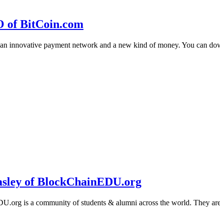
O of BitCoin.com
 an innovative payment network and a new kind of money. You can d
sley of BlockChainEDU.org
g is a community of students & alumni across the world. They are cr