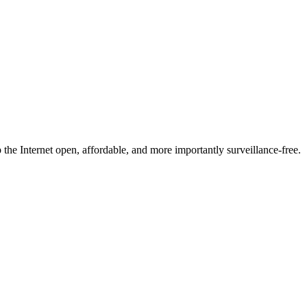
he Internet open, affordable, and more importantly surveillance-free.