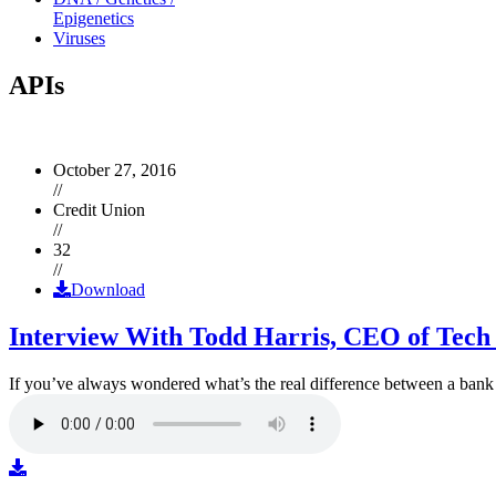
Epigenetics
Viruses
APIs
October 27, 2016
//
Credit Union
//
32
//
Download
Interview With Todd Harris, CEO of Tech
If you’ve always wondered what’s the real difference between a ban