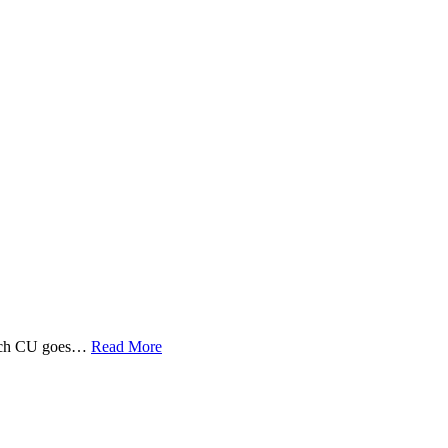
 Tech CU goes…
Read More