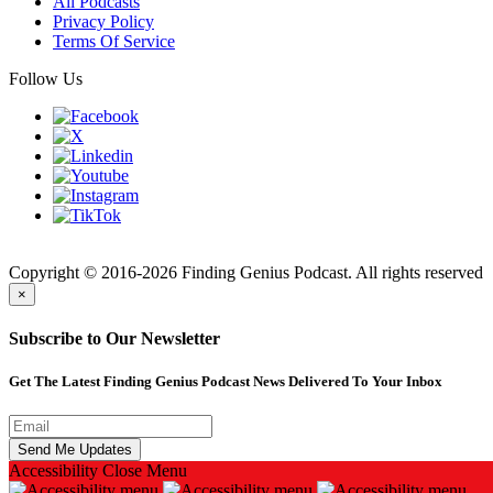
All Podcasts
Privacy Policy
Terms Of Service
Follow Us
Finding
Copyright © 2016-2026 Finding Genius Podcast. All rights reserved
×
Subscribe to Our Newsletter
Get The Latest Finding Genius Podcast News Delivered To Your Inbox
Accessibility
Close Menu