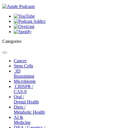
Categories
Toggle
navigation
Cancer
Stem Cells
3D
Bioprinting
Microbiome
CRISPR /
CAS-9
Oral /
Dental Health
Diets /
Metabolic Health
AI &
Medicine
DNA / Genetics /