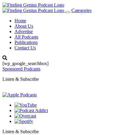
Categories
Toggle
navigation
Home
About Us
Advertise
All Podcasts
Publications
Contact Us
[wp_google_searchbox]
Sponsored Podcasts
Listen & Subscribe
Listen & Subscribe