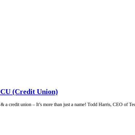
 CU (Credit Union)
k & a credit union – It’s more than just a name! Todd Harris, CEO of