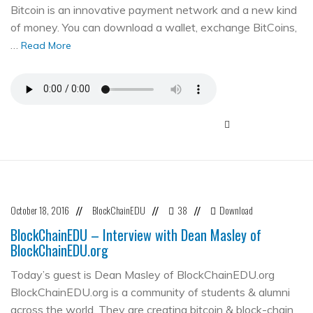
Bitcoin is an innovative payment network and a new kind
of money. You can download a wallet, exchange BitCoins,
…
Read More
October 18, 2016
BlockChainEDU
38
Download
//
//
//
BlockChainEDU – Interview with Dean Masley of
BlockChainEDU.org
Today’s guest is Dean Masley of BlockChainEDU.org
BlockChainEDU.org is a community of students & alumni
across the world. They are creating bitcoin & block-chain