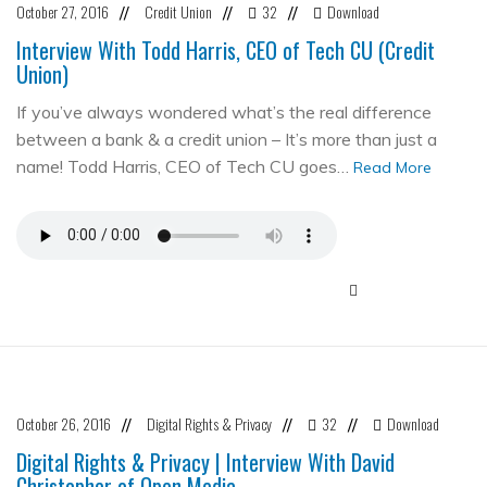
October 27, 2016
Credit Union
32
Download
//
//
//
Interview With Todd Harris, CEO of Tech CU (Credit
Union)
If you’ve always wondered what’s the real difference
between a bank & a credit union – It’s more than just a
name! Todd Harris, CEO of Tech CU goes…
Read More
October 26, 2016
Digital Rights & Privacy
32
Download
//
//
//
Digital Rights & Privacy | Interview With David
Christopher of Open Media