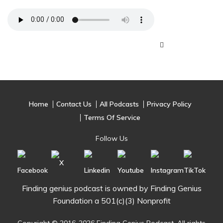
Home
Contact Us
All Podcasts
Privacy Policy
Terms Of Service
Follow Us
Finding genius podcast is owned by Finding Genius
Foundation a 501(c)(3) Nonprofit