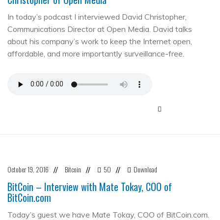
In today’s podcast I interviewed David Christopher,
Communications Director at Open Media. David talks
about his company’s work to keep the Internet open,
affordable, and more importantly surveillance-free.
October 19, 2016
Bitcoin
50
Download
//
//
//
BitCoin – Interview with Mate Tokay, COO of
BitCoin.com
Today’s guest we have Mate Tokay, COO of BitCoin.com.