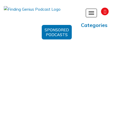
Toggle
navigation
Categories
SPONSORED
PODCASTS
Alzheimer’s Prevention