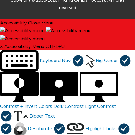
Copyright © 2016-2026 Finding Genius Podcast. All rights
reserved
Accessibility
Close Menu
×
Accessibility Menu
CTRL+U
Keyboard Nav
Big Cursor
Contrast +
Invert Colors
Dark Contrast
Light Contrast
Bigger Text
Desaturate
Highlight Links