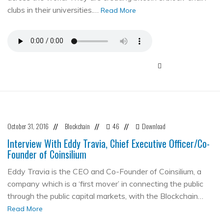
clubs in their universities.…
Read More
October 31, 2016
Blockchain
46
Download
//
//
//
Interview With Eddy Travia, Chief Executive Officer/Co-
Founder of Coinsilium
Eddy Travia is the CEO and Co-Founder of Coinsilium, a
company which is a ‘first mover’ in connecting the public
through the public capital markets, with the Blockchain…
Read More