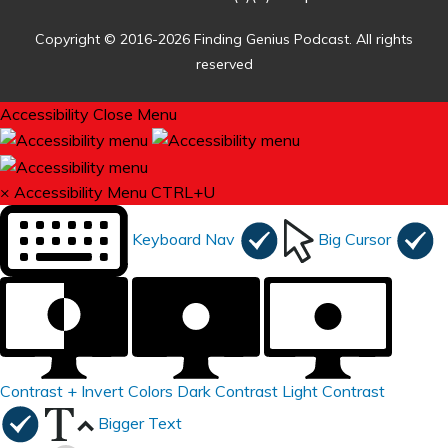
Copyright © 2016-2026 Finding Genius Podcast. All rights
reserved
Accessibility
Close Menu
×
Accessibility Menu
CTRL+U
Keyboard Nav
Big Cursor
Contrast +
Invert Colors
Dark Contrast
Light Contrast
Bigger Text