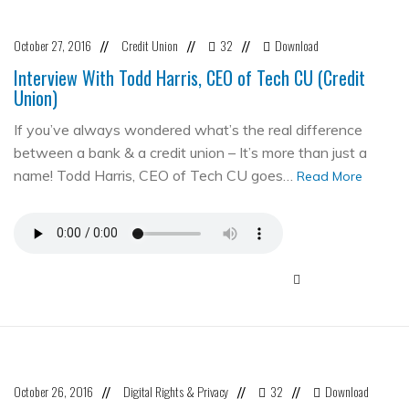
October 27, 2016
Credit Union
32
Download
//
//
//
Interview With Todd Harris, CEO of Tech CU (Credit
Union)
If you’ve always wondered what’s the real difference
between a bank & a credit union – It’s more than just a
name! Todd Harris, CEO of Tech CU goes…
Read More
October 26, 2016
Digital Rights & Privacy
32
Download
//
//
//