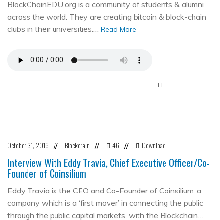
BlockChainEDU.org is a community of students & alumni
across the world. They are creating bitcoin & block-chain
clubs in their universities.…
Read More
October 31, 2016
Blockchain
46
Download
//
//
//
Interview With Eddy Travia, Chief Executive Officer/Co-
Founder of Coinsilium
Eddy Travia is the CEO and Co-Founder of Coinsilium, a
company which is a ‘first mover’ in connecting the public
through the public capital markets, with the Blockchain…