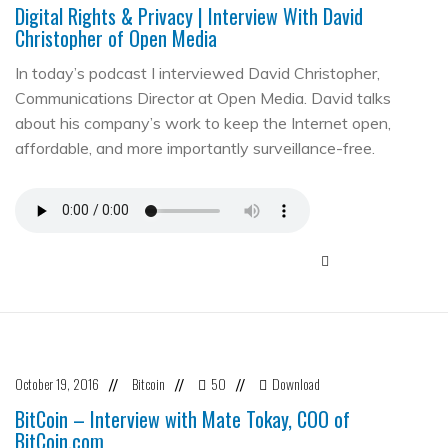
Digital Rights & Privacy | Interview With David
Christopher of Open Media
In today’s podcast I interviewed David Christopher,
Communications Director at Open Media. David talks
about his company’s work to keep the Internet open,
affordable, and more importantly surveillance-free.
October 19, 2016
Bitcoin
50
Download
//
//
//
BitCoin – Interview with Mate Tokay, COO of
BitCoin.com