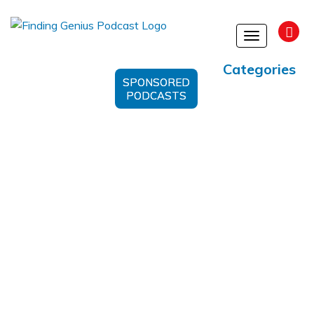
Toggle
navigation
Categories
SPONSORED
PODCASTS
Alternative Approach To
Wellness