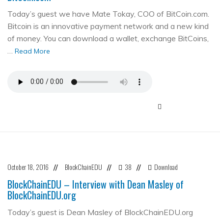
Today’s guest we have Mate Tokay, COO of BitCoin.com.
Bitcoin is an innovative payment network and a new kind
of money. You can download a wallet, exchange BitCoins,
…
Read More
October 18, 2016
BlockChainEDU
38
Download
//
//
//
BlockChainEDU – Interview with Dean Masley of
BlockChainEDU.org
Today’s guest is Dean Masley of BlockChainEDU.org