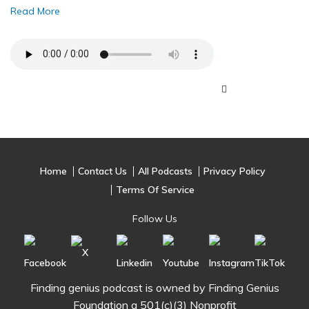
Read More
Home
Contact Us
All Podcasts
Privacy Policy
Terms Of Service
Follow Us
Finding genius podcast is owned by Finding Genius
Foundation a 501(c)(3) Nonprofit