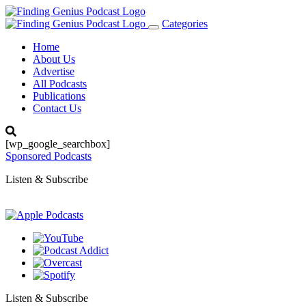
Categories
Toggle
navigation
Home
About Us
Advertise
All Podcasts
Publications
Contact Us
[wp_google_searchbox]
Sponsored Podcasts
Listen & Subscribe
Listen & Subscribe