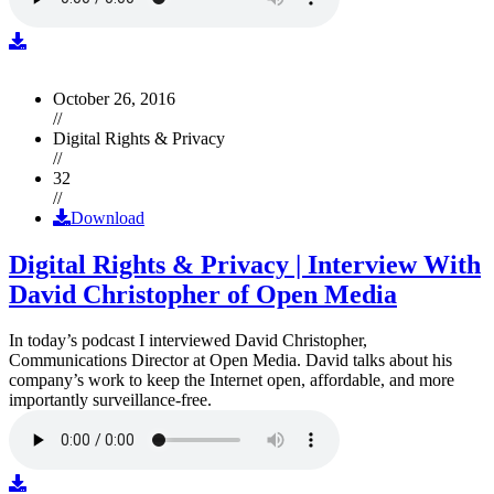
October 26, 2016
//
Digital Rights & Privacy
//
32
//
Download
Digital Rights & Privacy | Interview With
David Christopher of Open Media
In today’s podcast I interviewed David Christopher,
Communications Director at Open Media. David talks about his
company’s work to keep the Internet open, affordable, and more
importantly surveillance-free.