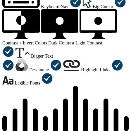
Keyboard Nav
Big Cursor
Contrast +
Invert Colors
Dark Contrast
Light Contrast
Bigger Text
Desaturate
Highlight Links
Legible Fonts