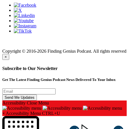
Finding genius podcast is owned by Finding Genius Foundation a
501(c)(3) Nonprofit
Copyright © 2016-2026 Finding Genius Podcast. All rights reserved
×
Subscribe to Our Newsletter
Get The Latest Finding Genius Podcast News Delivered To Your Inbox
Accessibility
Close Menu
×
Accessibility Menu
CTRL+U