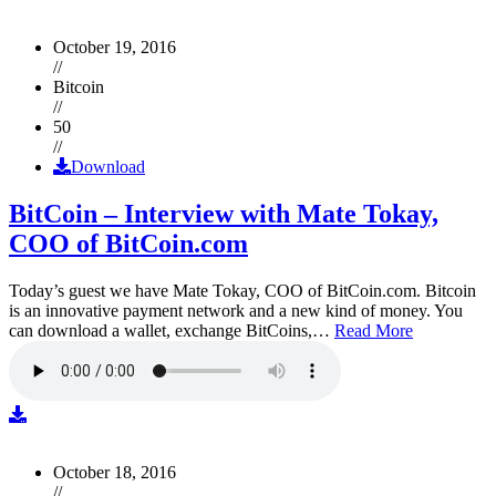
October 19, 2016
//
Bitcoin
//
50
//
Download
BitCoin – Interview with Mate Tokay,
COO of BitCoin.com
Today’s guest we have Mate Tokay, COO of BitCoin.com. Bitcoin
is an innovative payment network and a new kind of money. You
can download a wallet, exchange BitCoins,…
Read More
October 18, 2016
//