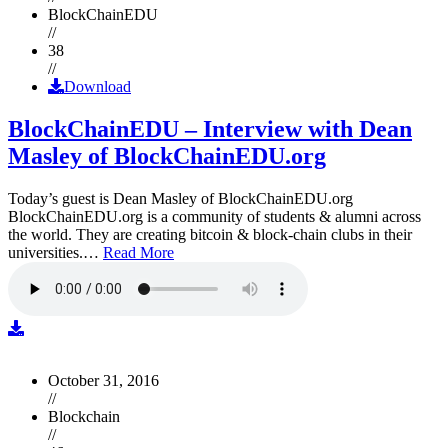
BlockChainEDU
//
38
//
Download
BlockChainEDU – Interview with Dean
Masley of BlockChainEDU.org
Today’s guest is Dean Masley of BlockChainEDU.org
BlockChainEDU.org is a community of students & alumni across
the world. They are creating bitcoin & block-chain clubs in their
universities.…
Read More
October 31, 2016
//
Blockchain
//