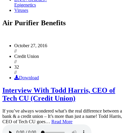
Epigenetics
Viruses
Air Purifier Benefits
October 27, 2016
//
Credit Union
//
32
//
Download
Interview With Todd Harris, CEO of
Tech CU (Credit Union)
If you’ve always wondered what’s the real difference between a
bank & a credit union – It’s more than just a name! Todd Harris,
CEO of Tech CU goes…
Read More