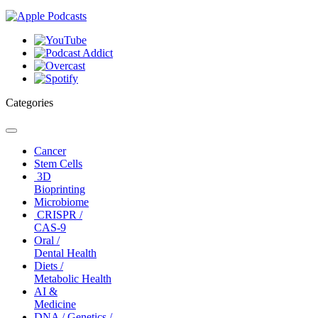
Categories
Toggle
navigation
Cancer
Stem Cells
3D
Bioprinting
Microbiome
CRISPR /
CAS-9
Oral /
Dental Health
Diets /
Metabolic Health
AI &
Medicine
DNA / Genetics /