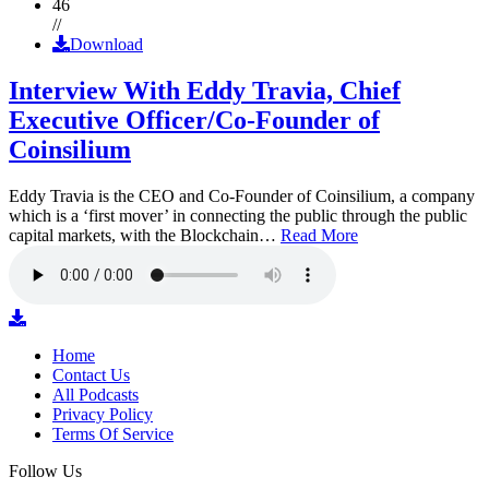
46
//
Download
Interview With Eddy Travia, Chief
Executive Officer/Co-Founder of
Coinsilium
Eddy Travia is the CEO and Co-Founder of Coinsilium, a company
which is a ‘first mover’ in connecting the public through the public
capital markets, with the Blockchain…
Read More
Home
Contact Us
All Podcasts
Privacy Policy
Terms Of Service
Follow Us