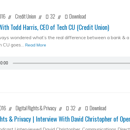
016
Credit Union
32
Download
//
//
//
With Todd Harris, CEO of Tech CU (Credit Union)
ways wondered what’s the real difference between a bank & a cr
ch CU goes…
Read More
2016
Digital Rights & Privacy
32
Download
//
//
//
ghts & Privacy | Interview With David Christopher of Op
podcast I interviewed David Christopher, Communications Direc