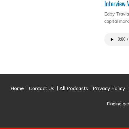
Interview 
Eddy Travia 
capital mar
Home
Contact Us
All Podcasts
Privacy Policy
Finding ge