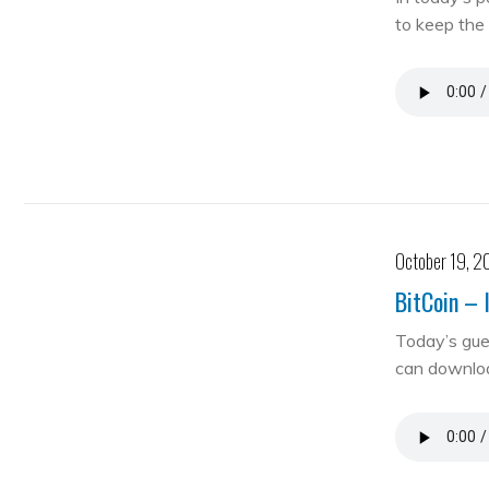
to keep the 
October 19, 2
BitCoin – 
Today’s gue
can downloa