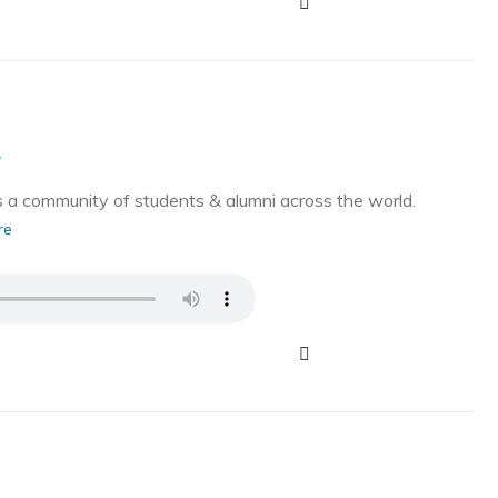
g
a community of students & alumni across the world.
re