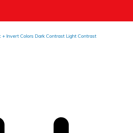
t +
Invert Colors
Dark Contrast
Light Contrast