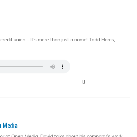
edit union – It’s more than just a name! Todd Harris,
en Media
tor at Open Media. David talks about his company’s work