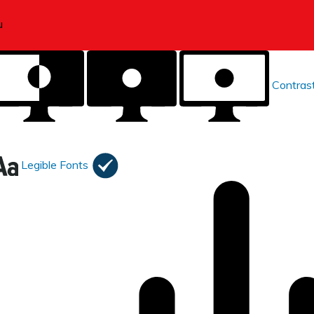
Contras
Legible Fonts