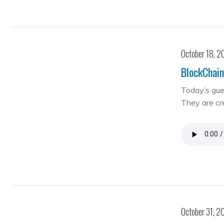
October 18, 2
BlockChain
Today’s gue
They are cre
October 31, 2