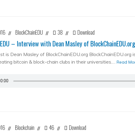
016
BlockChainEDU
38
Download
//
//
//
EDU – Interview with Dean Masley of BlockChainEDU.or
st is Dean Masley of BlockChainEDU.org BlockChainEDU.org is 
ating bitcoin & block-chain clubs in their universities.…
Read Mo
016
Blockchain
46
Download
//
//
//