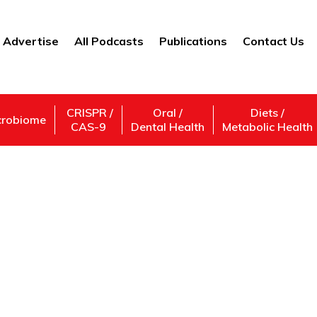
Advertise
All Podcasts
Publications
Contact Us
CRISPR /
Oral /
Diets /
crobiome
CAS-9
Dental Health
Metabolic Health
#AIPoweredWorkforc