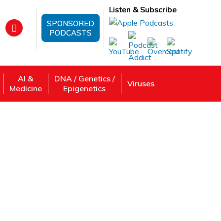
Listen & Subscribe
SPONSORED
PODCASTS
AI &
DNA / Genetics /
Viruses
Medicine
Epigenetics
e