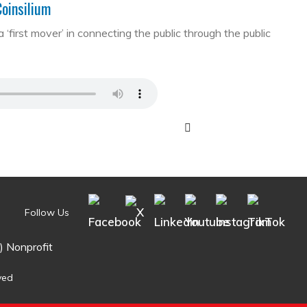
Coinsilium
first mover’ in connecting the public through the public
Follow Us
) Nonprofit
ved