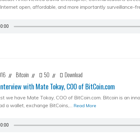
Internet open, affordable, and more importantly surveillance-fr
016
Bitcoin
50
Download
//
//
//
Interview with Mate Tokay, COO of BitCoin.com
st we have Mate Tokay, COO of BitCoin.com. Bitcoin is an in
d a wallet, exchange BitCoins,…
Read More