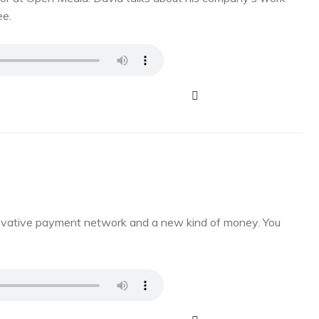
ee.
novative payment network and a new kind of money. You