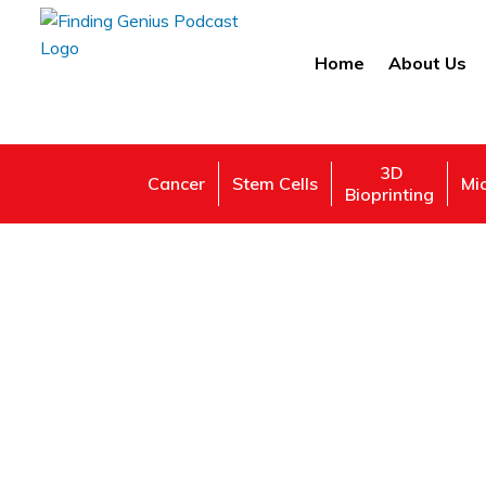
Home
About Us
3D
Cancer
Stem Cells
Mi
Bioprinting