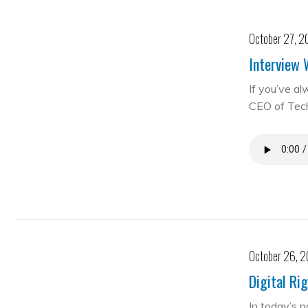
October 27, 2
Interview 
If you’ve al
CEO of Te
October 26, 
Digital Ri
In today’s 