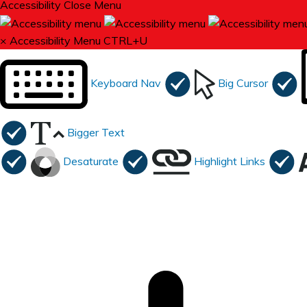
Accessibility
Close Menu
×
Accessibility Menu
CTRL+U
Keyboard Nav
Big Cursor
Bigger Text
Desaturate
Highlight Links