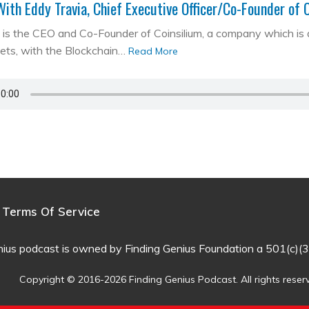
With Eddy Travia, Chief Executive Officer/Co-Founder of 
is the CEO and Co-Founder of Coinsilium, a company which is a ‘
kets, with the Blockchain…
Read More
Terms Of Service
nius podcast is owned by Finding Genius Foundation a 501(c)(3
Copyright © 2016-2026 Finding Genius Podcast. All rights reser