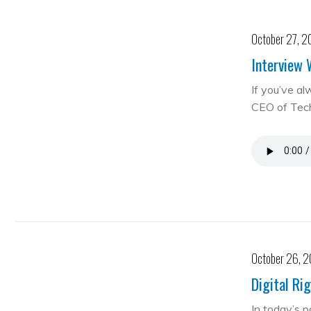
October 27, 2
Interview 
If you’ve al
CEO of Te
October 26, 
Digital Ri
In today’s 