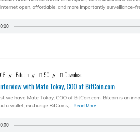
Internet open, affordable, and more importantly surveillance-fr
016
Bitcoin
50
Download
//
//
//
Interview with Mate Tokay, COO of BitCoin.com
st we have Mate Tokay, COO of BitCoin.com. Bitcoin is an in
d a wallet, exchange BitCoins,…
Read More