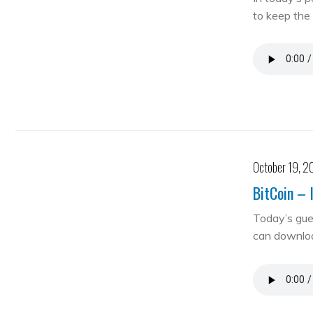
to keep the 
October 19, 2
BitCoin – 
Today’s gue
can downloa