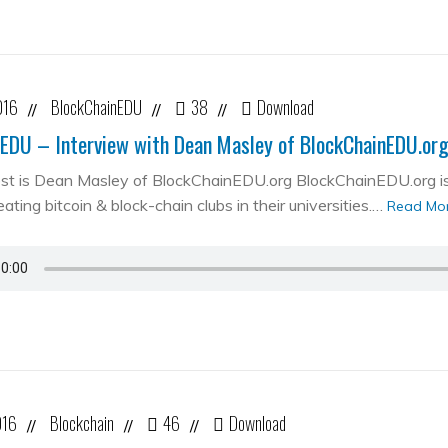
016
BlockChainEDU
38
Download
//
//
//
EDU – Interview with Dean Masley of BlockChainEDU.or
st is Dean Masley of BlockChainEDU.org BlockChainEDU.org is 
ating bitcoin & block-chain clubs in their universities.…
Read Mo
016
Blockchain
46
Download
//
//
//