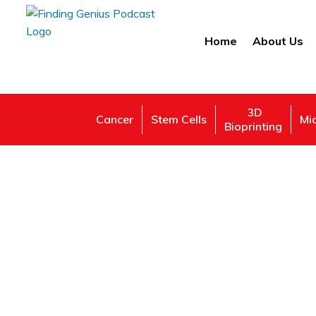
Home
About Us
3D
Cancer
Stem Cells
Mi
Bioprinting