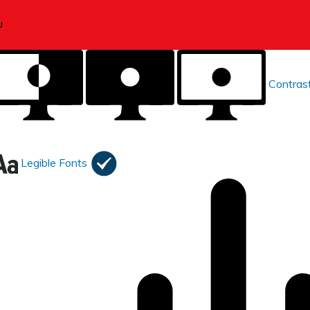
Contras
Legible Fonts