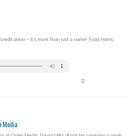
edit union – It’s more than just a name! Todd Harris,
en Media
tor at Open Media. David talks about his company’s work