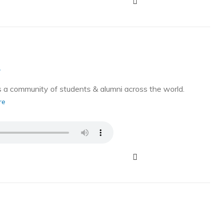
g
a community of students & alumni across the world.
re