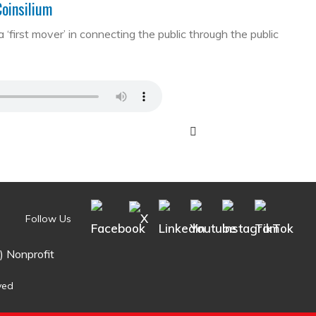
Coinsilium
first mover’ in connecting the public through the public
Follow Us
) Nonprofit
ved