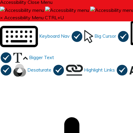
Accessibility
Close Menu
×
Accessibility Menu
CTRL+U
Keyboard Nav
Big Cursor
Bigger Text
Desaturate
Highlight Links