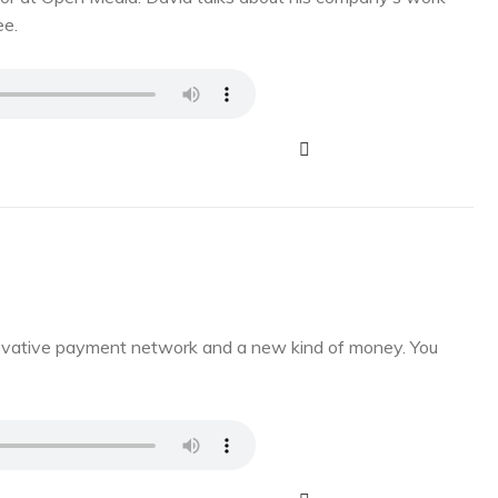
ee.
novative payment network and a new kind of money. You