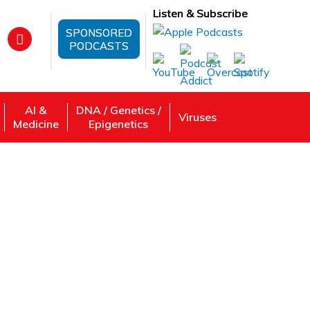
Listen & Subscribe
SPONSORED
PODCASTS
AI &
DNA / Genetics /
Viruses
Medicine
Epigenetics