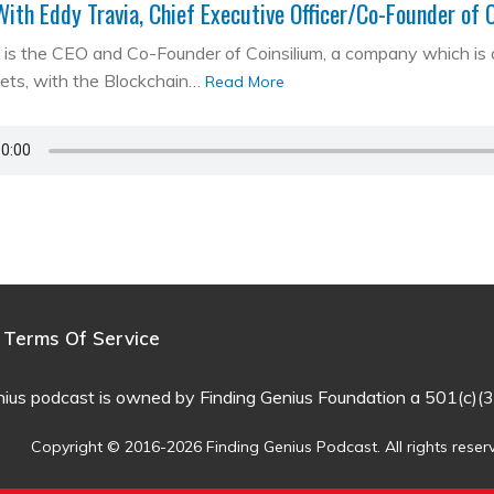
With Eddy Travia, Chief Executive Officer/Co-Founder of 
is the CEO and Co-Founder of Coinsilium, a company which is a ‘
kets, with the Blockchain…
Read More
Terms Of Service
nius podcast is owned by Finding Genius Foundation a 501(c)(3
Copyright © 2016-2026 Finding Genius Podcast. All rights reser