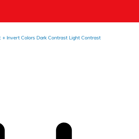
t +
Invert Colors
Dark Contrast
Light Contrast