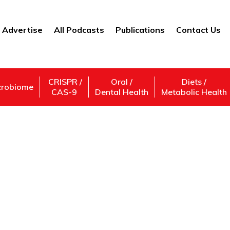
Advertise
All Podcasts
Publications
Contact Us
CRISPR /
Oral /
Diets /
crobiome
CAS-9
Dental Health
Metabolic Health
Agronomist