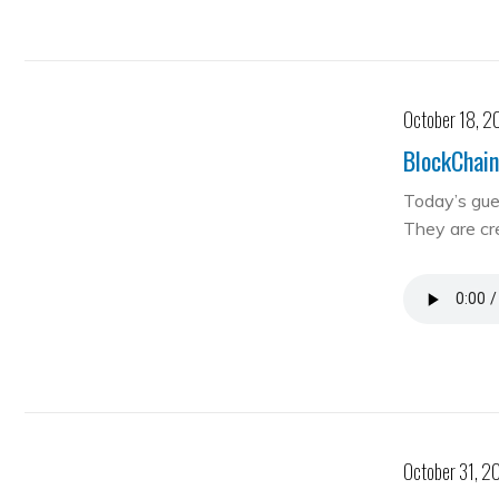
October 18, 2
BlockChain
Today’s gue
They are cre
October 31, 2