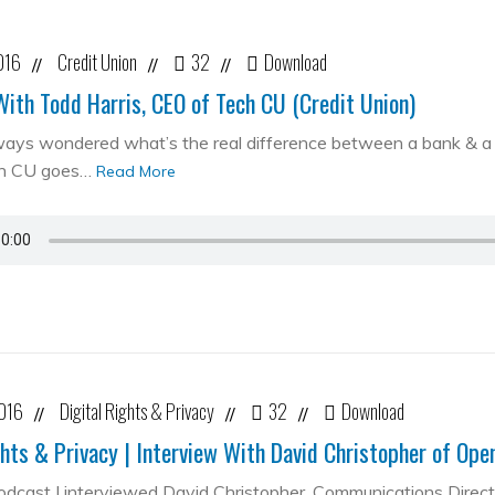
016
Credit Union
32
Download
//
//
//
With Todd Harris, CEO of Tech CU (Credit Union)
ways wondered what’s the real difference between a bank & a cr
ch CU goes…
Read More
2016
Digital Rights & Privacy
32
Download
//
//
//
ghts & Privacy | Interview With David Christopher of Op
podcast I interviewed David Christopher, Communications Direc