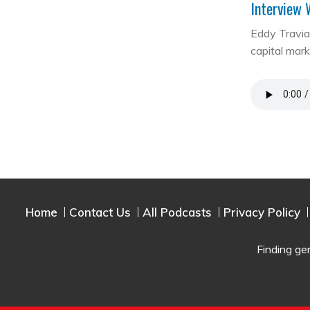
Interview 
Eddy Travia 
capital mar
Home
Contact Us
All Podcasts
Privacy Policy
Finding ge