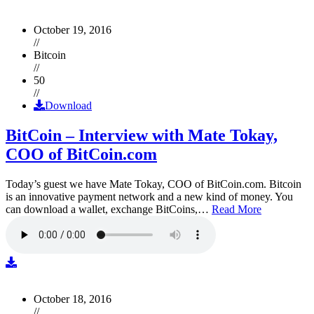
October 19, 2016
//
Bitcoin
//
50
//
Download
BitCoin – Interview with Mate Tokay,
COO of BitCoin.com
Today’s guest we have Mate Tokay, COO of BitCoin.com. Bitcoin
is an innovative payment network and a new kind of money. You
can download a wallet, exchange BitCoins,…
Read More
October 18, 2016
//