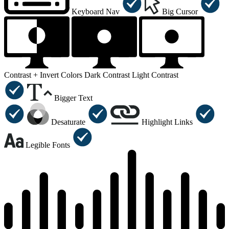
Keyboard Nav
Big Cursor
Contrast +
Invert Colors
Dark Contrast
Light Contrast
Bigger Text
Desaturate
Highlight Links
Legible Fonts