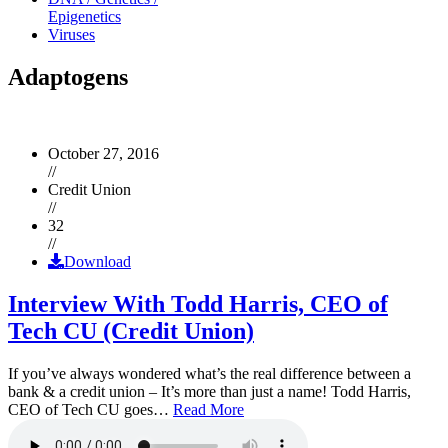
Epigenetics
Viruses
Adaptogens
October 27, 2016
//
Credit Union
//
32
//
Download
Interview With Todd Harris, CEO of
Tech CU (Credit Union)
If you’ve always wondered what’s the real difference between a
bank & a credit union – It’s more than just a name! Todd Harris,
CEO of Tech CU goes…
Read More