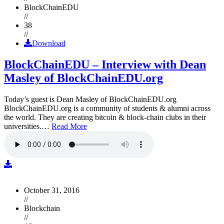
BlockChainEDU
//
38
//
Download
BlockChainEDU – Interview with Dean
Masley of BlockChainEDU.org
Today’s guest is Dean Masley of BlockChainEDU.org
BlockChainEDU.org is a community of students & alumni across
the world. They are creating bitcoin & block-chain clubs in their
universities.…
Read More
October 31, 2016
//
Blockchain
//