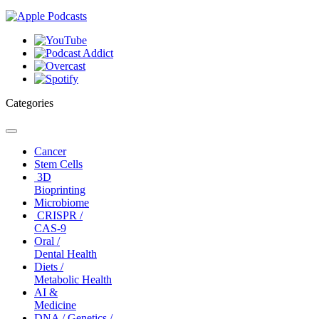
Categories
Toggle
navigation
Cancer
Stem Cells
3D
Bioprinting
Microbiome
CRISPR /
CAS-9
Oral /
Dental Health
Diets /
Metabolic Health
AI &
Medicine
DNA / Genetics /