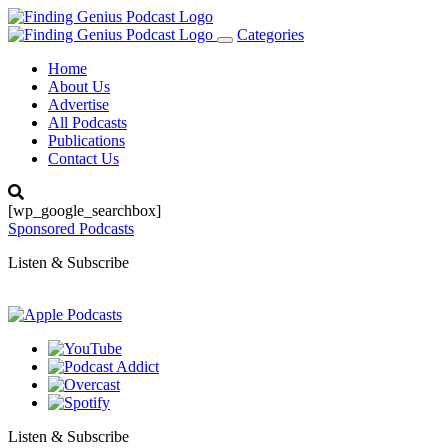
Categories
Toggle
navigation
Home
About Us
Advertise
All Podcasts
Publications
Contact Us
[wp_google_searchbox]
Sponsored Podcasts
Listen & Subscribe
Listen & Subscribe