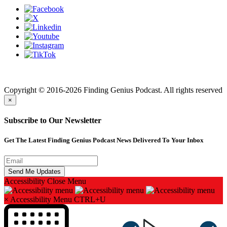
Finding genius podcast is owned by Finding Genius Foundation a
501(c)(3) Nonprofit
Copyright © 2016-2026 Finding Genius Podcast. All rights reserved
×
Subscribe to Our Newsletter
Get The Latest Finding Genius Podcast News Delivered To Your Inbox
Accessibility
Close Menu
×
Accessibility Menu
CTRL+U