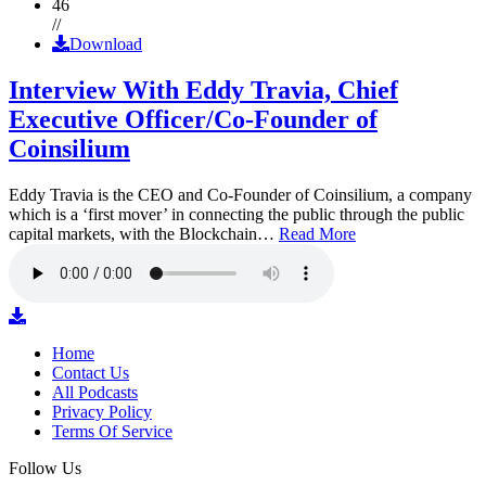
46
//
Download
Interview With Eddy Travia, Chief
Executive Officer/Co-Founder of
Coinsilium
Eddy Travia is the CEO and Co-Founder of Coinsilium, a company
which is a ‘first mover’ in connecting the public through the public
capital markets, with the Blockchain…
Read More
Home
Contact Us
All Podcasts
Privacy Policy
Terms Of Service
Follow Us