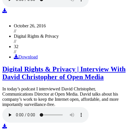
October 26, 2016
//
Digital Rights & Privacy
//
32
//
Download
Digital Rights & Privacy | Interview With
David Christopher of Open Media
In today’s podcast I interviewed David Christopher,
Communications Director at Open Media. David talks about his
company’s work to keep the Internet open, affordable, and more
importantly surveillance-free.