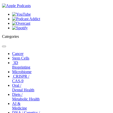
Categories
Toggle
navigation
Cancer
Stem Cells
3D
Bioprinting
Microbiome
CRISPR /
CAS-9
Oral /
Dental Health
Diets /
Metabolic Health
AI &
Medicine
DNA / Genetics /