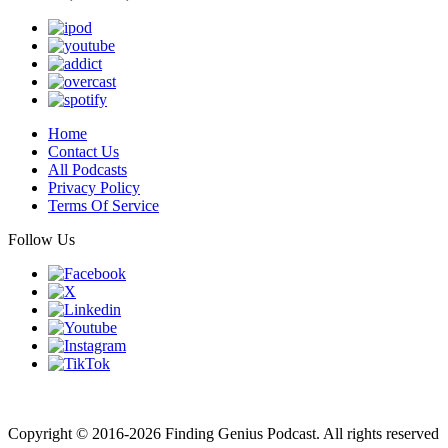
Home
Contact Us
All Podcasts
Privacy Policy
Terms Of Service
Follow Us
Finding genius podcast is owned by Finding Genius Foundation a
501(c)(3) Nonprofit
Copyright © 2016-2026 Finding Genius Podcast. All rights reserved