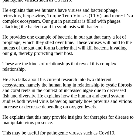
He explains that we humans have viruses and bacteriophage,
retrovirus, herpesvirus, Torque Teno Viruses (TTV), and more: it’s a
complex ecosystem. Our gut in particular is filled with phages
attacking the bacteria and in symbiosis with bacteria.
He provides one example of bacteria in our gut that carry a lot of
prophage, which they shed over time. These viruses will bind to the
mucus of the gut and forma barrier that will kill bacteria invading
our gut, thereby protecting their host.
These are the kinds of relationships that reveal this complex
relationship.
He also talks about his current research into two different
ecosystems, namely the human lung in relationship to cystic fibrosis
and coral reefs in the context of increased algae due to decreased
fish and diversity. He explains how the human and coral system
studies both reveal virus behavior, namely how provirus and virions
increase or decrease depending on oxygen levels.
He explains that this may provide insights for therapies for disease to
manipulate virus presence.
This may be useful for pathogenic viruses such as Covd19.