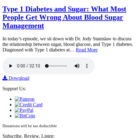
Type 1 Diabetes and Sugar: What Most
People Get Wrong About Blood Sugar
Management
In today’s episode, we sit down with Dr. Jody Stanislaw to discuss
the relationship between sugar, blood glucose, and Type 1 diabetes.
Diagnosed with Type 1 diabetes at…
Read More
Download
Support Us:
Donations will be tax deductible
Subscribe, Review, Listen: