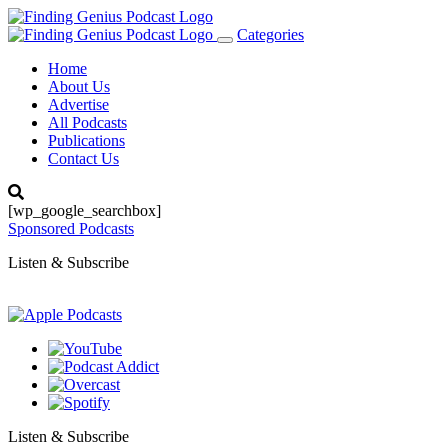
Categories
Toggle
navigation
Home
About Us
Advertise
All Podcasts
Publications
Contact Us
[wp_google_searchbox]
Sponsored Podcasts
Listen & Subscribe
Listen & Subscribe