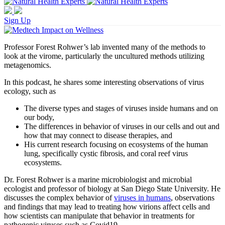
Sign Up
Professor Forest Rohwer’s lab invented many of the methods to
look at the virome, particularly the uncultured methods utilizing
metagenomics.
In this podcast, he shares some interesting observations of virus
ecology, such as
The diverse types and stages of viruses inside humans and on
our body,
The differences in behavior of viruses in our cells and out and
how that may connect to disease therapies, and
His current research focusing on ecosystems of the human
lung, specifically cystic fibrosis, and coral reef virus
ecosystems.
Dr. Forest Rohwer is a marine microbiologist and microbial
ecologist and professor of biology at San Diego State University. He
discusses the complex behavior of
viruses in humans
, observations
and findings that may lead to treating how virions affect cells and
how scientists can manipulate that behavior in treatments for
pathogenic viruses such as Covid19.