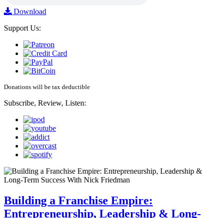
Download
Support Us:
Donations will be tax deductible
Subscribe, Review, Listen:
Building a Franchise Empire:
Entrepreneurship, Leadership & Long-