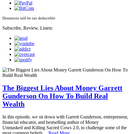
Donations will be tax deductible
Subscribe, Review, Listen:
The Biggest Lies About Money Garrett
Gunderson On How To Build Real
Wealth
In this episode, we sit down with Garrett Gunderson, entrepreneur,
financial educator, and bestselling author of Money
Unmasked and Killing Sacred Cows 2.0, to challenge some of the
most common beliefs…
Read More