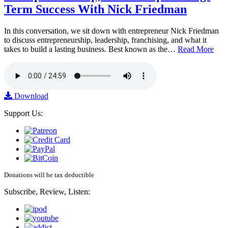
Term Success With Nick Friedman
In this conversation, we sit down with entrepreneur Nick Friedman
to discuss entrepreneurship, leadership, franchising, and what it
takes to build a lasting business. Best known as the…
Read More
Download
Support Us:
Donations will be tax deductible
Subscribe, Review, Listen: