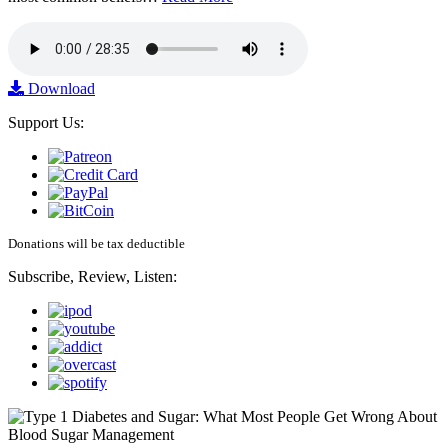
Download
Support Us:
Donations will be tax deductible
Subscribe, Review, Listen: