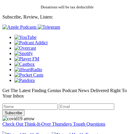
Donations will be tax deductible
Subscribe, Review, Listen:
Get The Latest Finding Genius Podcast News Delivered Right To
Your Inbox
Check Out Think-It-Over Thursdays Tough Questions