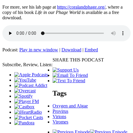
For more, see his lab page at
https://coralandphage.org/
, where a
copy of his book
Life in our Phage World
is available as a free
download.
Podcast:
Play in new window
|
Download
|
Embed
SHARE THIS PODCAST
Subscribe, Review, Listen:
Tags
Oxygen and Algae
Provirus
Virions
Viromes