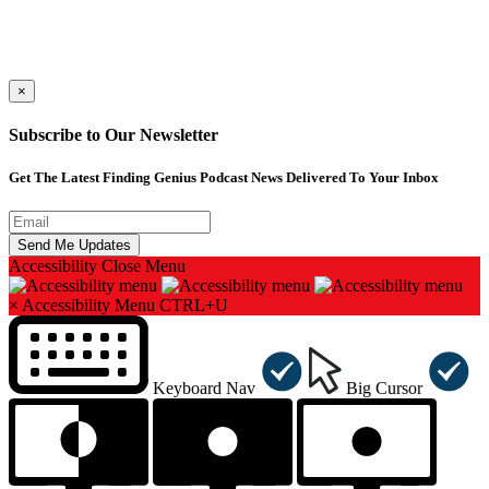
×
Subscribe to Our Newsletter
Get The Latest Finding Genius Podcast News Delivered To Your Inbox
Accessibility
Close Menu
×
Accessibility Menu
CTRL+U
Keyboard Nav
Big Cursor