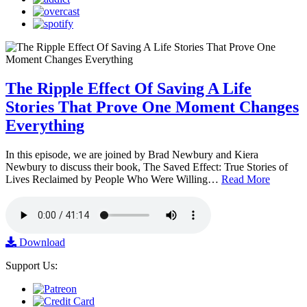
The Ripple Effect Of Saving A Life
Stories That Prove One Moment Changes
Everything
In this episode, we are joined by Brad Newbury and Kiera
Newbury to discuss their book, The Saved Effect: True Stories of
Lives Reclaimed by People Who Were Willing…
Read More
Download
Support Us: