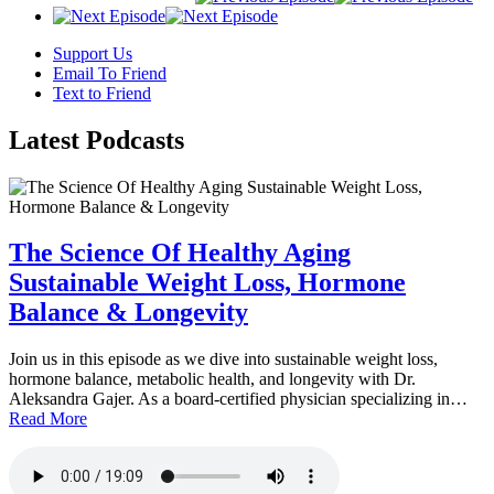
Support Us
Email To Friend
Text to Friend
Latest
Podcasts
The Science Of Healthy Aging
Sustainable Weight Loss, Hormone
Balance & Longevity
Join us in this episode as we dive into sustainable weight loss,
hormone balance, metabolic health, and longevity with Dr.
Aleksandra Gajer. As a board-certified physician specializing in…
Read More