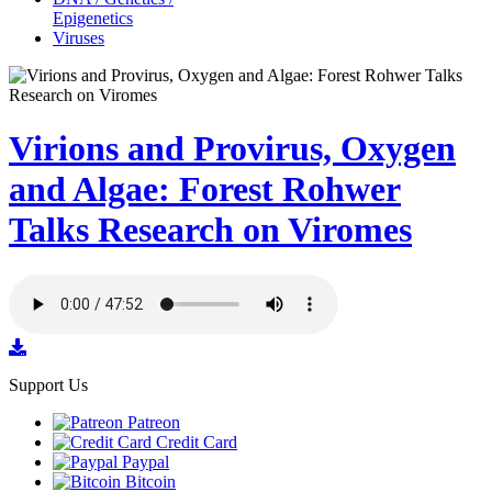
Epigenetics
Viruses
Virions and Provirus, Oxygen
and Algae: Forest Rohwer
Talks Research on Viromes
Support Us
Patreon
Credit Card
Paypal
Bitcoin