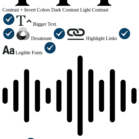
Contrast +
Invert Colors
Dark Contrast
Light Contrast
Bigger Text
Desaturate
Highlight Links
Legible Fonts