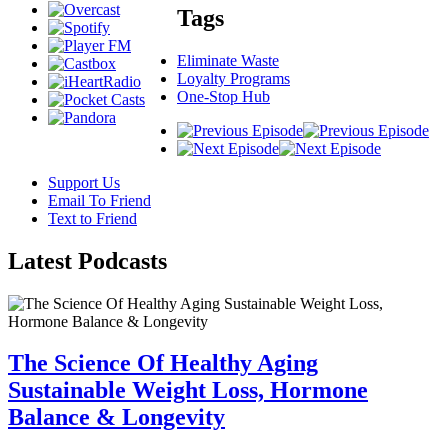
Tags
Eliminate Waste
Loyalty Programs
One-Stop Hub
Support Us
Email To Friend
Text to Friend
Latest
Podcasts
The Science Of Healthy Aging
Sustainable Weight Loss, Hormone
Balance & Longevity