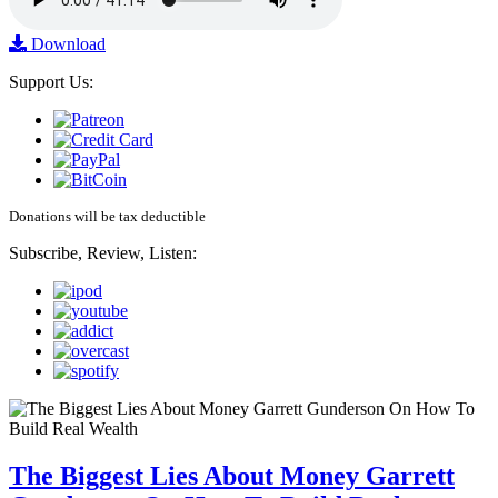
Download
Support Us:
Donations will be tax deductible
Subscribe, Review, Listen:
The Biggest Lies About Money Garrett