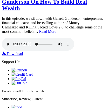
Gunderson On How To Build Real
Wealth
In this episode, we sit down with Garrett Gunderson, entrepreneur,
financial educator, and bestselling author of Money
Unmasked and Killing Sacred Cows 2.0, to challenge some of the
most common beliefs…
Read More
Download
Support Us:
Donations will be tax deductible
Subscribe, Review, Listen: