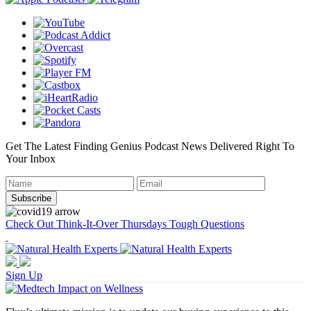
Get The Latest Finding Genius Podcast News Delivered Right To
Your Inbox
Check Out Think-It-Over Thursdays Tough Questions
Sign Up