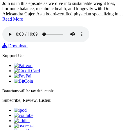
Join us in this episode as we dive into sustainable weight loss,
hormone balance, metabolic health, and longevity with Dr.
Aleksandra Gajer. As a board-certified physician specializing in…
Read More
Download
Support Us:
Donations will be tax deductible
Subscribe, Review, Listen: