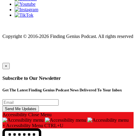
Finding genius podcast is owned by Finding Genius Foundation a
501(c)(3) Nonprofit
Copyright © 2016-2026 Finding Genius Podcast. All rights reserved
×
Subscribe to Our Newsletter
Get The Latest Finding Genius Podcast News Delivered To Your Inbox
Accessibility
Close Menu
×
Accessibility Menu
CTRL+U