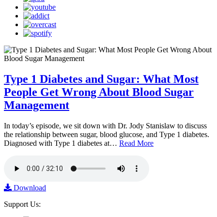
Type 1 Diabetes and Sugar: What Most
People Get Wrong About Blood Sugar
Management
In today’s episode, we sit down with Dr. Jody Stanislaw to discuss
the relationship between sugar, blood glucose, and Type 1 diabetes.
Diagnosed with Type 1 diabetes at…
Read More
Download
Support Us: