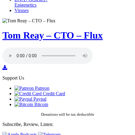
Epigenetics
Viruses
Tom Reay – CTO – Flux
Support Us
Patreon
Credit Card
Paypal
Bitcoin
Donations will be tax deductible
Subscribe, Review, Listen: