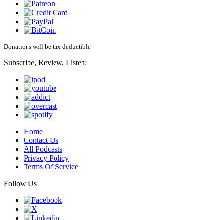
Donations will be tax deductible
Subscribe, Review, Listen:
Home
Contact Us
All Podcasts
Privacy Policy
Terms Of Service
Follow Us