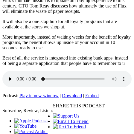
Flux’s ultimate mission is to update our buying experience to this
century. CTO Tom Reay discusses how ultimately the use of Flux
will eliminate the waste of paper receipts.
It will also be a one-stop hub for all loyalty programs that are
available at the stores we shop at.
More importantly, instead of waiting weeks for the benefit of loyalty
programs, the benefit shows up inside of your account in 10
seconds, ready to use.
Best of all, the service is integrated into existing bank apps, instead
of being a separate application that people have to remember to u
Podcast:
Play in new window
|
Download
|
Embed
SHARE THIS PODCAST
Subscribe, Review, Listen: