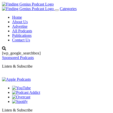
Categories
Toggle
navigation
Home
About Us
Advertise
All Podcasts
Publications
Contact Us
[wp_google_searchbox]
Sponsored Podcasts
Listen & Subscribe
Listen & Subscribe