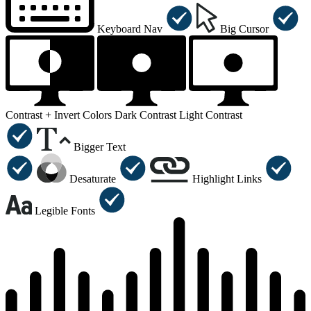
Keyboard Nav
Big Cursor
Contrast +
Invert Colors
Dark Contrast
Light Contrast
Bigger Text
Desaturate
Highlight Links
Legible Fonts