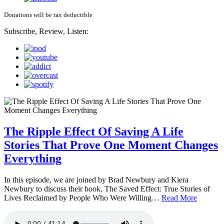
Donations will be tax deductible
Subscribe, Review, Listen:
The Ripple Effect Of Saving A Life
Stories That Prove One Moment Changes
Everything
In this episode, we are joined by Brad Newbury and Kiera
Newbury to discuss their book, The Saved Effect: True Stories of
Lives Reclaimed by People Who Were Willing…
Read More