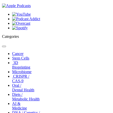
Categories
Toggle
navigation
Cancer
Stem Cells
3D
Bioprinting
Microbiome
CRISPR /
CAS-9
Oral /
Dental Health
Diets /
Metabolic Health
AI &
Medicine
DNA / Genetics /