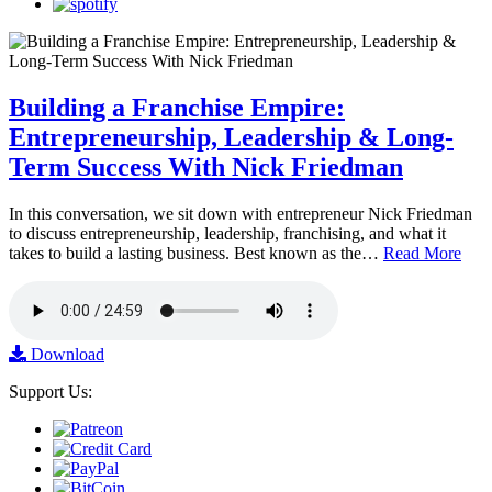
Building a Franchise Empire:
Entrepreneurship, Leadership & Long-
Term Success With Nick Friedman
In this conversation, we sit down with entrepreneur Nick Friedman
to discuss entrepreneurship, leadership, franchising, and what it
takes to build a lasting business. Best known as the…
Read More
Download
Support Us: