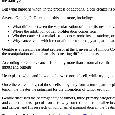
the damage.
But what happens when, in the process of adapting, a cell creates its o
Saverio Gentile, PhD, explains this and more, including:
What differs between the vascularization of tumor tissues and 
Where the inhibition of cell proliferation comes from
Whether cancer is a maladaptation to chronic insult, random, or
Why cancer cells which recur after chemotherapy are particula
Gentile is a research assistant professor at the University of Illinoi
the manipulation of ion channels in treating different tumors.
According to Gentile, cancer is nothing more than a normal cell that ha
inputs and outputs.
He explains when and how an otherwise normal cell, while trying to ad
Once there are enough of these cells, they may form a tumor, and begi
tumor, the greater the signaling for the promotion of tumor growth.
Gentile discusses the heterogeneity of tumors, three primary categori
and cancer tumors, speculation as to why some cancers re-localize in 
and cancer, and his research on ion channel manipulation in the treatm