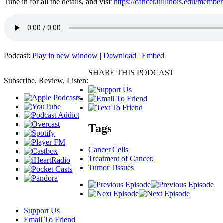
Tune in for all the details, and visit
https://cancer.uillinois.edu/member
Podcast:
Play in new window
|
Download
|
Embed
SHARE THIS PODCAST
Subscribe, Review, Listen:
Tags
Cancer Cells
Treatment of Cancer.
Tumor Tissues
Support Us
Email To Friend