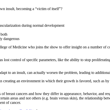
wn insult, becoming a “victim of itself”?
vascularization during normal development
 both
rly dangerous
s College of Medicine who joins the show to offer insight on a number of 
s lost control of specific parameters, like the ability to stop prolifera
apt to an insult, can actually worsen the problem, leading to additiona
n creating an environment in which their growth is favored, such as by r
es of breast cancers and how they differ in appearance, behavior, and re
certain areas and not others (e.g. brain versus skin), the relationship
ent of cancer.