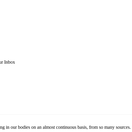
ur Inbox
ng in our bodies on an almost continuous basis, from so many sources. If