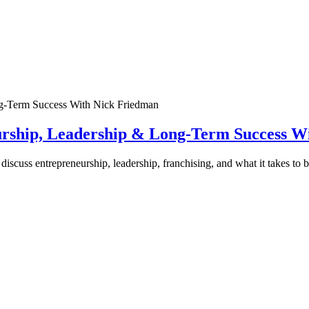
urship, Leadership & Long-Term Success W
discuss entrepreneurship, leadership, franchising, and what it takes to