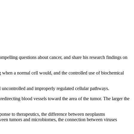
compelling questions about cancer, and share his research findings on
ting when a normal cell would, and the controlled use of biochemical
l uncontrolled and improperly regulated cellular pathways.
edirecting blood vessels toward the area of the tumor. The larger the
sponse to therapeutics, the difference between neoplasms
 between tumors and microbiomes, the connection between viruses