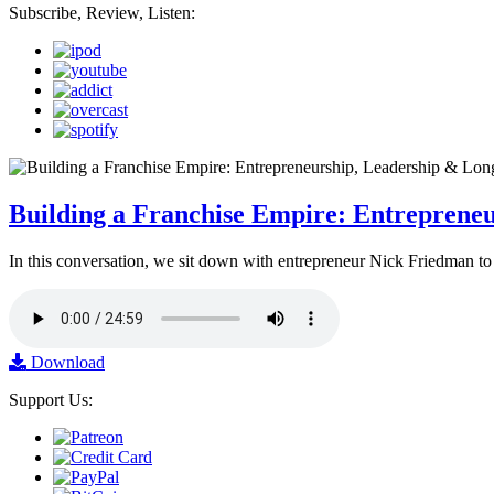
Subscribe, Review, Listen:
Building a Franchise Empire: Entreprene
In this conversation, we sit down with entrepreneur Nick Friedman to 
Download
Support Us: