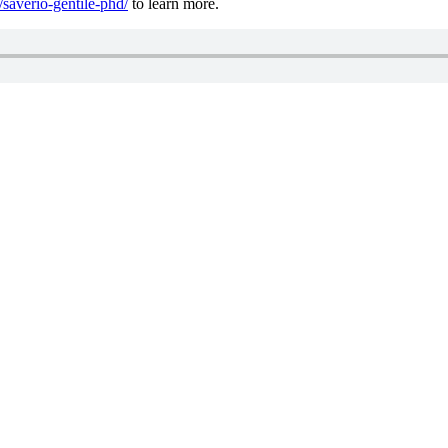
/saverio-gentile-phd/
to learn more.