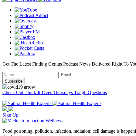
Get The Latest Finding Genius Podcast News Delivered Right To Yo
Check Out Think-It-Over Thursdays Tough Questions
Sign Up
Food poisoning, pollution, infection, radiation: cell damage is happeni