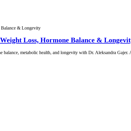
e Weight Loss, Hormone Balance & Longevit
one balance, metabolic health, and longevity with Dr. Aleksandra Gajer.