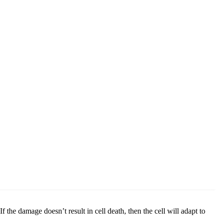
 the damage doesn’t result in cell death, then the cell will adapt to