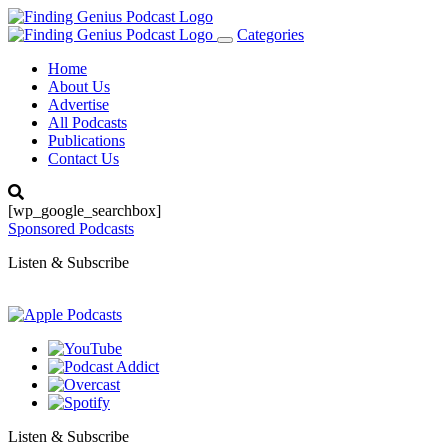
Categories
Toggle
navigation
Home
About Us
Advertise
All Podcasts
Publications
Contact Us
[wp_google_searchbox]
Sponsored Podcasts
Listen & Subscribe
Listen & Subscribe