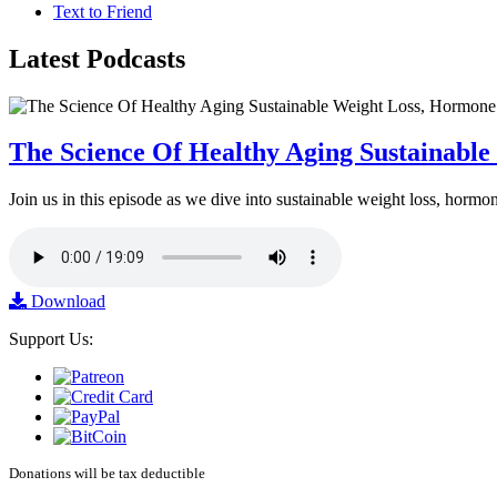
Text to Friend
Latest
Podcasts
The Science Of Healthy Aging Sustainabl
Join us in this episode as we dive into sustainable weight loss, horm
Download
Support Us:
Donations will be tax deductible