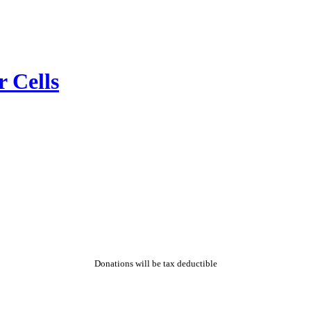
r Cells
Donations will be tax deductible