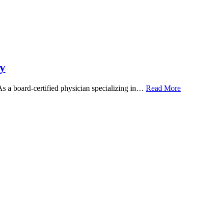
y
 As a board-certified physician specializing in…
Read More