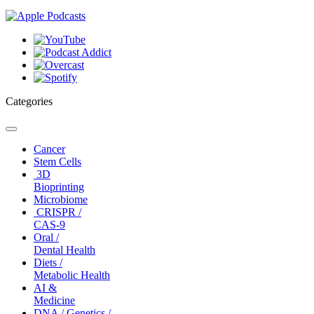
Categories
Toggle
navigation
Cancer
Stem Cells
3D
Bioprinting
Microbiome
CRISPR /
CAS-9
Oral /
Dental Health
Diets /
Metabolic Health
AI &
Medicine
DNA / Genetics /