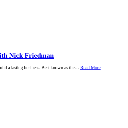
ith Nick Friedman
 build a lasting business. Best known as the…
Read More