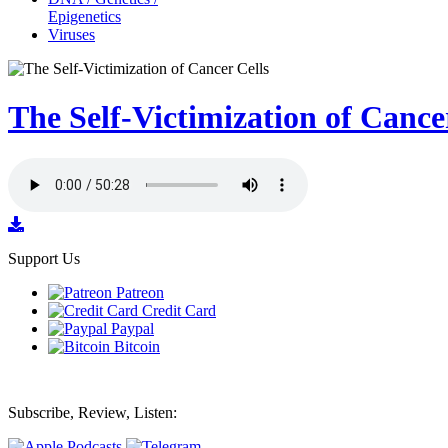
Epigenetics
Viruses
The Self-Victimization of Cance
Support Us
Patreon
Credit Card
Paypal
Bitcoin
Subscribe, Review, Listen: