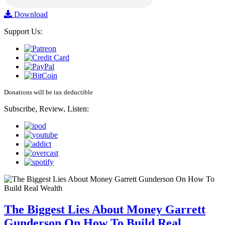
Download
Support Us:
Donations will be tax deductible
Subscribe, Review, Listen:
The Biggest Lies About Money Garrett
Gunderson On How To Build Real