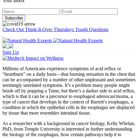
Your Inbox
Check Out Think-It-Over Thursdays Tough Questions
Sign Up
Millions of Americans experience symptoms of acid reflux or
“heartburn” on a daily basis—that burning sensation in the chest that
can be accompanied by a number of other unpleasant and sometimes
seemingly unrelated symptoms. It’s a problem many people might
brush off by popping a Tums, but there’s a darker side to acid reflux,
which is that it can be a precursor to esophageal adenocarcinoma, a
type of cancer that develops in the context of Barrett’s esophagus, a
condition in which the epithelial cells in the esophagus are displaced
by tissue that more resembles intestinal tissue.
As a researcher with a background in cancer biology, Kelly Whelan,
PhD, from Temple University is interested in further understanding
the biology of the esophagus, how certain pathways help it to