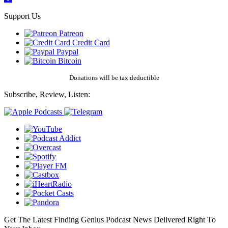
Support Us
Patreon
Credit Card
Paypal
Bitcoin
Donations will be tax deductible
Subscribe, Review, Listen:
Get The Latest Finding Genius Podcast News Delivered Right To