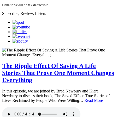
Donations will be tax deductible
Subscribe, Review, Listen:
The Ripple Effect Of Saving A Life
Stories That Prove One Moment Changes
Everything
In this episode, we are joined by Brad Newbury and Kiera
Newbury to discuss their book, The Saved Effect: True Stories of
Lives Reclaimed by People Who Were Willing…
Read More