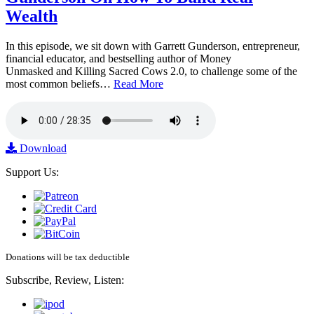
Wealth
In this episode, we sit down with Garrett Gunderson, entrepreneur,
financial educator, and bestselling author of Money
Unmasked and Killing Sacred Cows 2.0, to challenge some of the
most common beliefs…
Read More
Download
Support Us:
Donations will be tax deductible
Subscribe, Review, Listen: