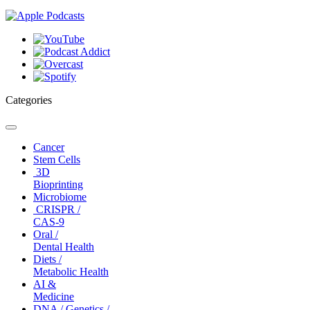
Categories
Toggle
navigation
Cancer
Stem Cells
3D
Bioprinting
Microbiome
CRISPR /
CAS-9
Oral /
Dental Health
Diets /
Metabolic Health
AI &
Medicine
DNA / Genetics /