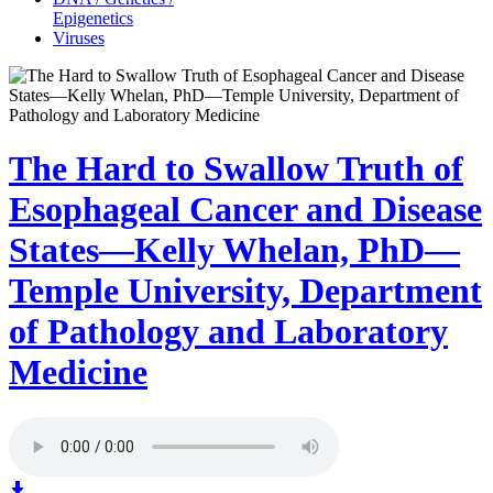
Epigenetics
Viruses
The Hard to Swallow Truth of
Esophageal Cancer and Disease
States—Kelly Whelan, PhD—
Temple University, Department
of Pathology and Laboratory
Medicine