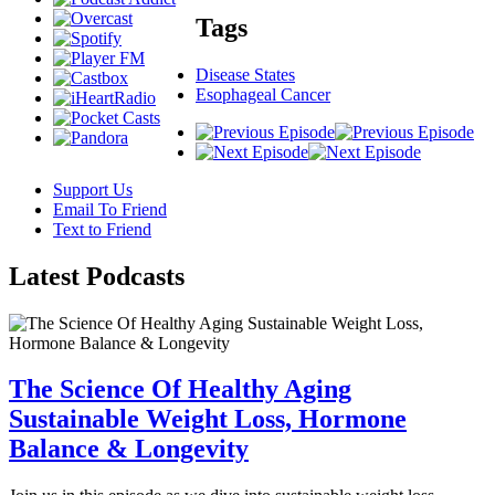
Tags
Disease States
Esophageal Cancer
Support Us
Email To Friend
Text to Friend
Latest
Podcasts
The Science Of Healthy Aging
Sustainable Weight Loss, Hormone
Balance & Longevity