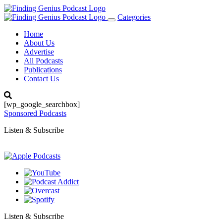
Categories
Toggle
navigation
Home
About Us
Advertise
All Podcasts
Publications
Contact Us
[wp_google_searchbox]
Sponsored Podcasts
Listen & Subscribe
Listen & Subscribe