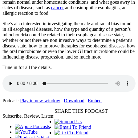
remain normal under homeostatic conditions, and what goes awry in
states of disease, such as
cancer
and eosinophilic esophagitis, an
allergic reaction to food.
She’s also interested in investigating the male and racial bias found
in all esophageal diseases, how the type and quantity of a person’s
mitochondria could be related to their esophageal disease state,
whether or not there are non-invasive ways to determine a patient’s
disease state, how to improve therapies for esophageal diseases, how
the oral microbiome or even the lower GI tract microbiome could be
influencing disease progression, and so much more.
Tune in for all the details.
Podcast:
Play in new window
|
Download
|
Embed
SHARE THIS PODCAST
Subscribe, Review, Listen: