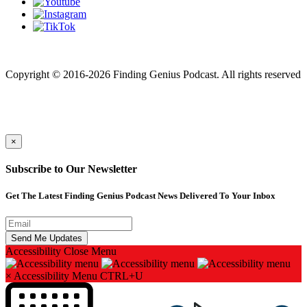
Finding genius podcast is owned by Finding Genius Foundation a
501(c)(3) Nonprofit
Copyright © 2016-2026 Finding Genius Podcast. All rights reserved
×
Subscribe to Our Newsletter
Get The Latest Finding Genius Podcast News Delivered To Your Inbox
Accessibility
Close Menu
×
Accessibility Menu
CTRL+U