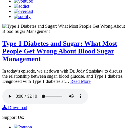
Type 1 Diabetes and Sugar: What Most
People Get Wrong About Blood Sugar
Management
In today’s episode, we sit down with Dr. Jody Stanislaw to discuss
the relationship between sugar, blood glucose, and Type 1 diabetes.
Diagnosed with Type 1 diabetes at…
Read More
Download
Support Us: