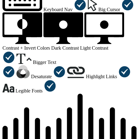
Keyboard Nav
Big Cursor
Contrast +
Invert Colors
Dark Contrast
Light Contrast
Bigger Text
Desaturate
Highlight Links
Legible Fonts