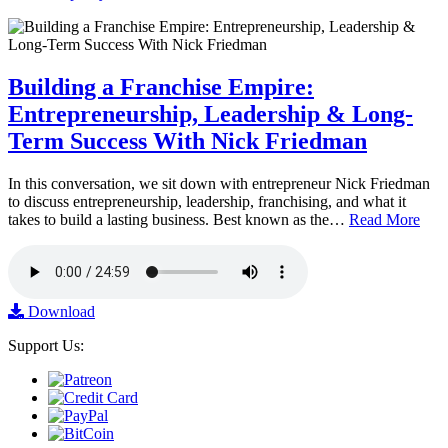
Building a Franchise Empire:
Entrepreneurship, Leadership & Long-
Term Success With Nick Friedman
In this conversation, we sit down with entrepreneur Nick Friedman
to discuss entrepreneurship, leadership, franchising, and what it
takes to build a lasting business. Best known as the…
Read More
Download
Support Us: