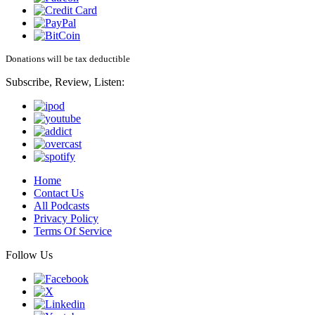
Donations will be tax deductible
Subscribe, Review, Listen:
Home
Contact Us
All Podcasts
Privacy Policy
Terms Of Service
Follow Us