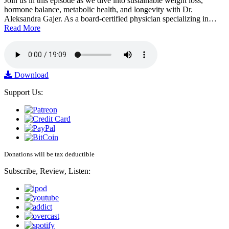
Join us in this episode as we dive into sustainable weight loss,
hormone balance, metabolic health, and longevity with Dr.
Aleksandra Gajer. As a board-certified physician specializing in…
Read More
Download
Support Us:
Donations will be tax deductible
Subscribe, Review, Listen: