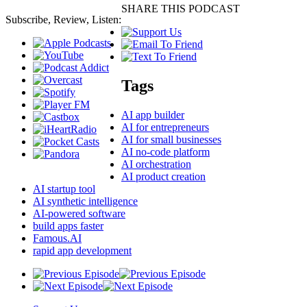
SHARE THIS PODCAST
Subscribe, Review, Listen:
Tags
AI app builder
AI for entrepreneurs
AI for small businesses
AI no-code platform
AI orchestration
AI product creation
AI startup tool
AI synthetic intelligence
AI-powered software
build apps faster
Famous.AI
rapid app development