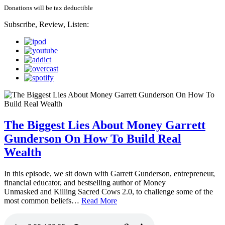
Donations will be tax deductible
Subscribe, Review, Listen:
The Biggest Lies About Money Garrett
Gunderson On How To Build Real
Wealth
In this episode, we sit down with Garrett Gunderson, entrepreneur,
financial educator, and bestselling author of Money
Unmasked and Killing Sacred Cows 2.0, to challenge some of the
most common beliefs…
Read More