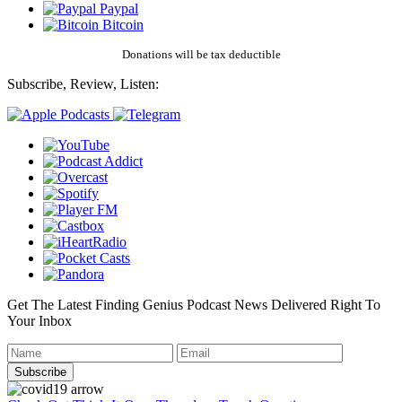
Paypal
Bitcoin
Donations will be tax deductible
Subscribe, Review, Listen:
Get The Latest Finding Genius Podcast News Delivered Right To
Your Inbox