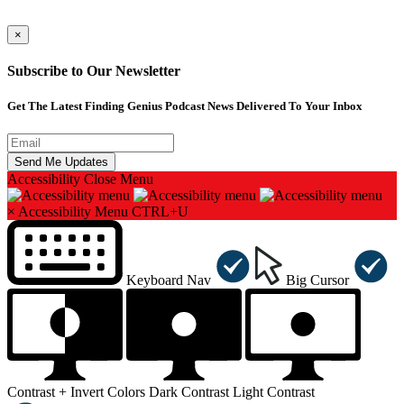
×
Subscribe to Our Newsletter
Get The Latest Finding Genius Podcast News Delivered To Your Inbox
Accessibility
Close Menu
×
Accessibility Menu
CTRL+U
Keyboard Nav
Big Cursor
Contrast +
Invert Colors
Dark Contrast
Light Contrast