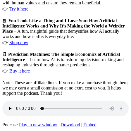
with human values and ensure they remain beneficial.
👉
Try it here
📙
You Look Like a Thing and I Love You: How Artificial
Intelligence Works and Why It’s Making the World a Weirder
Place
– A fun, insightful guide that demystifies how AI actually
works and how it affects everyday life.
👉
Shop now
📗
Prediction Machines: The Simple Economics of Artificial
Intelligence
– Learn how AI is transforming decision-making and
reshaping industries through smarter predictions.
👉
Buy it here
Note: These are affiliate links. If you make a purchase through them,
we may earn a small commission at no extra cost to you. It helps
support the podcast. Thank you!
Podcast:
Play in new window
|
Download
|
Embed