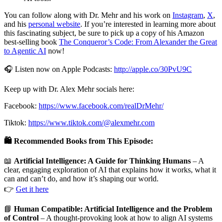
You can follow along with Dr. Mehr and his work on
Instagram
,
X
,
and his
personal website
. If you’re interested in learning more about
this fascinating subject, be sure to pick up a copy of his Amazon
best-selling book
The Conqueror’s Code: From Alexander the Great
to Agentic AI
now!
🎧 Listen now on Apple Podcasts:
http://apple.co/30PvU9C
Keep up with Dr. Alex Mehr socials here:
Facebook:
https://www.facebook.com/realDrMehr/
Tiktok:
https://www.tiktok.com/@alexmehr.com
🛍️ Recommended Books from This Episode:
📖
Artificial Intelligence: A Guide for Thinking Humans
– A
clear, engaging exploration of AI that explains how it works, what it
can and can’t do, and how it’s shaping our world.
👉
Get it here
📘
Human Compatible: Artificial Intelligence and the Problem
of Control
– A thought-provoking look at how to align AI systems