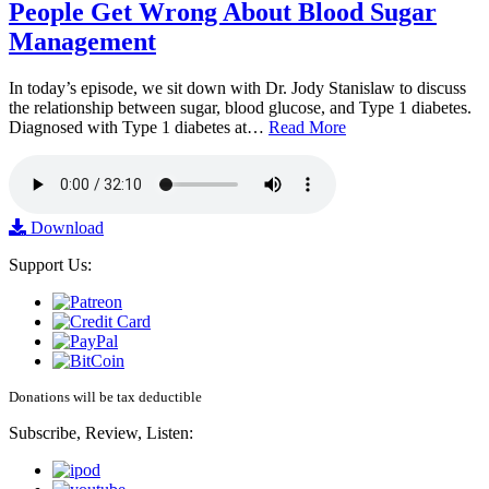
People Get Wrong About Blood Sugar
Management
In today’s episode, we sit down with Dr. Jody Stanislaw to discuss
the relationship between sugar, blood glucose, and Type 1 diabetes.
Diagnosed with Type 1 diabetes at…
Read More
Download
Support Us:
Donations will be tax deductible
Subscribe, Review, Listen: