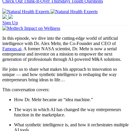
Check Out Think-It-Over Thursdays Tough Questions
Sign Up
In this episode, we dive into the cutting-edge world of artificial
intelligence with Dr. Alex Mehr, the Co-Founder and CEO of
Famous.ai
. A former NASA scientist, Dr. Mehr is now a serial
entrepreneur and investor on a mission to empower the next
generation of professionals through AI-powered M&A solutions.
He joins us to share what makes his approach to innovation so
unique — and how synthetic intelligence is reshaping the way
entrepreneurs bring ideas to life…
This conversation covers:
How Dr. Mehr became an “idea machine.”
The ways in which AI has changed the way entrepreneurs
function in the marketplace.
What synthetic intelligence is, and how it orchestrates multiple
AI tools.