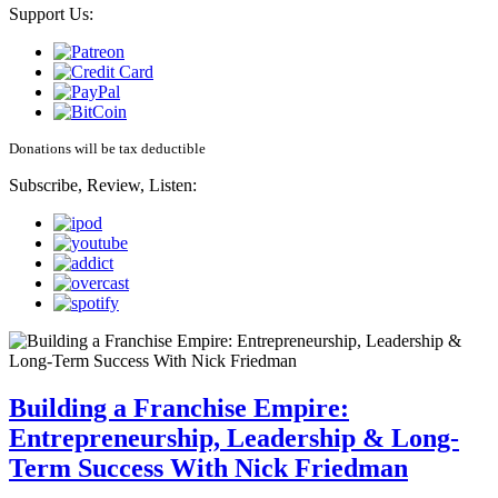
Support Us:
Donations will be tax deductible
Subscribe, Review, Listen:
Building a Franchise Empire:
Entrepreneurship, Leadership & Long-
Term Success With Nick Friedman