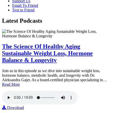
Support Us
Email To Friend
Text to Friend
Latest
Podcasts
The Science Of Healthy Aging
Sustainable Weight Loss, Hormone
Balance & Longevity
Join us in this episode as we dive into sustainable weight loss,
hormone balance, metabolic health, and longevity with Dr.
Aleksandra Gajer. As a board-certified physician specializing in…
Read More
Download