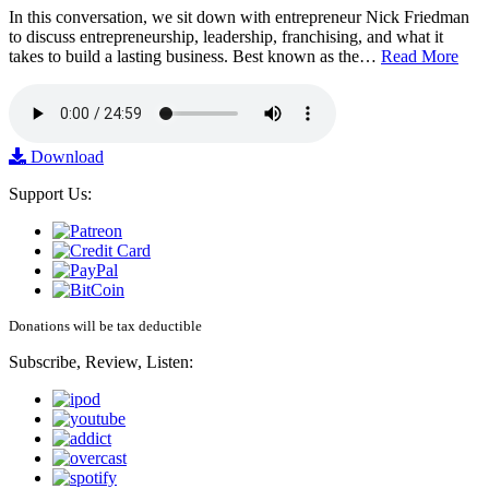
In this conversation, we sit down with entrepreneur Nick Friedman
to discuss entrepreneurship, leadership, franchising, and what it
takes to build a lasting business. Best known as the…
Read More
Download
Support Us:
Donations will be tax deductible
Subscribe, Review, Listen: