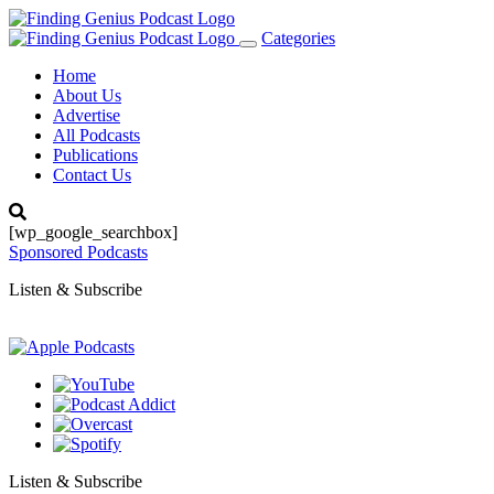
Categories
Toggle
navigation
Home
About Us
Advertise
All Podcasts
Publications
Contact Us
[wp_google_searchbox]
Sponsored Podcasts
Listen & Subscribe
Listen & Subscribe