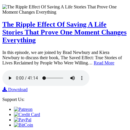
The Ripple Effect Of Saving A Life
Stories That Prove One Moment Changes
Everything
In this episode, we are joined by Brad Newbury and Kiera
Newbury to discuss their book, The Saved Effect: True Stories of
Lives Reclaimed by People Who Were Willing…
Read More
Download
Support Us: