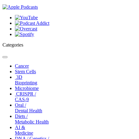
Categories
Toggle
navigation
Cancer
Stem Cells
3D
Bioprinting
Microbiome
CRISPR /
CAS-9
Oral /
Dental Health
Diets /
Metabolic Health
AI &
Medicine
DNA / Genetics /