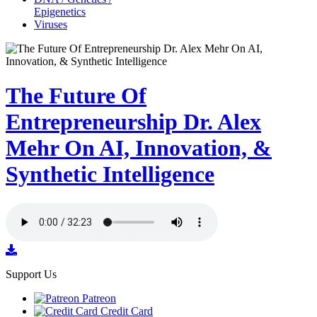
Epigenetics
Viruses
The Future Of
Entrepreneurship Dr. Alex
Mehr On AI, Innovation, &
Synthetic Intelligence
Support Us
Patreon
Credit Card