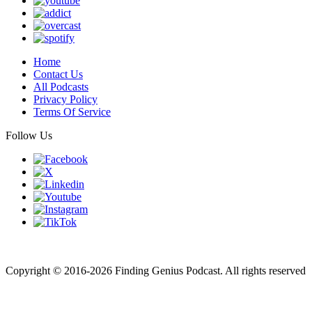
Home
Contact Us
All Podcasts
Privacy Policy
Terms Of Service
Follow Us
Finding genius podcast is owned by Finding Genius Foundation a
501(c)(3) Nonprofit
Copyright © 2016-2026 Finding Genius Podcast. All rights reserved