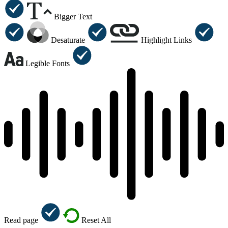
Bigger Text
Desaturate
Highlight Links
Legible Fonts
Read page
Reset All