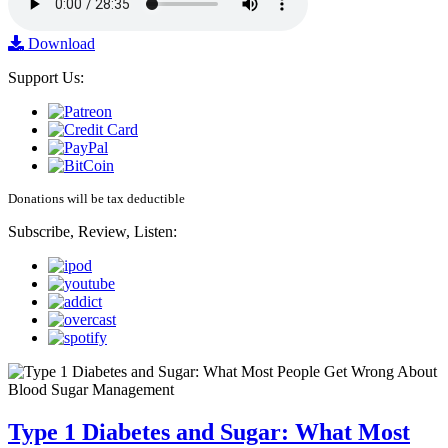
Download
Support Us:
Donations will be tax deductible
Subscribe, Review, Listen:
Type 1 Diabetes and Sugar: What Most