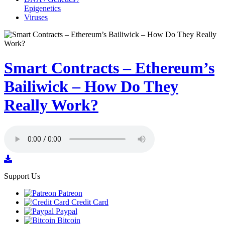
Epigenetics
Viruses
Smart Contracts – Ethereum’s
Bailiwick – How Do They
Really Work?
Support Us
Patreon
Credit Card
Paypal
Bitcoin