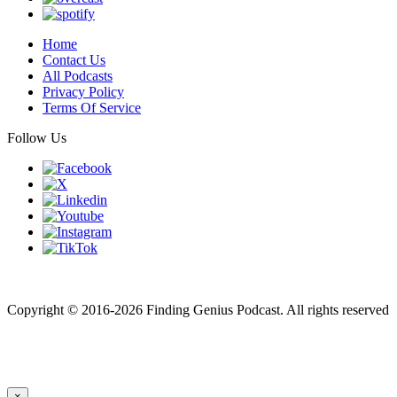
Home
Contact Us
All Podcasts
Privacy Policy
Terms Of Service
Follow Us
Finding genius podcast is owned by Finding Genius Foundation a
501(c)(3) Nonprofit
Copyright © 2016-2026 Finding Genius Podcast. All rights reserved
×