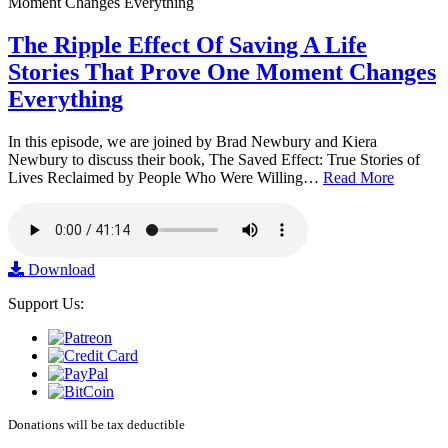
The Ripple Effect Of Saving A Life
Stories That Prove One Moment Changes
Everything
In this episode, we are joined by Brad Newbury and Kiera
Newbury to discuss their book, The Saved Effect: True Stories of
Lives Reclaimed by People Who Were Willing…
Read More
Download
Support Us:
Donations will be tax deductible