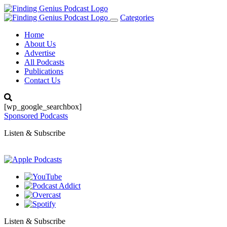
Categories
Toggle
navigation
Home
About Us
Advertise
All Podcasts
Publications
Contact Us
[wp_google_searchbox]
Sponsored Podcasts
Listen & Subscribe
Listen & Subscribe