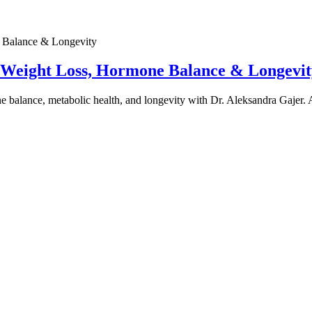
e Weight Loss, Hormone Balance & Longevit
one balance, metabolic health, and longevity with Dr. Aleksandra Gajer.