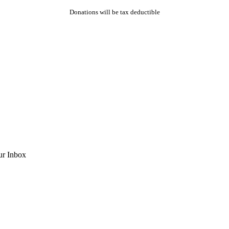
Donations will be tax deductible
ur Inbox