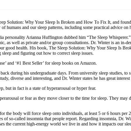
leep Solution: Why Your Sleep Is Broken and How To Fix It, and found
iew of humans and our sleep patterns, including some practical advice on
dia personality Arianna Huffington dubbed him “The Sleep Whisperer.” Wi
linic, as well as private and/or group consultations. Dr. Winter is an in
 for our good health. His book, The Sleep Solution: Why Your Sleep Is B
sleep and figuring out how to correct sleep issues.
se’ and ‘#1 Best Seller’ for sleep books on Amazon.
d back during his undergraduate days. From university sleep studies, to 
tudy, diverse and interesting, and Dr. Winter states he has great interest 
, but in fact is a state of hyperarousal or hyper fear.
perarousal or fear as they move closer to the time for sleep. They may d
for the body will force sleep onto individuals, at least 5 or 6 hours pe
types of so-called insomnia that people report. Regarding insomnia, Dr. W
es the current high-energy world we live in and how it impacts our sleep