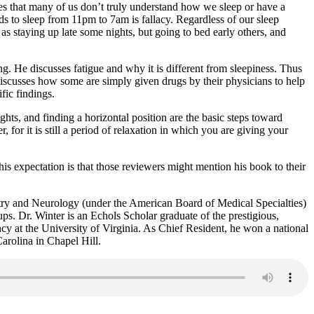
ates that many of us don’t truly understand how we sleep or have a
eds to sleep from 11pm to 7am is fallacy. Regardless of our sleep
h as staying up late some nights, but going to bed early others, and
g. He discusses fatigue and why it is different from sleepiness. Thus
 discusses how some are simply given drugs by their physicians to help
fic findings.
ghts, and finding a horizontal position are the basic steps toward
, for it is still a period of relaxation in which you are giving your
is expectation is that those reviewers might mention his book to their
atry and Neurology (under the American Board of Medical Specialties)
ups. Dr. Winter is an Echols Scholar graduate of the prestigious,
y at the University of Virginia. As Chief Resident, he won a national
rolina in Chapel Hill.