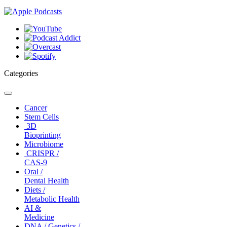
Categories
Toggle
navigation
Cancer
Stem Cells
3D
Bioprinting
Microbiome
CRISPR /
CAS-9
Oral /
Dental Health
Diets /
Metabolic Health
AI &
Medicine
DNA / Genetics /