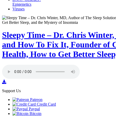
Epigenetics
Viruses
Sleepy Time – Dr. Chris Winter
and How To Fix It, Founder of C
Health, How to Get Better Sleep
Support Us
Patreon
Credit Card
Paypal
Bitcoin