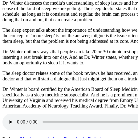
Dr. Winter discusses the media’s understanding of sleep issues and how
sense of the kind of sleep we are getting. The sleep doctor states that
schedule, as long as it is consistent and regular, the brain can process
doing that on and on, that can create a problem.
The sleep expert talks about the importance of understanding how we fe
the concept of ‘more sleep’ is not the answer; fatigue is the issue of
them sleep, but that the problem is not being addressed at its core. An
Dr. Winter outlines ways that people can take 20 or 30 minute rest oppo
inserting a rest break into our day. And as Dr. Winter states, whether yo
body an opportunity to sleep if it wants to.
The sleep doctor relates some of the book reviews he has received, an
doctor and that will start a dialogue that just might get them on a track 
Dr. Winter is board-certified by the American Board of Sleep Medicin
specifically as a sleep medicine subspecialist. And he is a prominent 
University of Virginia and received his medical degree from Emory Un
American Academy of Neurology Teaching Award. Finally, Dr. Winter 