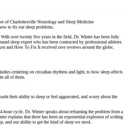
er of Charlottesville Neurology and Sleep Medicine
 how to fix our sleep problems.
th over twenty five years in the field, Dr. Winter has been fully
-demand sleep expert who has been contracted by professional athletes
roken and How To Fix It received rave reviews around the globe,
studies centering on circadian rhythms and light, to how sleep affects
in all of them.
oubt their ability to sleep or feel aggravated, and worry about the
r 24-hour cycle. Dr. Winter speaks about reframing the problem from a
inter explains that there has been an exponential explosion of writing
, and our ability to get the kind of sleep we need.