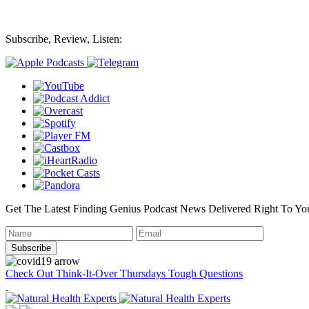
Subscribe, Review, Listen:
Get The Latest Finding Genius Podcast News Delivered Right To Yo
Check Out Think-It-Over Thursdays Tough Questions