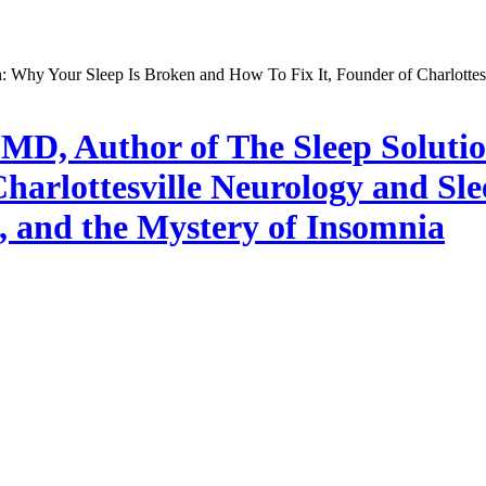
, MD, Author of The Sleep Soluti
harlottesville Neurology and Sl
, and the Mystery of Insomnia