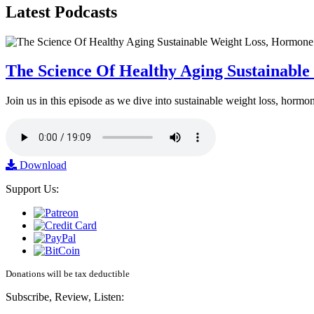
Latest
Podcasts
The Science Of Healthy Aging Sustainabl
Join us in this episode as we dive into sustainable weight loss, horm
Download
Support Us:
Donations will be tax deductible
Subscribe, Review, Listen: