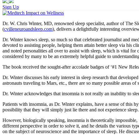
Sign Up
Dr. W. Chris Winter, MD, renowned sleep specialist, author of The S
(
cvilleneuroandsleep.com
), delivers a delightfully interesting overv
Dr. Winter knows sleep, so much so that celebrated journalist and me
devoted to assisting people, helping them attain better sleep via his c
and noted personalities all over to assist with sleep, which is vital
considered by many to be an extremely helpful guide to understanding 
The book received the sought-after accolade badges of ‘#1 New Relea
Dr. Winter discusses his early interest in sleep research that develope
astronauts traveling to Mars, etc., there are so many possible areas of s
Dr. Winter acknowledges that insomnia is not really an inability to sleep
Patients with insomnia, as Dr. Winter explains, have a sense of this hy
possibility that they will simply just lie there and not experience sleep.
However, biologically speaking, insomnia is theoretically impossible, 
different perspective in order to solve it, and he details the various 
on the subject of neuroscience and the importance of sleep. He discuss