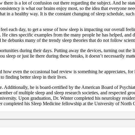
 there is a lot of confusion out there regarding the subject. And he st
 consistency is what our brains enjoy most, so the idea that everyone ne
 that in a healthy way. It is the constant changing of sleep schedule, suc
el each day, to get a sense of how sleep is impacting our overall feelin
ten. He cites specific examples from the many people he has helped, and
d he debunks many of the trendy sleep theories that do not follow scienti
rtunities during their days. Putting away the devices, turning out the li
u sleep or just lie there during these breaks, it doesn’t necessarily matter
d how even the occasional bad review is something he appreciates, for h
to finding better sleep in their lives.
e. Additionally, he is board-certified by the American Board of Psychi
member of multiple sleep and sleep research societies, and respected gro
iversity. Upon graduation, Dr. Winter completed his neurology residenc
completed his Sleep Medicine fellowship at the University of North Ca