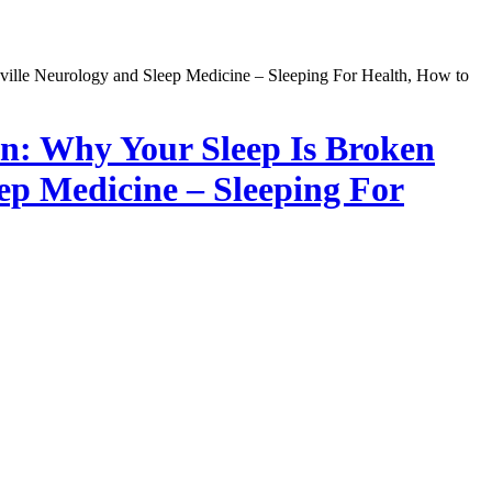
on: Why Your Sleep Is Broken
eep Medicine – Sleeping For