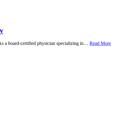
y
 As a board-certified physician specializing in…
Read More