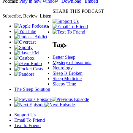
Podcast:
Play in new window
|
Download
|
Embed
SHARE THIS PODCAST
Subscribe, Review, Listen:
Tags
Better Sleep
Mystery of Insomnia
Neurology
Sleep Is Broken
Sleep Medicine
Sleepy Time
The Sleep Solution
Support Us
Email To Friend
Text to Friend