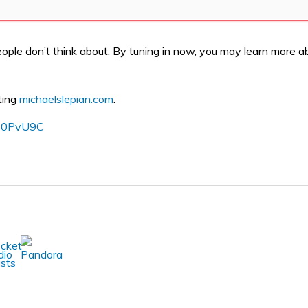
ople don’t think about. By tuning in now, you may learn more ab
ting
michaelslepian.com
.
o/30PvU9C