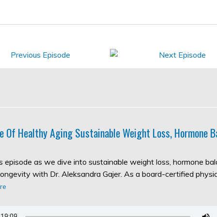
e Of Healthy Aging Sustainable Weight Loss, Hormone B
his episode as we dive into sustainable weight loss, hormone ba
longevity with Dr. Aleksandra Gajer. As a board-certified physic
re