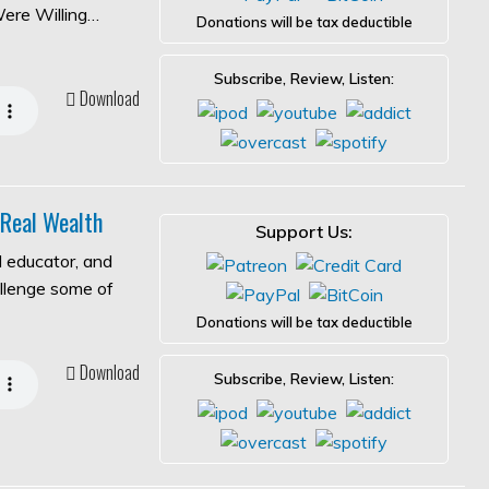
Were Willing…
Donations will be tax deductible
Subscribe, Review, Listen:
Download
 Real Wealth
Support Us:
l educator, and
allenge some of
Donations will be tax deductible
Download
Subscribe, Review, Listen: