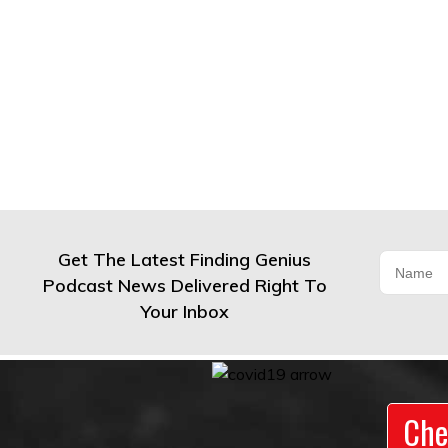
Get The Latest Finding Genius
Podcast News Delivered Right To
Your Inbox
Che