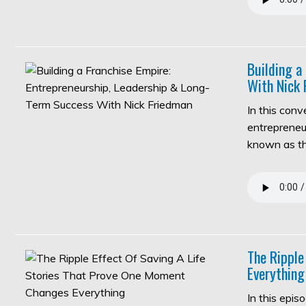
Building a
With Nick 
In this con
entrepreneur
known as 
The Ripple
Everything
In this epi