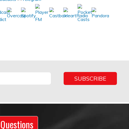
 Questions