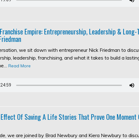
 Franchise Empire: Entrepreneurship, Leadership & Long
Friedman
versation, we sit down with entrepreneur Nick Friedman to discu
ship, leadership, franchising, and what it takes to build a lasti
the…
Read More
 Effect Of Saving A Life Stories That Prove One Moment
sode, we are joined by Brad Newbury and Kiera Newbury to discu