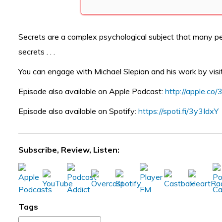
Secrets are a complex psychological subject that many pe
secrets . . .
You can engage with Michael Slepian and his work by visi
Episode also available on Apple Podcast:
http://apple.c
Episode also available on Spotify:
https://spoti.fi/3y3IdxY
Subscribe, Review, Listen:
Tags