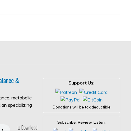
alance &
Support Us:
lance, metabolic
ian specializing
Donations will be tax deductible
Subscribe, Review, Listen:
Download