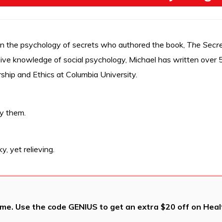
on the psychology of secrets who authored the book,
The Secre
ve knowledge of social psychology, Michael has written over 50
ship and Ethics at Columbia University.
y them.
y, yet relieving.
me. Use the code GENIUS to get an extra $20 off on Health