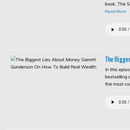
book, The S
Read More
The Bigges
In this epis
bestselling
the most c