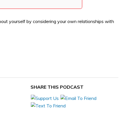
out yourself by considering your own relationships with
SHARE THIS PODCAST