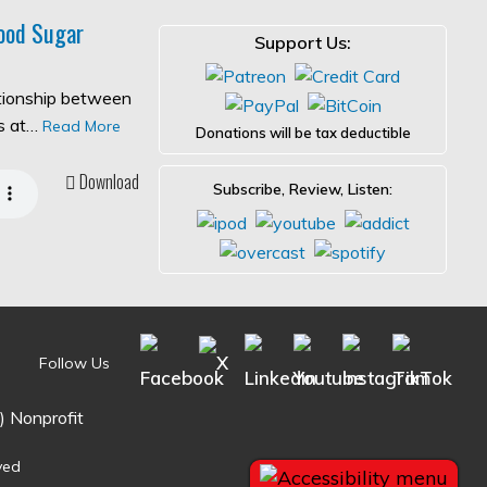
ood Sugar
Support Us:
ationship between
es at…
Read More
Donations will be tax deductible
Download
Subscribe, Review, Listen:
Follow Us
) Nonprofit
ved