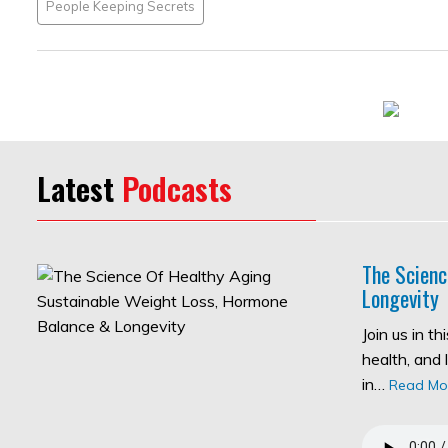
People Keeping Secrets
Latest
Podcasts
The Scienc
Longevity
Join us in t
health, and 
in…
Read Mo