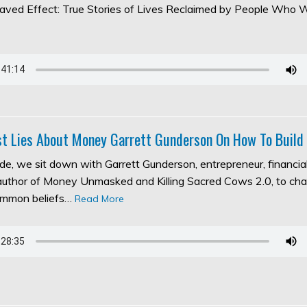
aved Effect: True Stories of Lives Reclaimed by People Who 
t Lies About Money Garrett Gunderson On How To Build
ode, we sit down with Garrett Gunderson, entrepreneur, financia
 author of Money Unmasked and Killing Sacred Cows 2.0, to ch
ommon beliefs…
Read More