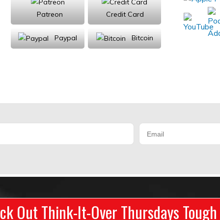
Patreon
Credit Card
Paypal
Bitcoin
Donations will be tax deductible
ck Out Think-It-Over Thursdays Tough