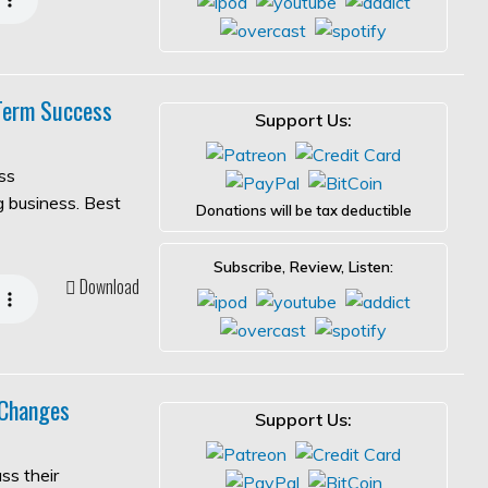
-Term Success
Support Us:
ss
ng business. Best
Donations will be tax deductible
Subscribe, Review, Listen:
Download
 Changes
Support Us:
ss their