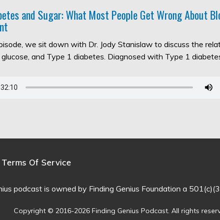
abetes and Sugar: What Most People Get Wrong About Bl
nt
episode, we sit down with Dr. Jody Stanislaw to discuss the rel
d glucose, and Type 1 diabetes. Diagnosed with Type 1 diabet
Terms Of Service
nius podcast is owned by Finding Genius Foundation a 501(c)(3
Copyright © 2016-2026 Finding Genius Podcast. All rights reser