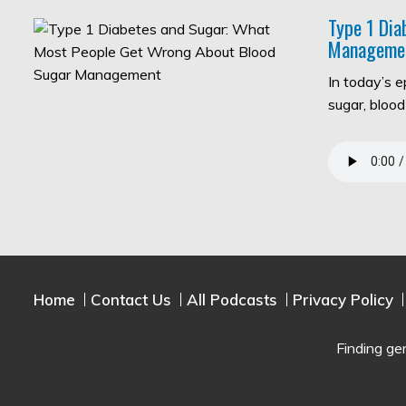
Type 1 Di
Manageme
In today’s 
sugar, bloo
Home
Contact Us
All Podcasts
Privacy Policy
Finding ge