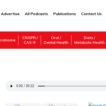
Advertise
All Podcasts
Publications
Contact Us
CRISPR /
Oral /
Diets /
crobiome
CAS-9
Dental Health
Metabolic Health
Secrets: What Can They Tell Us About Th
Support Us
Subscribe,