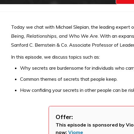
Today we chat with Michael Slepian, the leading expert 
Being, Relationships, and Who We Are
. With an expansi
Sanford C. Bernstein & Co. Associate Professor of Leader
In this episode, we discuss topics such as:
Why secrets are burdensome for individuals who carr
Common themes of secrets that people keep.
How confiding your secrets in other people can be risk
Offer:
This episode is sponsored by Vio
now:
Viome