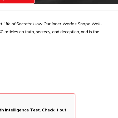
t Life of Secrets: How Our Inner Worlds Shape Well-
 articles on truth, secrecy, and deception, and is the
 Intelligence Test. Check it out