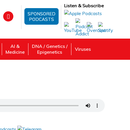
Listen & Subscribe
SPONSORED
PODCASTS
AI &
DNA / Genetics /
Viruses
Medicine
Epigenetics
e People Keeping Them?
 Review, Listen: