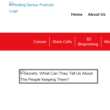
Home
About Us
3D
Cancer
Stem Cells
Mi
Bioprinting