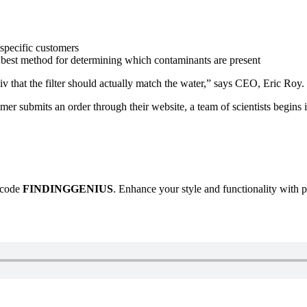
 specific customers
e best method for determining which contaminants are present
iv that the filter should actually match the water,” says CEO, Eric Roy.
tomer submits an order through their website, a team of scientists begins
e code
FINDINGGENIUS
. Enhance your style and functionality with