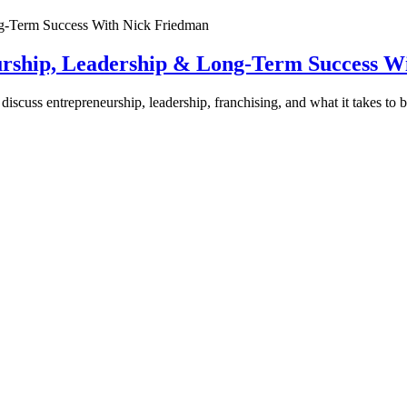
urship, Leadership & Long-Term Success W
discuss entrepreneurship, leadership, franchising, and what it takes to