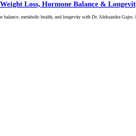
e Weight Loss, Hormone Balance & Longevit
one balance, metabolic health, and longevity with Dr. Aleksandra Gajer.