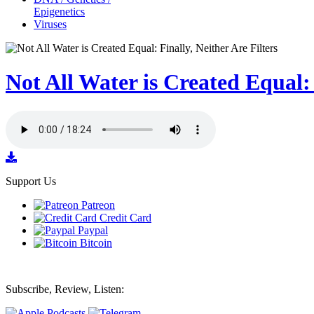
Epigenetics
Viruses
Not All Water is Created Equal: 
Support Us
Patreon
Credit Card
Paypal
Bitcoin
Subscribe, Review, Listen: