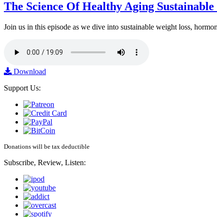
The Science Of Healthy Aging Sustainabl
Join us in this episode as we dive into sustainable weight loss, horm
Download
Support Us:
Donations will be tax deductible
Subscribe, Review, Listen: