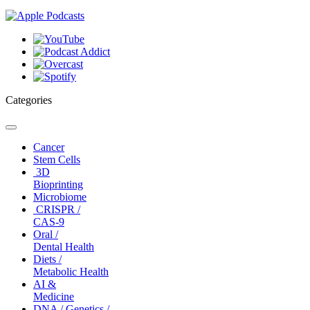
Categories
Toggle
navigation
Cancer
Stem Cells
3D
Bioprinting
Microbiome
CRISPR /
CAS-9
Oral /
Dental Health
Diets /
Metabolic Health
AI &
Medicine
DNA / Genetics /