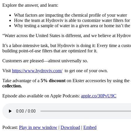
Explore the answer, and learn:
What factors are impacting the chemical profile of your water
How the team at Hydroviv is able to customize water filters for
Why testing a sample of water in a given area or home isn’t th
“Water across the United States is different, and we believe at Hydrov
It’s a labor-intensive task, but Hydroviv is doing it: Every time a cus
building point-of-use filters that are optimized for it.
Customers are pleased—almost universally so.
Visit
https://www.hydroviv.com/
to get one of your own.
Take advantage of a
5% discount
on Ekster accessories by using th
collection.
Episode also available on Apple Podcasts:
apple.co/30PvU9C
Podcast:
Play in new window
|
Download
|
Embed