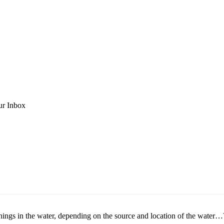
ur Inbox
 things in the water, depending on the source and location of the water…