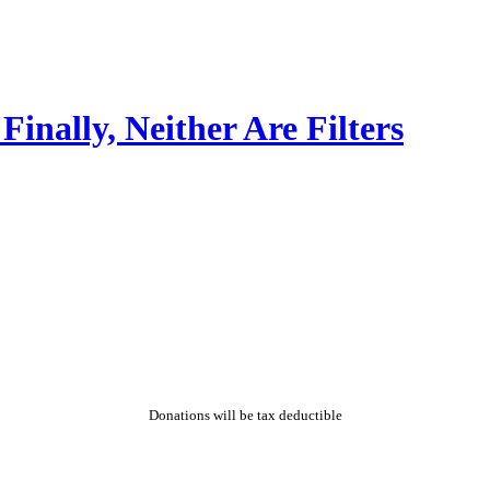
Finally, Neither Are Filters
Donations will be tax deductible