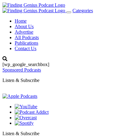
Categories
Toggle
navigation
Home
About Us
Advertise
All Podcasts
Publications
Contact Us
[wp_google_searchbox]
Sponsored Podcasts
Listen & Subscribe
Listen & Subscribe