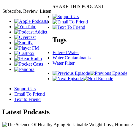
SHARE THIS PODCAST
Subscribe, Review, Listen:
Tags
Filtered Water
Water Contaminants
Water Filter
Support Us
Email To Friend
Text to Friend
Latest
Podcasts