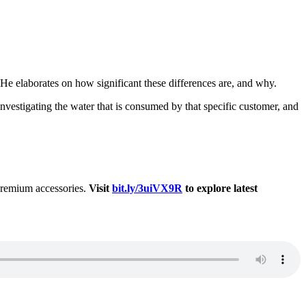
 He elaborates on how significant these differences are, and why.
 investigating the water that is consumed by that specific customer, and
 premium accessories.
Visit
bit.ly/3uiVX9R
to explore latest