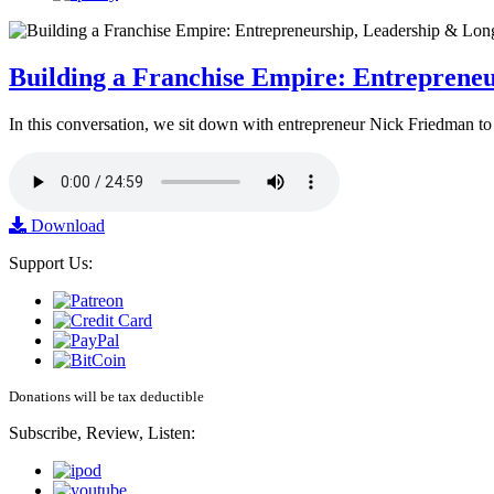
Building a Franchise Empire: Entreprene
In this conversation, we sit down with entrepreneur Nick Friedman to 
Download
Support Us:
Donations will be tax deductible
Subscribe, Review, Listen: