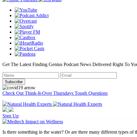
Get The Latest Finding Genius Podcast News Delivered Right To Yo
Check Out Think-It-Over Thursdays Tough Questions
Sign Up
Is there something in the water? Or are there many different types of