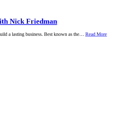
ith Nick Friedman
 build a lasting business. Best known as the…
Read More