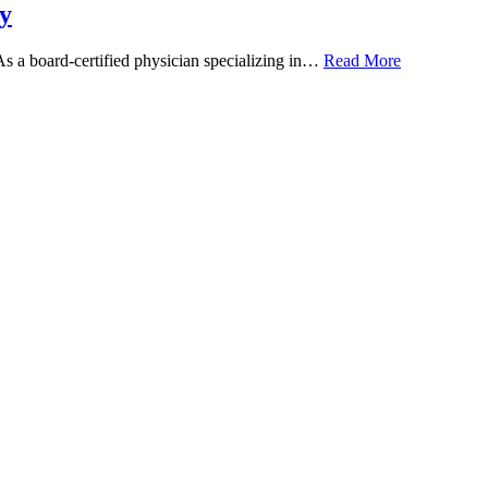
y
 As a board-certified physician specializing in…
Read More