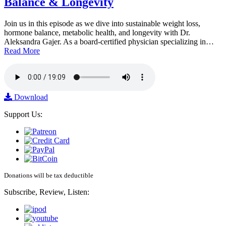
Balance & Longevity
Join us in this episode as we dive into sustainable weight loss,
hormone balance, metabolic health, and longevity with Dr.
Aleksandra Gajer. As a board-certified physician specializing in…
Read More
Download
Support Us:
Donations will be tax deductible
Subscribe, Review, Listen: