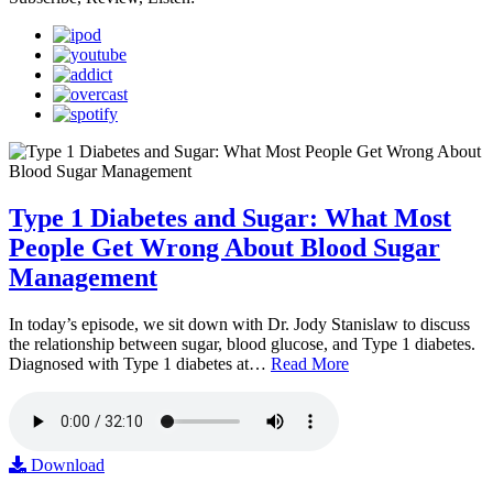
Type 1 Diabetes and Sugar: What Most
People Get Wrong About Blood Sugar
Management
In today’s episode, we sit down with Dr. Jody Stanislaw to discuss
the relationship between sugar, blood glucose, and Type 1 diabetes.
Diagnosed with Type 1 diabetes at…
Read More
Download