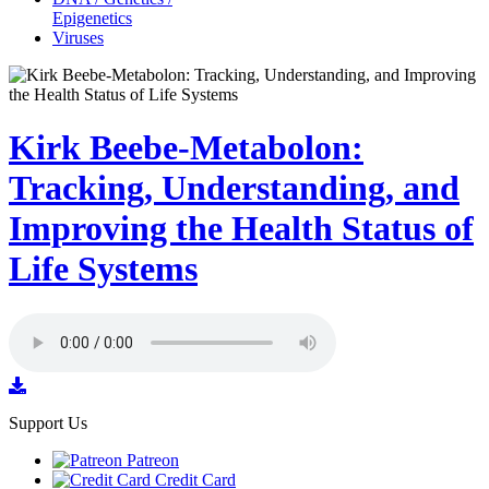
Epigenetics
Viruses
Kirk Beebe-Metabolon:
Tracking, Understanding, and
Improving the Health Status of
Life Systems
Support Us
Patreon
Credit Card