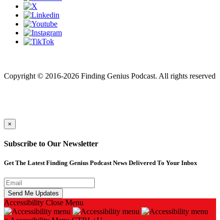
Finding genius podcast is owned by Finding Genius Foundation a
501(c)(3) Nonprofit
Copyright © 2016-2026 Finding Genius Podcast. All rights reserved
×
Subscribe to Our Newsletter
Get The Latest Finding Genius Podcast News Delivered To Your Inbox
Accessibility
Close Menu