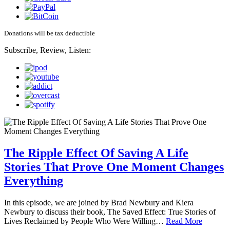
Donations will be tax deductible
Subscribe, Review, Listen:
The Ripple Effect Of Saving A Life
Stories That Prove One Moment Changes
Everything
In this episode, we are joined by Brad Newbury and Kiera
Newbury to discuss their book, The Saved Effect: True Stories of
Lives Reclaimed by People Who Were Willing…
Read More