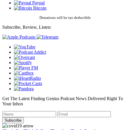
Paypal
Bitcoin
Donations will be tax deductible
Subscribe, Review, Listen:
Get The Latest Finding Genius Podcast News Delivered Right To
Your Inbox