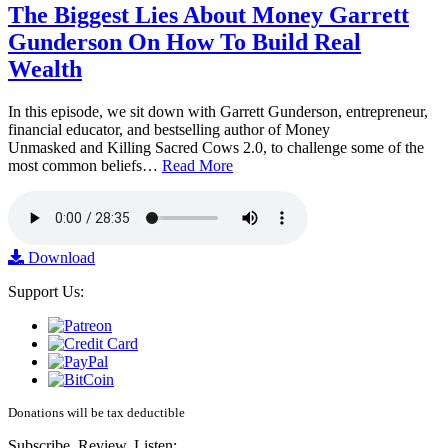
The Biggest Lies About Money Garrett
Gunderson On How To Build Real
Wealth
In this episode, we sit down with Garrett Gunderson, entrepreneur,
financial educator, and bestselling author of Money
Unmasked and Killing Sacred Cows 2.0, to challenge some of the
most common beliefs…
Read More
Download
Support Us:
Donations will be tax deductible
Subscribe, Review, Listen: