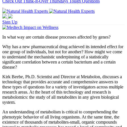
Check Out Think-It-Over Thursdays Tough Questions
Sign Up
In what way are certain disease processes affected by genes?
Why has a new pharmaceutical drug achieved its intended effect for
one group of individuals, but not for another? How might we come
to understand the mechanistic underpinning of a statistically
significant correlation between a certain bacterium and a certain
disease?
Kirk Beebe, Ph.D. Scientist and Director at Metabolon, discusses a
technology that provides accurate and comprehensive answers to
these types of questions for a variety of investigators across multiple
research areas. At the heart of this technology and research is
metabolomics: the study of all metabolites in any given biological
system.
An understanding of metabolism is critical to comprehending the
phenotypic behavior of all living organisms. At the same time, the
existence of thousands of metabolites-small, organic compounds