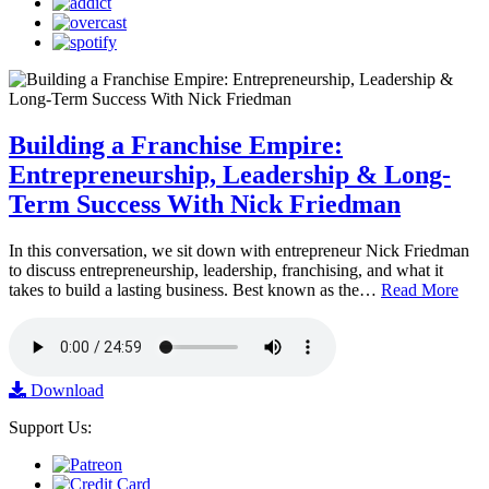
Building a Franchise Empire:
Entrepreneurship, Leadership & Long-
Term Success With Nick Friedman
In this conversation, we sit down with entrepreneur Nick Friedman
to discuss entrepreneurship, leadership, franchising, and what it
takes to build a lasting business. Best known as the…
Read More
Download
Support Us: