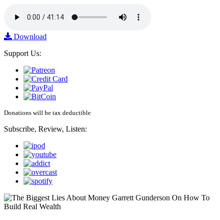
Download
Support Us:
Donations will be tax deductible
Subscribe, Review, Listen: