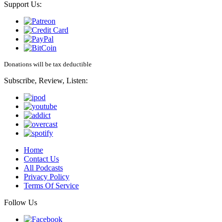
Support Us:
Donations will be tax deductible
Subscribe, Review, Listen:
Home
Contact Us
All Podcasts
Privacy Policy
Terms Of Service
Follow Us