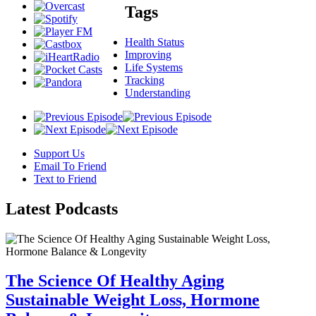
Tags
Health Status
Improving
Life Systems
Tracking
Understanding
Support Us
Email To Friend
Text to Friend
Latest
Podcasts
The Science Of Healthy Aging
Sustainable Weight Loss, Hormone