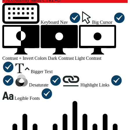
×
Accessibility Menu
CTRL+U
Keyboard Nav
Big Cursor
Contrast +
Invert Colors
Dark Contrast
Light Contrast
Bigger Text
Desaturate
Highlight Links
Legible Fonts