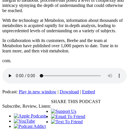
integral to metabolic processes-has posed a level of complexity and
intricacy stymying the depth of understanding that could otherwise
be reached.
With the technology at Metabolon, information about thousands of
metabolites is acquired rapidly for in-depth analysis, leading to
unprecedented levels of understanding on a variety of subjects.
In collaboration with its customers, Beebe and the team at
Metabolon have published over 1,000 papers to date. Tune in to
learn more, and then visit metabolon.
com.
Podcast:
Play in new window
|
Download
|
Embed
SHARE THIS PODCAST
Subscribe, Review, Listen: