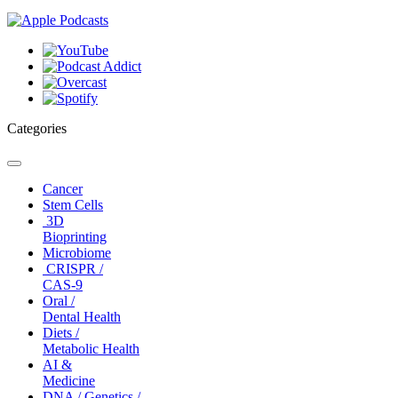
Categories
Toggle
navigation
Cancer
Stem Cells
3D
Bioprinting
Microbiome
CRISPR /
CAS-9
Oral /
Dental Health
Diets /
Metabolic Health
AI &
Medicine
DNA / Genetics /