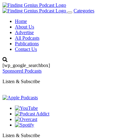
Categories
Toggle
navigation
Home
About Us
Advertise
All Podcasts
Publications
Contact Us
[wp_google_searchbox]
Sponsored Podcasts
Listen & Subscribe
Listen & Subscribe