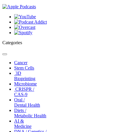
Categories
Toggle
navigation
Cancer
Stem Cells
3D
Bioprinting
Microbiome
CRISPR /
CAS-9
Oral /
Dental Health
Diets /
Metabolic Health
AI &
Medicine
DNA / Genetics /