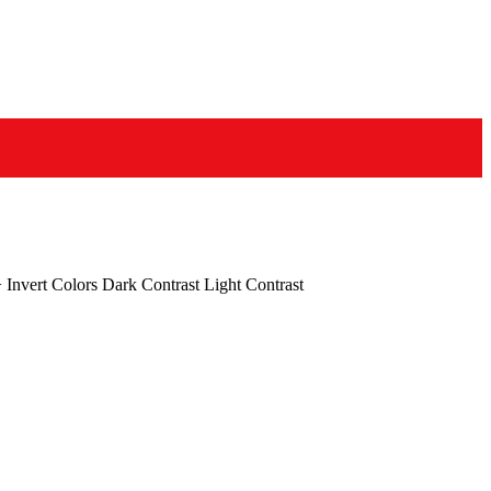
+
Invert Colors
Dark Contrast
Light Contrast