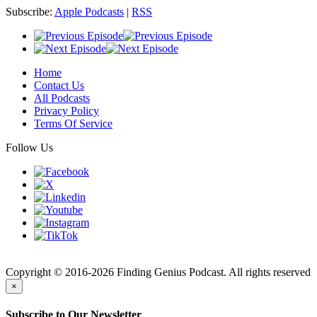
Subscribe:
Apple Podcasts
|
RSS
Home
Contact Us
All Podcasts
Privacy Policy
Terms Of Service
Follow Us
Finding
Copyright © 2016-2026 Finding Genius Podcast. All rights reserved
×
Subscribe to Our Newsletter