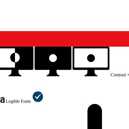
Contrast 
Legible Fonts