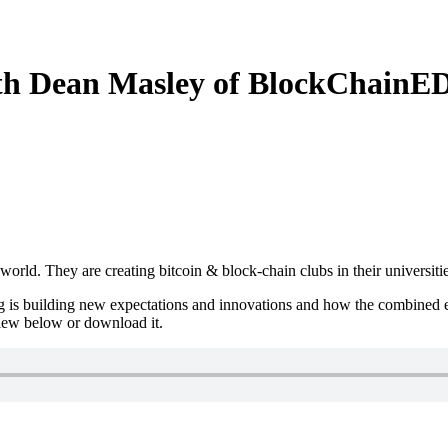
th Dean Masley of BlockChainE
ld. They are creating bitcoin & block-chain clubs in their universitie
 is building new expectations and innovations and how the combined effo
view below or download it.