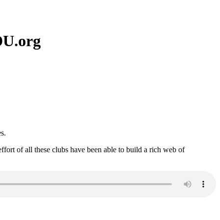
DU.org
s.
rt of all these clubs have been able to build a rich web of