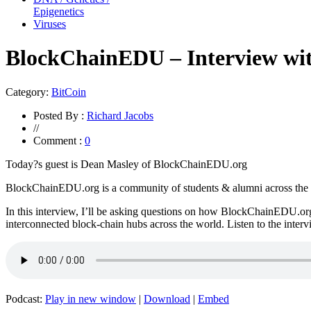
Epigenetics
Viruses
BlockChainEDU – Interview wi
Category:
BitCoin
Posted By :
Richard Jacobs
//
Comment :
0
Today?s guest is Dean Masley of BlockChainEDU.org
BlockChainEDU.org is a community of students & alumni across the wor
In this interview, I’ll be asking questions on how BlockChainEDU.org
interconnected block-chain hubs across the world. Listen to the inter
Podcast:
Play in new window
|
Download
|
Embed