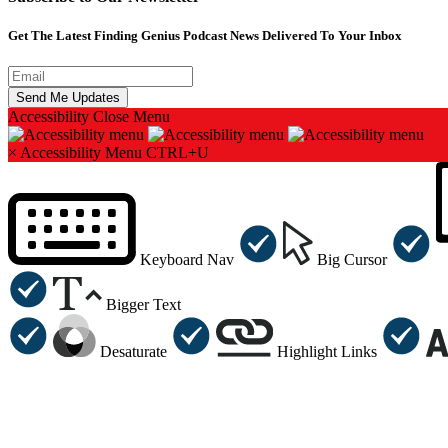
Get The Latest Finding Genius Podcast News Delivered To Your Inbox
Accessibility
Close Menu
×
Accessibility Menu
CTRL+U
Keyboard Nav
Big Cursor
Bigger Text
Desaturate
Highlight Links