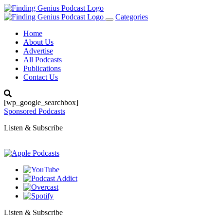
Categories
Toggle
navigation
Home
About Us
Advertise
All Podcasts
Publications
Contact Us
[wp_google_searchbox]
Sponsored Podcasts
Listen & Subscribe
Listen & Subscribe