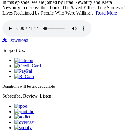
In this episode, we are joined by Brad Newbury and Kiera
Newbury to discuss their book, The Saved Effect: True Stories of
Lives Reclaimed by People Who Were Willing…
Read More
Download
Support Us:
Donations will be tax deductible
Subscribe, Review, Listen: