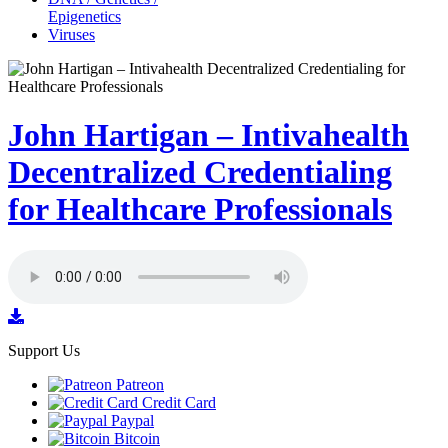
Epigenetics
Viruses
John Hartigan – Intivahealth
Decentralized Credentialing
for Healthcare Professionals
Support Us
Patreon
Credit Card
Paypal
Bitcoin