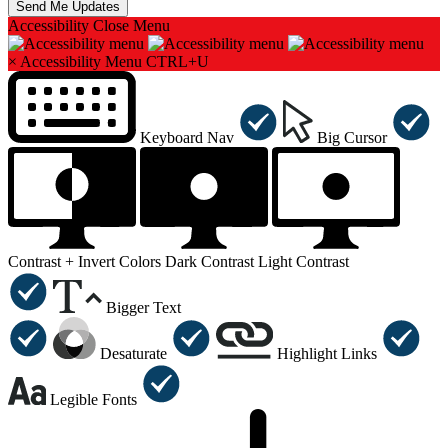
Accessibility
Close Menu
×
Accessibility Menu
CTRL+U
Keyboard Nav
Big Cursor
Contrast +
Invert Colors
Dark Contrast
Light Contrast
Bigger Text
Desaturate
Highlight Links
Legible Fonts