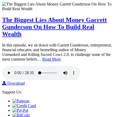
The Biggest Lies About Money Garrett
Gunderson On How To Build Real
Wealth
In this episode, we sit down with Garrett Gunderson, entrepreneur,
financial educator, and bestselling author of Money
Unmasked and Killing Sacred Cows 2.0, to challenge some of the
most common beliefs…
Read More
Download
Support Us: