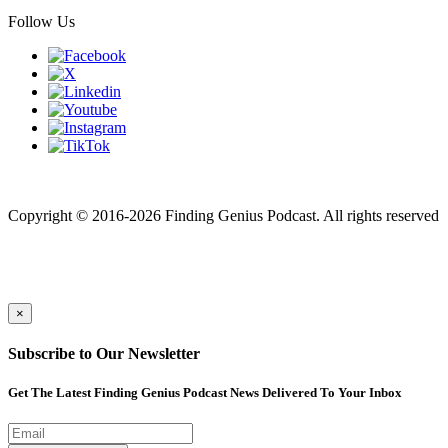
Follow Us
Finding genius podcast is owned by Finding Genius Foundation a
501(c)(3) Nonprofit
Copyright © 2016-2026 Finding Genius Podcast. All rights reserved
×
Subscribe to Our Newsletter
Get The Latest Finding Genius Podcast News Delivered To Your Inbox