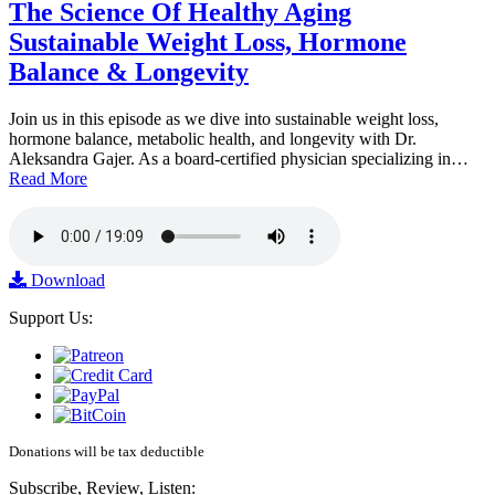
The Science Of Healthy Aging
Sustainable Weight Loss, Hormone
Balance & Longevity
Join us in this episode as we dive into sustainable weight loss,
hormone balance, metabolic health, and longevity with Dr.
Aleksandra Gajer. As a board-certified physician specializing in…
Read More
Download
Support Us:
Donations will be tax deductible
Subscribe, Review, Listen: