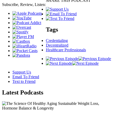
SHARE THIS PODCAST
Subscribe, Review, Listen:
Tags
Credentialing
Decentralized
Healthcare Professionals
Support Us
Email To Friend
Text to Friend
Latest
Podcasts