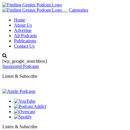
Categories
Toggle
navigation
Home
About Us
Advertise
All Podcasts
Publications
Contact Us
[wp_google_searchbox]
Sponsored Podcasts
Listen & Subscribe
Listen & Subscribe