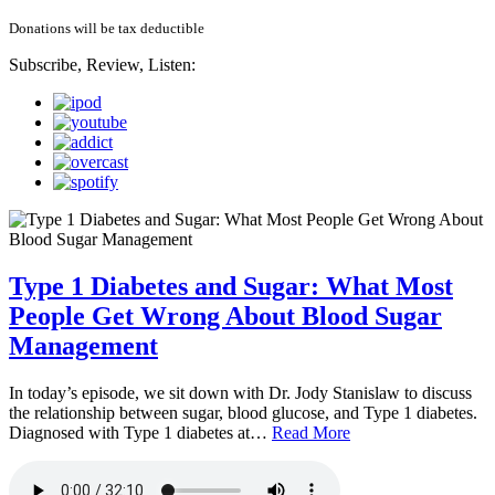
Donations will be tax deductible
Subscribe, Review, Listen:
Type 1 Diabetes and Sugar: What Most
People Get Wrong About Blood Sugar
Management
In today’s episode, we sit down with Dr. Jody Stanislaw to discuss
the relationship between sugar, blood glucose, and Type 1 diabetes.
Diagnosed with Type 1 diabetes at…
Read More