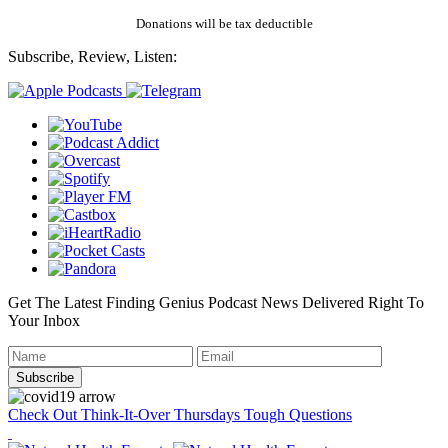
Donations will be tax deductible
Subscribe, Review, Listen:
Get The Latest Finding Genius Podcast News Delivered Right To
Your Inbox
Check Out Think-It-Over Thursdays Tough Questions