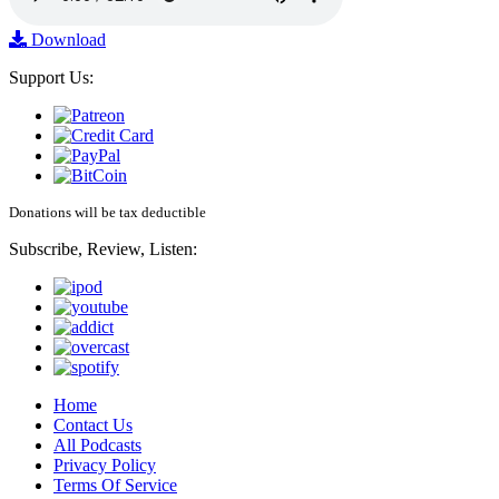
Download
Support Us:
Donations will be tax deductible
Subscribe, Review, Listen:
Home
Contact Us
All Podcasts
Privacy Policy
Terms Of Service