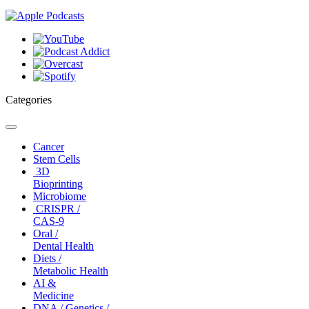
Categories
Toggle
navigation
Cancer
Stem Cells
3D
Bioprinting
Microbiome
CRISPR /
CAS-9
Oral /
Dental Health
Diets /
Metabolic Health
AI &
Medicine
DNA / Genetics /