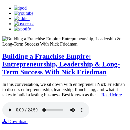
Building a Franchise Empire:
Entrepreneurship, Leadership & Long-
Term Success With Nick Friedman
In this conversation, we sit down with entrepreneur Nick Friedman
to discuss entrepreneurship, leadership, franchising, and what it
takes to build a lasting business. Best known as the…
Read More
Download