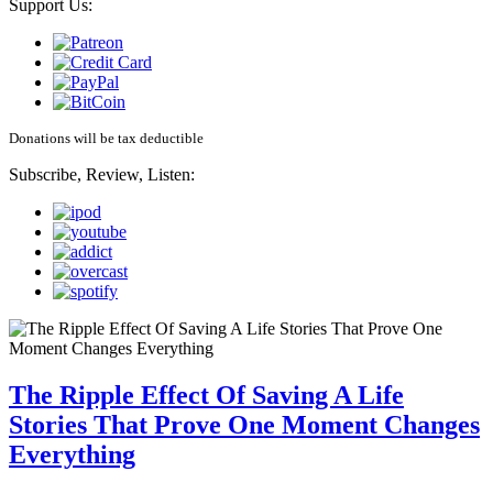
Support Us:
Donations will be tax deductible
Subscribe, Review, Listen:
The Ripple Effect Of Saving A Life
Stories That Prove One Moment Changes
Everything