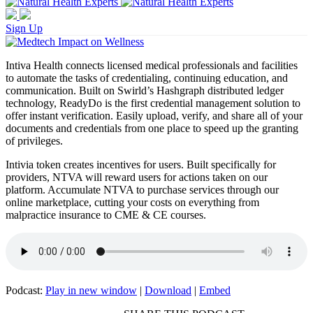
Sign Up
Intiva Health connects licensed medical professionals and facilities
to automate the tasks of credentialing, continuing education, and
communication. Built on Swirld’s Hashgraph distributed ledger
technology, ReadyDo is the first credential management solution to
offer instant verification. Easily upload, verify, and share all of your
documents and credentials from one place to speed up the granting
of privileges.
Intivia token creates incentives for users. Built specifically for
providers, NTVA will reward users for actions taken on our
platform. Accumulate NTVA to purchase services through our
online marketplace, cutting your costs on everything from
malpractice insurance to CME & CE courses.
Podcast:
Play in new window
|
Download
|
Embed