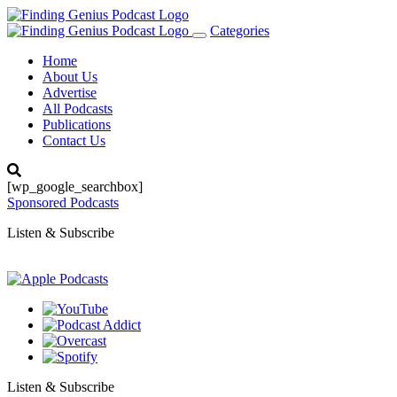
Categories
Toggle
navigation
Home
About Us
Advertise
All Podcasts
Publications
Contact Us
[wp_google_searchbox]
Sponsored Podcasts
Listen & Subscribe
Listen & Subscribe