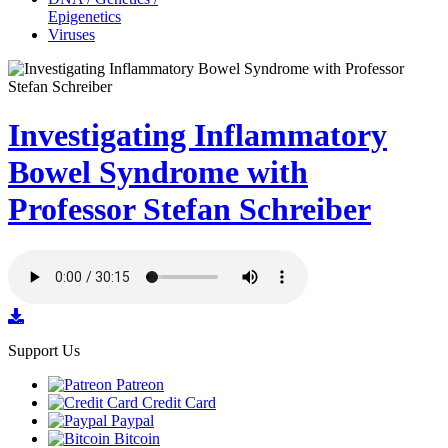
Epigenetics
Viruses
Investigating Inflammatory
Bowel Syndrome with
Professor Stefan Schreiber
Support Us
Patreon
Credit Card
Paypal
Bitcoin