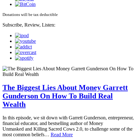
Donations will be tax deductible
Subscribe, Review, Listen:
The Biggest Lies About Money Garrett
Gunderson On How To Build Real
Wealth
In this episode, we sit down with Garrett Gunderson, entrepreneur,
financial educator, and bestselling author of Money
Unmasked and Killing Sacred Cows 2.0, to challenge some of the
most common beliefs…
Read More