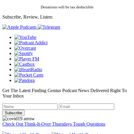
Donations will be tax deductible
Subscribe, Review, Listen:
Get The Latest Finding Genius Podcast News Delivered Right To
Your Inbox
Check Out Think-It-Over Thursdays Tough Questions