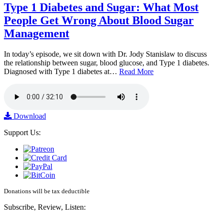
Type 1 Diabetes and Sugar: What Most
People Get Wrong About Blood Sugar
Management
In today’s episode, we sit down with Dr. Jody Stanislaw to discuss
the relationship between sugar, blood glucose, and Type 1 diabetes.
Diagnosed with Type 1 diabetes at…
Read More
Download
Support Us:
Donations will be tax deductible
Subscribe, Review, Listen: