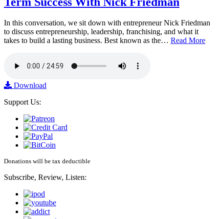
Term Success With Nick Friedman
In this conversation, we sit down with entrepreneur Nick Friedman
to discuss entrepreneurship, leadership, franchising, and what it
takes to build a lasting business. Best known as the…
Read More
Download
Support Us:
Donations will be tax deductible
Subscribe, Review, Listen: