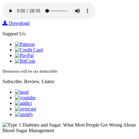
Download
Support Us:
Donations will be tax deductible
Subscribe, Review, Listen: