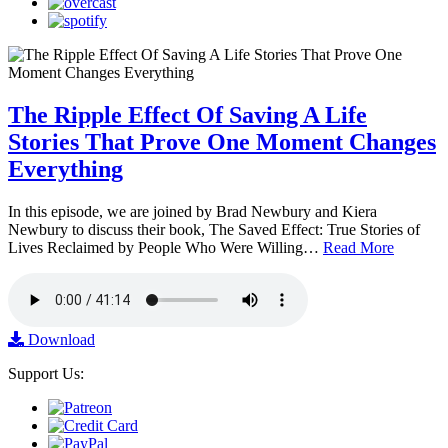
The Ripple Effect Of Saving A Life
Stories That Prove One Moment Changes
Everything
In this episode, we are joined by Brad Newbury and Kiera
Newbury to discuss their book, The Saved Effect: True Stories of
Lives Reclaimed by People Who Were Willing…
Read More
Download
Support Us: