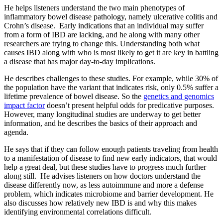
He helps listeners understand the two main phenotypes of
inflammatory bowel disease pathology, namely ulcerative colitis and
Crohn’s disease. Early indications that an individual may suffer
from a form of IBD are lacking, and he along with many other
researchers are trying to change this. Understanding both what
causes IBD along with who is most likely to get it are key in battling
a disease that has major day-to-day implications.
He describes challenges to these studies. For example, while 30% of
the population have the variant that indicates risk, only 0.5% suffer a
lifetime prevalence of bowel disease. So the
genetics and genomics
impact factor
doesn’t present helpful odds for predicative purposes.
However, many longitudinal studies are underway to get better
information, and he describes the basics of their approach and
agenda.
He says that if they can follow enough patients traveling from health
to a manifestation of disease to find new early indicators, that would
help a great deal, but these studies have to progress much further
along still. He advises listeners on how doctors understand the
disease differently now, as less autoimmune and more a defense
problem, which indicates microbiome and barrier development. He
also discusses how relatively new IBD is and why this makes
identifying environmental correlations difficult.