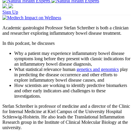
Sign Up
Academic gastrologist Professor Stefan Schreiber is both a clinician
and researcher exploring inflammatory bowel disease treatment.
In this podcast, he discusses
Why a patient may experience inflammatory bowel disease
symptoms long before they present with classic indications for
an inflammatory bowel disease diagnosis,
What statistical relevance human
genetics and genomics
play
in predicting the disease occurrence and other efforts to
explore inflammatory bowel disease causes, and
How scientists are working to identify predictive biomarkers
and other early indicators and challenges to these
investigations.
Stefan Schreiber is professor of medicine and a director of the Clinic
for Internal Medicine at Kiel Campus of the University Hospital
Schleswig-Holstein. He also leads the Translational Inflammation
Research group in the Institute of Clinical Molecular Biology at the
university.