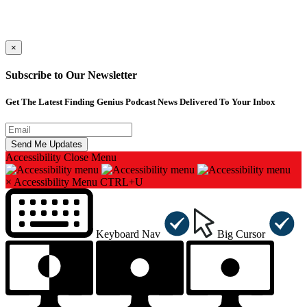
×
Subscribe to Our Newsletter
Get The Latest Finding Genius Podcast News Delivered To Your Inbox
Accessibility
Close Menu
×
Accessibility Menu
CTRL+U
Keyboard Nav
Big Cursor