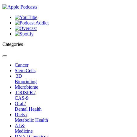
Categories
Toggle
navigation
Cancer
Stem Cells
3D
Bioprinting
Microbiome
CRISPR /
CAS-9
Oral /
Dental Health
Diets /
Metabolic Health
AI &
Medicine
DNA / Genetics /