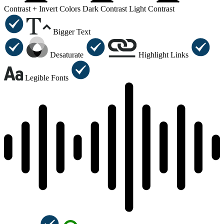
Contrast +
Invert Colors
Dark Contrast
Light Contrast
Bigger Text
Desaturate
Highlight Links
Legible Fonts