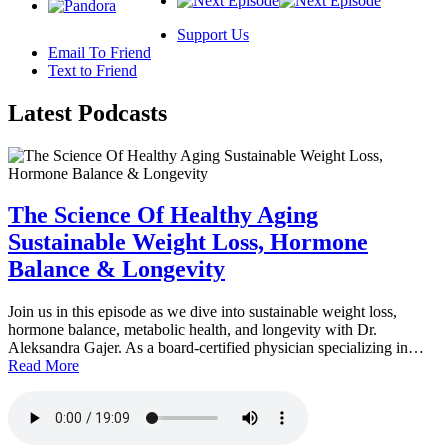
Support Us
Email To Friend
Text to Friend
Latest
Podcasts
The Science Of Healthy Aging
Sustainable Weight Loss, Hormone
Balance & Longevity
Join us in this episode as we dive into sustainable weight loss,
hormone balance, metabolic health, and longevity with Dr.
Aleksandra Gajer. As a board-certified physician specializing in…
Read More