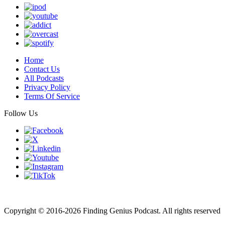
Home
Contact Us
All Podcasts
Privacy Policy
Terms Of Service
Follow Us
Finding genius podcast is owned by Finding Genius Foundation a
501(c)(3) Nonprofit
Copyright © 2016-2026 Finding Genius Podcast. All rights reserved