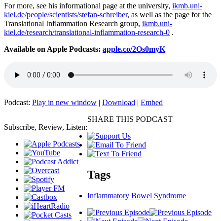
For more, see his informational page at the university,
ikmb.uni-
kiel.de/people/scientists/stefan-schreiber
, as well as the page for the
Translational Inflammation Research group,
ikmb.uni-
kiel.de/research/translational-inflammation-research-0
.
Available on Apple Podcasts:
apple.co/2Os0myK
Podcast:
Play in new window
|
Download
|
Embed
SHARE THIS PODCAST
Subscribe, Review, Listen:
Tags
Inflammatory Bowel Syndrome