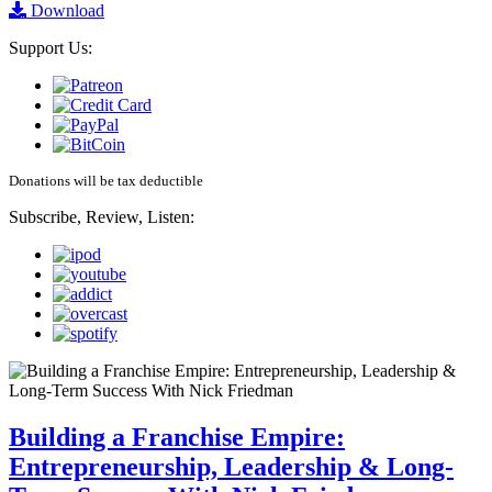
Download
Support Us:
Donations will be tax deductible
Subscribe, Review, Listen:
Building a Franchise Empire:
Entrepreneurship, Leadership & Long-