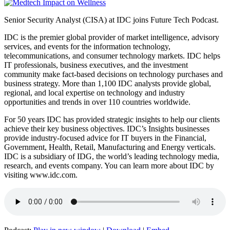
Senior Security Analyst (CISA) at IDC joins Future Tech Podcast.
IDC is the premier global provider of market intelligence, advisory
services, and events for the information technology,
telecommunications, and consumer technology markets. IDC helps
IT professionals, business executives, and the investment
community make fact-based decisions on technology purchases and
business strategy. More than 1,100 IDC analysts provide global,
regional, and local expertise on technology and industry
opportunities and trends in over 110 countries worldwide.
For 50 years IDC has provided strategic insights to help our clients
achieve their key business objectives. IDC’s Insights businesses
provide industry-focused advice for IT buyers in the Financial,
Government, Health, Retail, Manufacturing and Energy verticals.
IDC is a subsidiary of IDG, the world’s leading technology media,
research, and events company. You can learn more about IDC by
visiting www.idc.com.