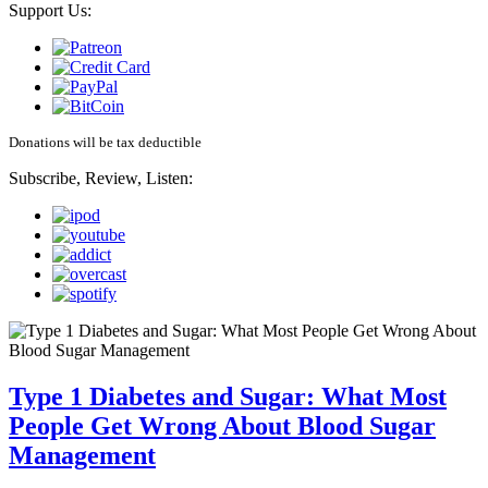
Support Us:
Donations will be tax deductible
Subscribe, Review, Listen:
Type 1 Diabetes and Sugar: What Most
People Get Wrong About Blood Sugar
Management