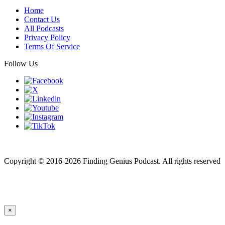
Home
Contact Us
All Podcasts
Privacy Policy
Terms Of Service
Follow Us
Finding genius podcast is owned by Finding Genius Foundation a
501(c)(3) Nonprofit
Copyright © 2016-2026 Finding Genius Podcast. All rights reserved
×