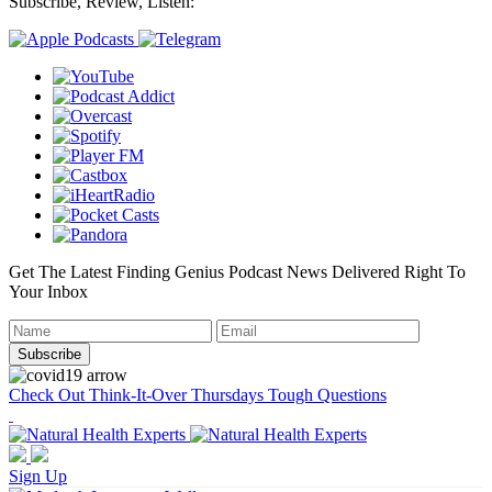
Subscribe, Review, Listen:
Get The Latest Finding Genius Podcast News Delivered Right To
Your Inbox
Check Out Think-It-Over Thursdays Tough Questions
Sign Up