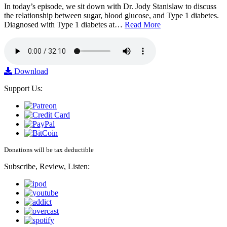
In today’s episode, we sit down with Dr. Jody Stanislaw to discuss
the relationship between sugar, blood glucose, and Type 1 diabetes.
Diagnosed with Type 1 diabetes at…
Read More
Download
Support Us:
Donations will be tax deductible
Subscribe, Review, Listen: