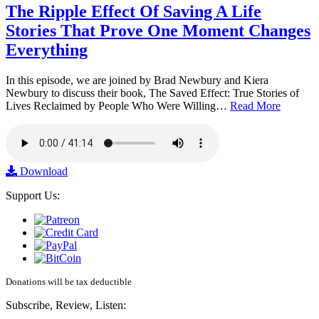
The Ripple Effect Of Saving A Life
Stories That Prove One Moment Changes
Everything
In this episode, we are joined by Brad Newbury and Kiera
Newbury to discuss their book, The Saved Effect: True Stories of
Lives Reclaimed by People Who Were Willing…
Read More
Download
Support Us:
Donations will be tax deductible
Subscribe, Review, Listen: