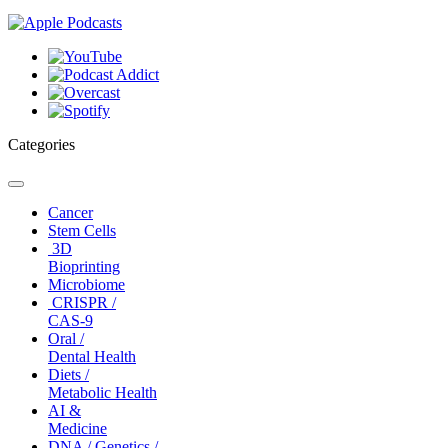
Categories
Toggle
navigation
Cancer
Stem Cells
3D
Bioprinting
Microbiome
CRISPR /
CAS-9
Oral /
Dental Health
Diets /
Metabolic Health
AI &
Medicine
DNA / Genetics /