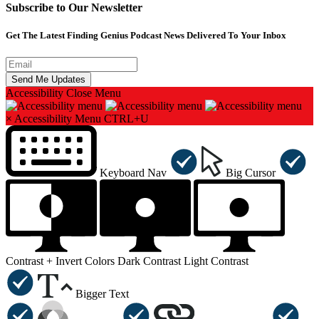
Subscribe to Our Newsletter
Get The Latest Finding Genius Podcast News Delivered To Your Inbox
Accessibility
Close Menu
×
Accessibility Menu
CTRL+U
Keyboard Nav
Big Cursor
Contrast +
Invert Colors
Dark Contrast
Light Contrast
Bigger Text