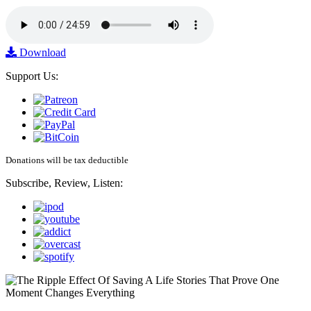
Download
Support Us:
Donations will be tax deductible
Subscribe, Review, Listen: