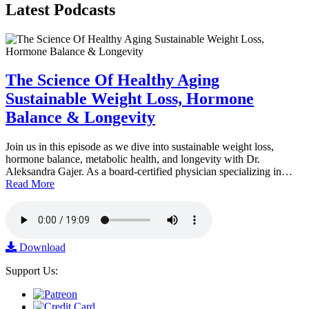
Latest
Podcasts
The Science Of Healthy Aging
Sustainable Weight Loss, Hormone
Balance & Longevity
Join us in this episode as we dive into sustainable weight loss,
hormone balance, metabolic health, and longevity with Dr.
Aleksandra Gajer. As a board-certified physician specializing in…
Read More
Download
Support Us: