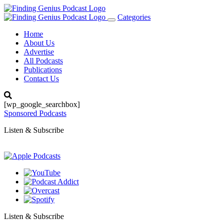
Categories
Toggle
navigation
Home
About Us
Advertise
All Podcasts
Publications
Contact Us
[wp_google_searchbox]
Sponsored Podcasts
Listen & Subscribe
Listen & Subscribe