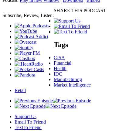
Podcast:
Play in new window
|
Download
|
Embed
SHARE THIS PODCAST
Subscribe, Review, Listen:
Tags
CISA
Financial
Health
IDC
Manufacturing
Market Intelligence
Retail
Support Us
Email To Friend
Text to Friend