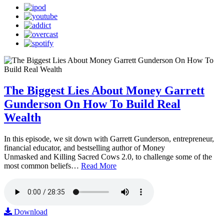
The Biggest Lies About Money Garrett
Gunderson On How To Build Real
Wealth
In this episode, we sit down with Garrett Gunderson, entrepreneur,
financial educator, and bestselling author of Money
Unmasked and Killing Sacred Cows 2.0, to challenge some of the
most common beliefs…
Read More
Download