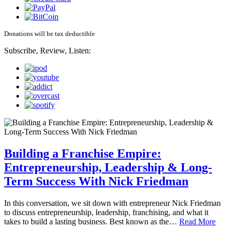
Donations will be tax deductible
Subscribe, Review, Listen:
Building a Franchise Empire:
Entrepreneurship, Leadership & Long-
Term Success With Nick Friedman
In this conversation, we sit down with entrepreneur Nick Friedman
to discuss entrepreneurship, leadership, franchising, and what it
takes to build a lasting business. Best known as the…
Read More