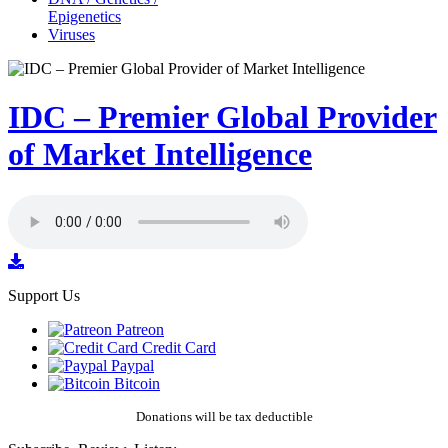
Epigenetics
Viruses
IDC – Premier Global Provider
of Market Intelligence
Support Us
Patreon
Credit Card
Paypal
Bitcoin
Donations will be tax deductible