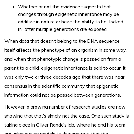
Whether or not the evidence suggests that
changes through epigenetic inheritance may be
additive in nature or have the ability to be “locked
in” after multiple generations are exposed
When data that doesn’t belong to the DNA sequence
itself affects the phenotype of an organism in some way,
and when that phenotypic change is passed on from a
parent to a child, epigenetic inheritance is said to occur. It
was only two or three decades ago that there was near
consensus in the scientific community that epigenetic
information could not be passed between generations.
However, a growing number of research studies are now
showing that that’s simply not the case. One such study is
taking place in Oliver Rando’s lab, where he and his team
are using mouse models to demonstrate that the