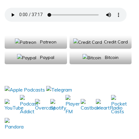
Support Us
Patreon
Credit Card
Paypal
Bitcoin
Donations will be tax deductible
Subscribe, Review, Listen: