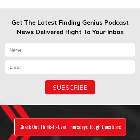
Get The Latest Finding Genius Podcast
News Delivered Right To Your Inbox
Check Out Think-It-Over Thursdays Tough Questions