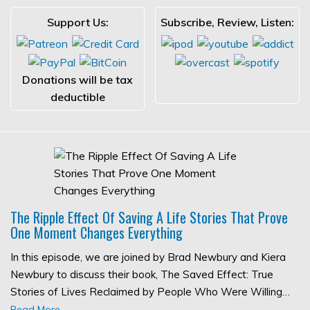
Support Us:
Subscribe, Review, Listen:
Donations will be tax
deductible
The Ripple Effect Of Saving A Life Stories That Prove
One Moment Changes Everything
In this episode, we are joined by Brad Newbury and Kiera
Newbury to discuss their book, The Saved Effect: True
Stories of Lives Reclaimed by People Who Were Willing…
Read More