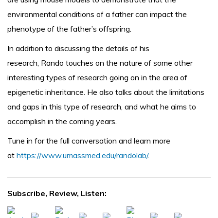
environmental conditions of a father can impact the
phenotype of the father’s offspring.
In addition to discussing the details of his
research, Rando touches on the nature of some other
interesting types of research going on in the area of
epigenetic inheritance. He also talks about the limitations
and gaps in this type of research, and what he aims to
accomplish in the coming years.
Tune in for the full conversation and learn more
at
https://www.umassmed.edu/randolab/
.
Subscribe, Review, Listen: