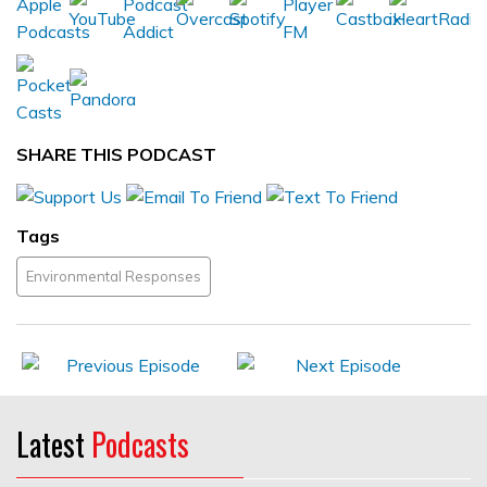
SHARE THIS PODCAST
Tags
Environmental Responses
Latest
Podcasts