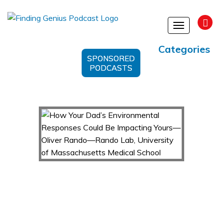
Toggle
navigation
Categories
SPONSORED
PODCASTS
How Your Dad’s Environmental Responses Could
Be Impacting Yours—Oliver Rando—Rando
Lab, University of Massachusetts Medical
School