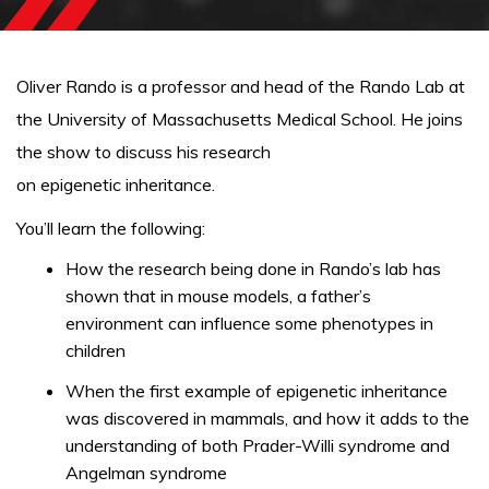
Oliver Rando is a professor and head of the Rando Lab at
the University of Massachusetts Medical School. He joins
the show to discuss his research
on epigenetic inheritance.
You’ll learn the following:
How the research being done in Rando’s lab has
shown that in mouse models, a father’s
environment can influence some phenotypes in
children
When the first example of epigenetic inheritance
was discovered in mammals, and how it adds to the
understanding of both Prader-Willi syndrome and
Angelman syndrome