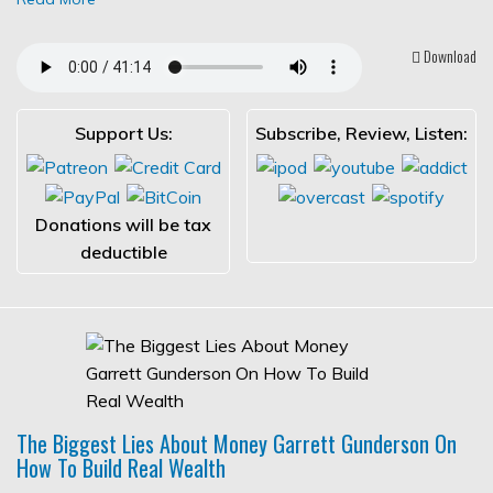
Download
Support Us:
Subscribe, Review, Listen:
Donations will be tax
deductible
The Biggest Lies About Money Garrett Gunderson On
How To Build Real Wealth