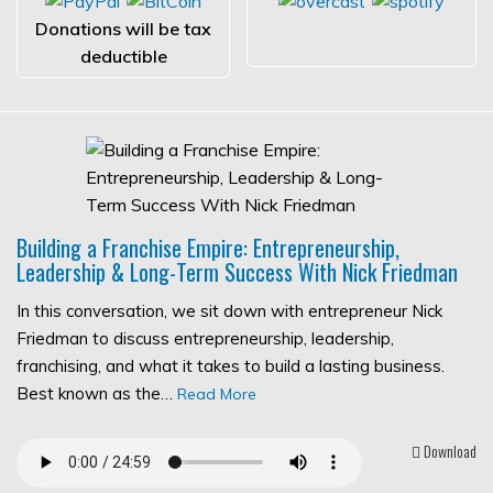
Donations will be tax
deductible
Building a Franchise Empire: Entrepreneurship,
Leadership & Long-Term Success With Nick Friedman
In this conversation, we sit down with entrepreneur Nick
Friedman to discuss entrepreneurship, leadership,
franchising, and what it takes to build a lasting business.
Best known as the…
Read More
Download