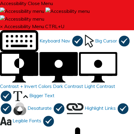
Accessibility
Close Menu
×
Accessibility Menu
CTRL+U
Keyboard Nav
Big Cursor
Contrast +
Invert Colors
Dark Contrast
Light Contrast
Bigger Text
Desaturate
Highlight Links
Legible Fonts