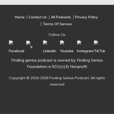
Home
Contact Us
All Podcasts
Privacy Policy
Terms Of Service
Follow Us
Finding genius podcast is owned by Finding Genius
Foundation a 501(c)(3) Nonprofit
Copyright © 2016-2026 Finding Genius Podcast. All rights
reserved