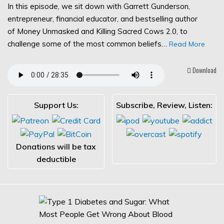
In this episode, we sit down with Garrett Gunderson,
entrepreneur, financial educator, and bestselling author
of Money Unmasked and Killing Sacred Cows 2.0, to
challenge some of the most common beliefs…
Read More
Download
Support Us:
Subscribe, Review, Listen:
Donations will be tax
deductible