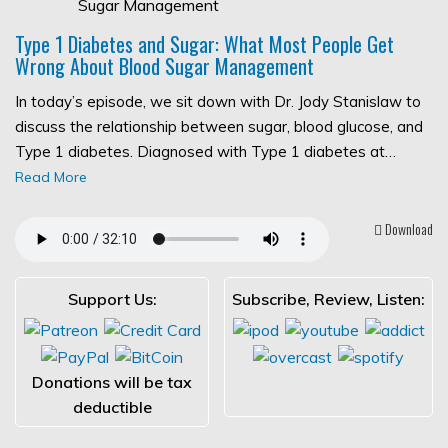
Type 1 Diabetes and Sugar: What Most People Get
Wrong About Blood Sugar Management
In today’s episode, we sit down with Dr. Jody Stanislaw to
discuss the relationship between sugar, blood glucose, and
Type 1 diabetes. Diagnosed with Type 1 diabetes at…
Read More
Download
Support Us:
Subscribe, Review, Listen:
Donations will be tax
deductible