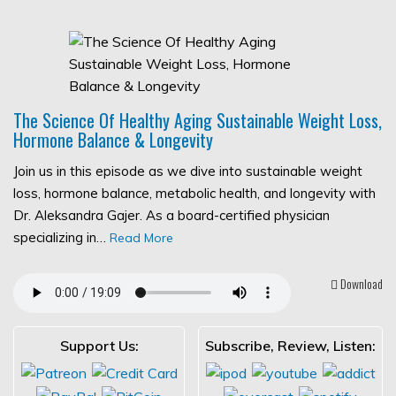
The Science Of Healthy Aging Sustainable Weight Loss,
Hormone Balance & Longevity
Join us in this episode as we dive into sustainable weight
loss, hormone balance, metabolic health, and longevity with
Dr. Aleksandra Gajer. As a board-certified physician
specializing in…
Read More
Download
Support Us:
Subscribe, Review, Listen: