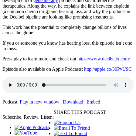
development of
gene therapy
products and small-molecule
therapeutics. Along the way, he explains the link between cisplatin
(a common chemo drug) and hearing loss, and why the products in
the Decibel pipeline are looking like promising treatments.
This work has the potential to completely change billions of lives
across the globe.
If you or someone you know has hearing loss, this episode isn’t one
to miss.
Press play to learn more and check out
https://www.decibeltx.com/
Episode also available on Apple Podcasts:
http://apple.co/30PvU9C
Podcast:
Play in new window
|
Download
|
Embed
SHARE THIS PODCAST
Subscribe, Review, Listen: