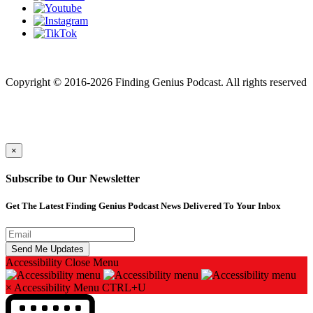
Finding genius podcast is owned by Finding Genius Foundation a
501(c)(3) Nonprofit
Copyright © 2016-2026 Finding Genius Podcast. All rights reserved
×
Subscribe to Our Newsletter
Get The Latest Finding Genius Podcast News Delivered To Your Inbox
Accessibility
Close Menu
×
Accessibility Menu
CTRL+U