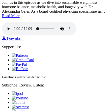
Join us in this episode as we dive into sustainable weight loss,
hormone balance, metabolic health, and longevity with Dr.
Aleksandra Gajer. As a board-certified physician specializing in…
Read More
Download
Support Us:
Donations will be tax deductible
Subscribe, Review, Listen: