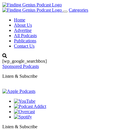
Categories
Toggle
navigation
Home
About Us
Advertise
All Podcasts
Publications
Contact Us
[wp_google_searchbox]
Sponsored Podcasts
Listen & Subscribe
Listen & Subscribe