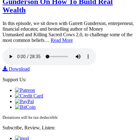
Gunderson On How To Build Real
Wealth
In this episode, we sit down with Garrett Gunderson, entrepreneur,
financial educator, and bestselling author of Money
Unmasked and Killing Sacred Cows 2.0, to challenge some of the
most common beliefs…
Read More
Download
Support Us:
Donations will be tax deductible
Subscribe, Review, Listen: