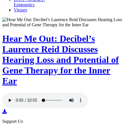
Epigenetics
Viruses
Hear Me Out: Decibel’s
Laurence Reid Discusses
Hearing Loss and Potential of
Gene Therapy for the Inner
Ear
Support Us