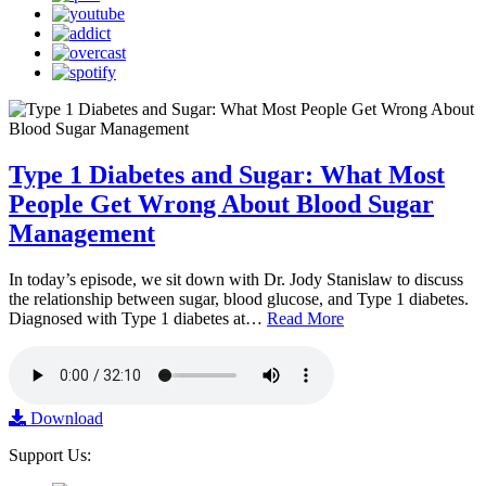
Type 1 Diabetes and Sugar: What Most
People Get Wrong About Blood Sugar
Management
In today’s episode, we sit down with Dr. Jody Stanislaw to discuss
the relationship between sugar, blood glucose, and Type 1 diabetes.
Diagnosed with Type 1 diabetes at…
Read More
Download
Support Us: