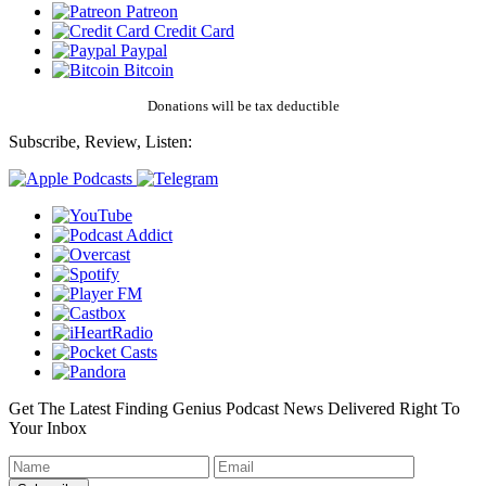
Patreon
Credit Card
Paypal
Bitcoin
Donations will be tax deductible
Subscribe, Review, Listen:
Get The Latest Finding Genius Podcast News Delivered Right To
Your Inbox