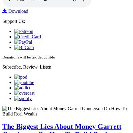
Download
Support Us:
Donations will be tax deductible
Subscribe, Review, Listen:
The Biggest Lies About Money Garrett