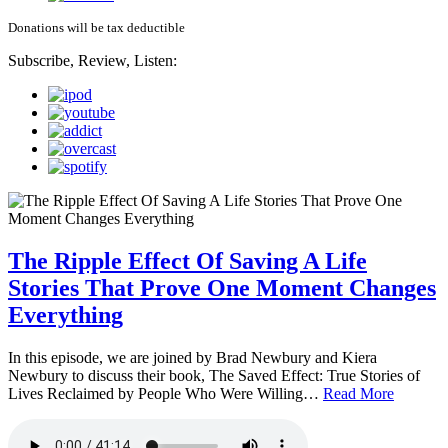
Donations will be tax deductible
Subscribe, Review, Listen:
The Ripple Effect Of Saving A Life
Stories That Prove One Moment Changes
Everything
In this episode, we are joined by Brad Newbury and Kiera
Newbury to discuss their book, The Saved Effect: True Stories of
Lives Reclaimed by People Who Were Willing…
Read More