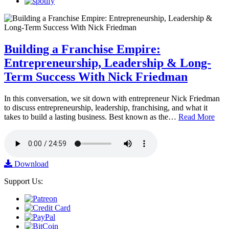
Building a Franchise Empire:
Entrepreneurship, Leadership & Long-
Term Success With Nick Friedman
In this conversation, we sit down with entrepreneur Nick Friedman
to discuss entrepreneurship, leadership, franchising, and what it
takes to build a lasting business. Best known as the…
Read More
Download
Support Us: