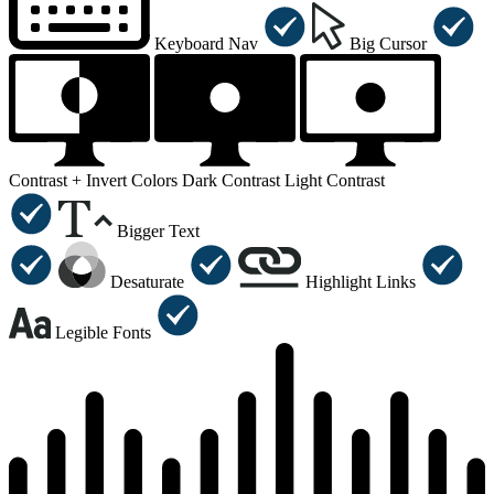
Keyboard Nav
Big Cursor
Contrast +
Invert Colors
Dark Contrast
Light Contrast
Bigger Text
Desaturate
Highlight Links
Legible Fonts