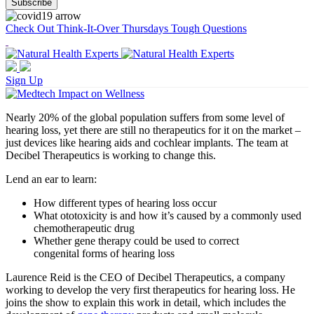
Check Out Think-It-Over Thursdays Tough Questions
Sign Up
Nearly 20% of the global population suffers from some level of
hearing loss, yet there are still no therapeutics for it on the market –
just devices like hearing aids and cochlear implants. The team at
Decibel Therapeutics is working to change this.
Lend an ear to learn:
How different types of hearing loss occur
What ototoxicity is and how it’s caused by a commonly used
chemotherapeutic drug
Whether gene therapy could be used to correct
congenital forms of hearing loss
Laurence Reid is the CEO of Decibel Therapeutics, a company
working to develop the very first therapeutics for hearing loss. He
joins the show to explain this work in detail, which includes the