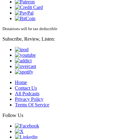
Donations will be tax deductible
Subscribe, Review, Listen:
Home
Contact Us
All Podcasts
Privacy Policy
Terms Of Service
Follow Us