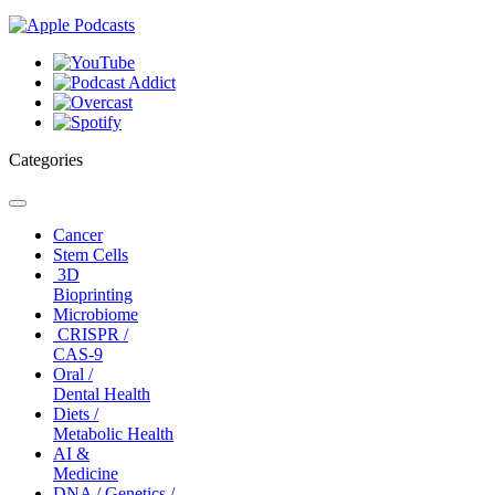
Categories
Toggle
navigation
Cancer
Stem Cells
3D
Bioprinting
Microbiome
CRISPR /
CAS-9
Oral /
Dental Health
Diets /
Metabolic Health
AI &
Medicine
DNA / Genetics /