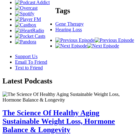
Tags
Gene Therapy
Hearing Loss
Support Us
Email To Friend
Text to Friend
Latest
Podcasts
The Science Of Healthy Aging
Sustainable Weight Loss, Hormone
Balance & Longevity